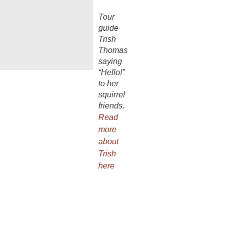
Tour
guide
Trish
Thomas
saying
“Hello!”
to her
squirrel
friends.
Read
more
about
Trish
here