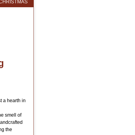
CHRISTMAS
g
t a hearth in
he smell of
handcrafted
ng the