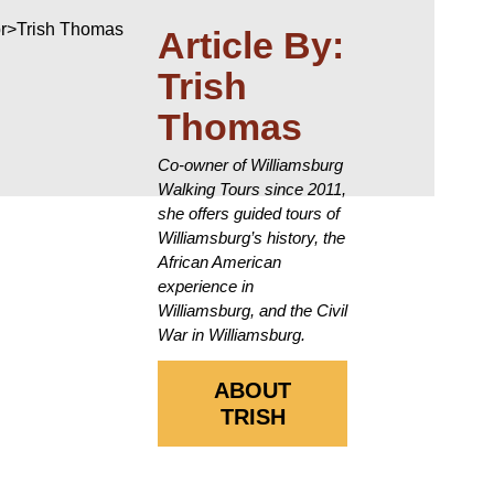
Article By:
Trish
Thomas
Co-owner of Williamsburg
Walking Tours since 2011,
she offers guided tours of
Williamsburg’s history, the
African American
experience in
Williamsburg, and the Civil
War in Williamsburg.
ABOUT
TRISH