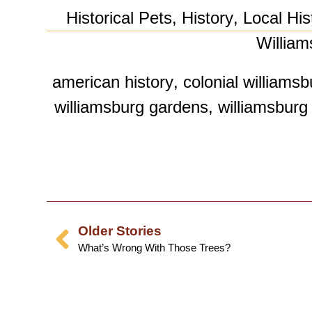
Historical Pets
,
History
,
Local His
William
american history
,
colonial williamsb
williamsburg gardens
,
williamsburg 
Older Stories
What’s Wrong With Those Trees?