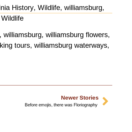
inia History
,
Wildlife
,
williamsburg
,
Wildlife
,
williamsburg
,
williamsburg flowers
,
king tours
,
williamsburg waterways
,
Newer Stories
Before emojis, there was Floriography