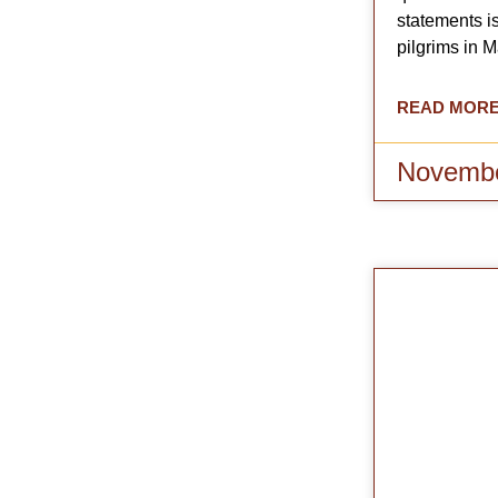
statements is
pilgrims in 
READ MORE
Novembe