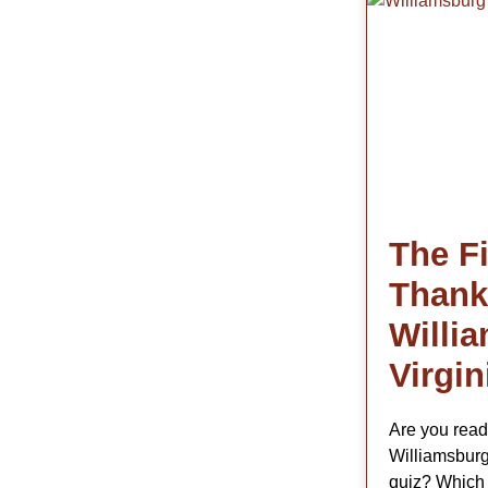
The Fi
Thank
Willi
Virgin
Are you read
Williamsburg
quiz? Which 