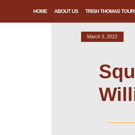
HOME
ABOUT US
TRISH THOMAS TOUR
March 3, 2022
Squi
Wil