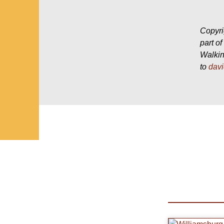
Copyri
part o
Walkin
to
dav