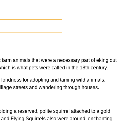
 farm animals that were a necessary part of eking out
hich is what pets were called in the 18th century.
d fondness for adopting and taming wild animals.
village streets and wandering through houses.
lding a reserved, polite squirrel attached to a gold
and Flying Squirrels also were around, enchanting