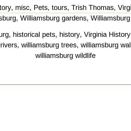
tory
,
misc
,
Pets
,
tours
,
Trish Thomas
,
Virg
sburg
,
Williamsburg gardens
,
Williamsburg 
urg
,
historical pets
,
history
,
Virginia History
rivers
,
williamsburg trees
,
williamsburg wal
williamsburg wildlife