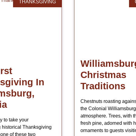
THANKSGIVING
Williamsbur
rst
Christmas
sgiving In
Traditions
amsburg,
Chestnuts roasting agains
ia
the Colonial Williamsburg
atmosphere. Trees, with t
y to take your
fresh pine, adorned with 
 historical Thanksgiving
ornaments to guests visiti
one of these two