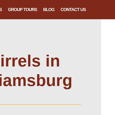
S
GROUP TOURS
BLOG
CONTACT US
rrels in
liamsburg