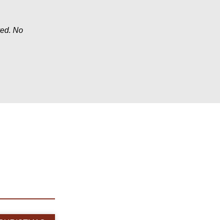
ved. No