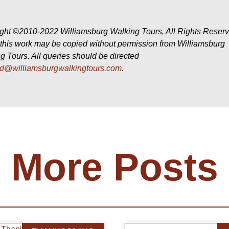
ght ©2010-2022 Williamsburg Walking Tours, All Rights Reser
f this work may be copied without permission from Williamsburg
g Tours. All queries should be directed
id@williamsburgwalkingtours.com
.
More Posts