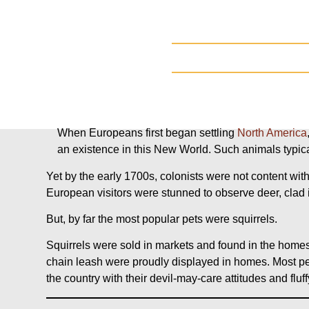
When Europeans first began settling
North
America
an existence in this New World. Such animals typica
Yet by the early 1700s, colonists were not content wi
European visitors were stunned to observe deer, clad 
But, by far the most popular pets were squirrels.
Squirrels were sold in markets and found in the homes o
chain leash were proudly displayed in homes. Most pe
the country with their devil-may-care attitudes and fluf