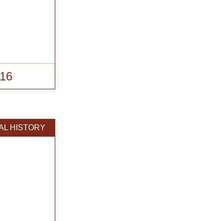
016
AL HISTORY