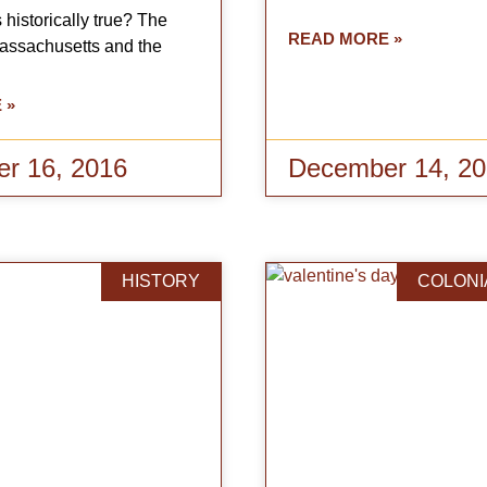
 historically true? The
READ MORE »
Massachusetts and the
 »
r 16, 2016
December 14, 2
HISTORY
COLONI