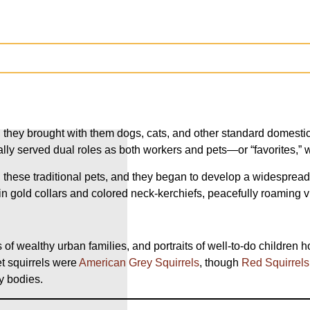
, they brought with them dogs, cats, and other standard domestic
lly served dual roles as both workers and pets—or “favorites,” w
th these traditional pets, and they began to develop a widesprea
in gold collars and colored neck-kerchiefs, peacefully roaming 
f wealthy urban families, and portraits of well-to-do children ho
t squirrels were
American Grey Squirrels
, though
Red Squirrels
fy bodies.