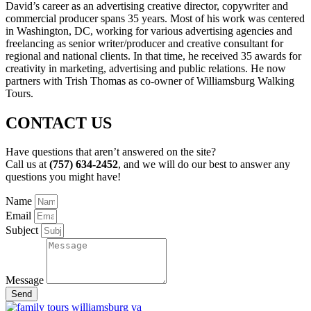
David’s career as an advertising creative director, copywriter and
commercial producer spans 35 years. Most of his work was centered
in Washington, DC, working for various advertising agencies and
freelancing as senior writer/producer and creative consultant for
regional and national clients. In that time, he received 35 awards for
creativity in marketing, advertising and public relations. He now
partners with Trish Thomas as co-owner of Williamsburg Walking
Tours.
CONTACT US
Have questions that aren’t answered on the site?
Call us at
(757) 634-2452
, and we will do our best to answer any
questions you might have!
Name
Email
Subject
Message
Send