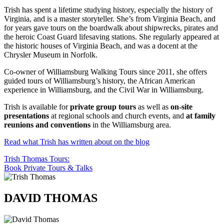
Trish has spent a lifetime studying history, especially the history of
Virginia, and is a master storyteller. She’s from Virginia Beach, and
for years gave tours on the boardwalk about shipwrecks, pirates and
the heroic Coast Guard lifesaving stations. She regularly appeared at
the historic houses of Virginia Beach, and was a docent at the
Chrysler Museum in Norfolk.
Co-owner of Williamsburg Walking Tours since 2011, she offers
guided tours of Williamsburg’s history, the African American
experience in Williamsburg, and the Civil War in Williamsburg.
Trish is available for
private group tours
as well as
on-site
presentations
at regional schools and church events, and
at family
reunions and conventions
in the Williamsburg area.
Read what Trish has written about on the blog
Trish Thomas Tours:
Book Private Tours & Talks
DAVID THOMAS