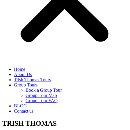
Home
About Us
Trish Thomas Tours
Group Tours
Book a Group Tour
Group Tour Map
Group Tour FAQ
BLOG
Contact us
TRISH THOMAS