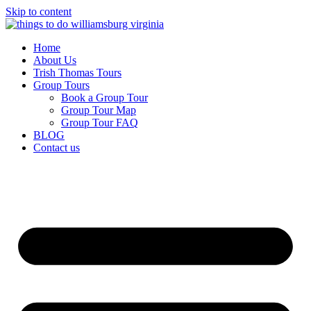
Skip to content
Home
About Us
Trish Thomas Tours
Group Tours
Book a Group Tour
Group Tour Map
Group Tour FAQ
BLOG
Contact us