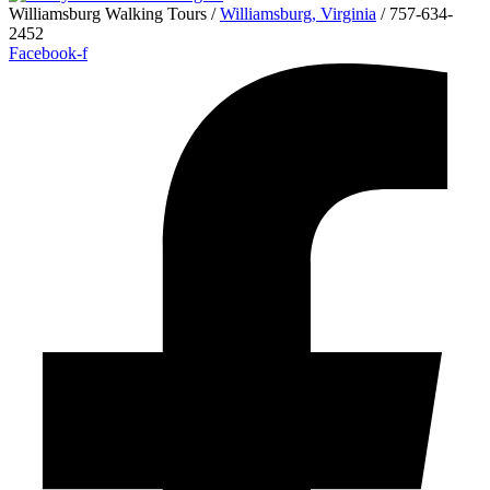
Williamsburg Walking Tours /
Williamsburg, Virginia
/ 757-634-
2452
Facebook-f