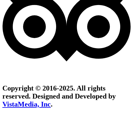
Copyright © 2016-2025. All rights
reserved. Designed and Developed by
VistaMedia, Inc
.