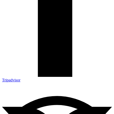
Tripadvisor