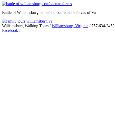
Battle of Williamsburg battlefield confederate forces of Va
Williamsburg Walking Tours /
Williamsburg, Virginia
/ 757-634-2452
Facebook-f