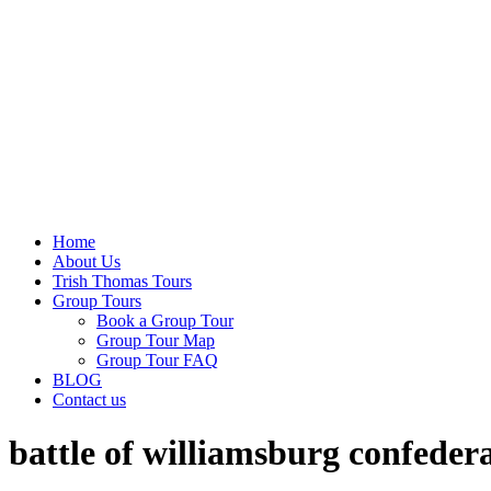
Home
About Us
Trish Thomas Tours
Group Tours
Book a Group Tour
Group Tour Map
Group Tour FAQ
BLOG
Contact us
battle of williamsburg confedera