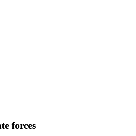
te forces