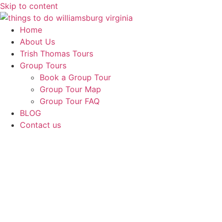
Skip to content
Home
About Us
Trish Thomas Tours
Group Tours
Book a Group Tour
Group Tour Map
Group Tour FAQ
BLOG
Contact us