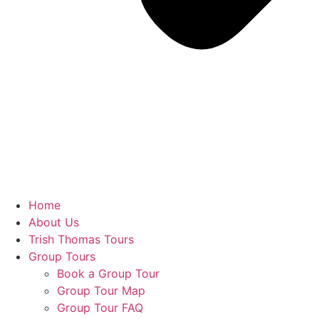
Home
About Us
Trish Thomas Tours
Group Tours
Book a Group Tour
Group Tour Map
Group Tour FAQ