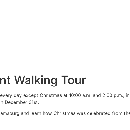
nt Walking Tour
every day except Christmas at 10:00 a.m. and 2:00 p.m., in
gh December 31st.
illiamsburg and learn how Christmas was celebrated from the