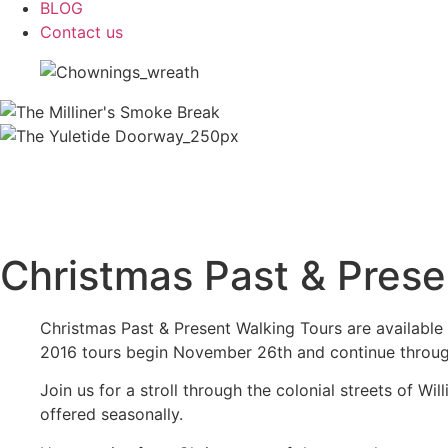
BLOG
Contact us
Christmas Past & Prese
Christmas Past & Present Walking Tours are available 
2016 tours begin November 26th and continue throu
Join us for a stroll through the colonial streets of W
offered seasonally.