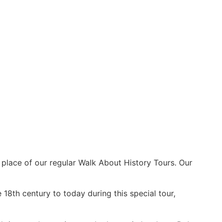
 place of our regular Walk About History Tours. Our
 18th century to today during this special tour,