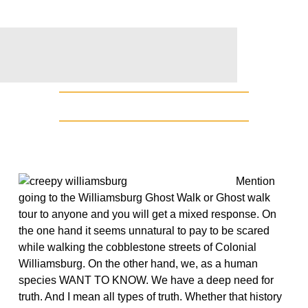
Mention
going to the Williamsburg Ghost Walk or Ghost walk
tour to anyone and you will get a mixed response. On
the one hand it seems unnatural to pay to be scared
while walking the cobblestone streets of Colonial
Williamsburg. On the other hand, we, as a human
species WANT TO KNOW. We have a deep need for
truth. And I mean all types of truth. Whether that history