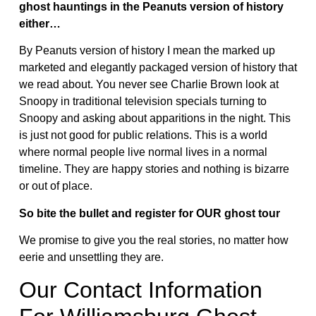
ghost hauntings in the Peanuts version of history
either…
By Peanuts version of history I mean the marked up
marketed and elegantly packaged version of history that
we read about. You never see Charlie Brown look at
Snoopy in traditional television specials turning to
Snoopy and asking about apparitions in the night. This
is just not good for public relations. This is a world
where normal people live normal lives in a normal
timeline. They are happy stories and nothing is bizarre
or out of place.
So bite the bullet and register for OUR ghost tour
We promise to give you the real stories, no matter how
eerie and unsettling they are.
Our Contact Information