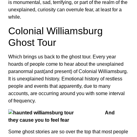
is monumental, sad, terrifying, or part of the realm of the
unexplained, curiosity can overrule fear, at least for a
while.
Colonial Williamsburg
Ghost Tour
Which brings us back to the ghost tour. Every year
hoards of people come to hear about the unexplained
paranormal past(and present) of Colonial Williamsburg.
It is unexplained history. Emotional history of restless
people and events that apparently, due to many
accounts, are occurring around you with some interval
of frequency.
And
they cause you to feel fear
Some ghost stories are so over the top that most people