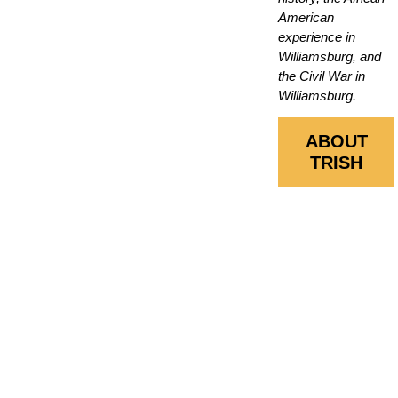
American
experience in
Williamsburg, and
the Civil War in
Williamsburg.
ABOUT
TRISH