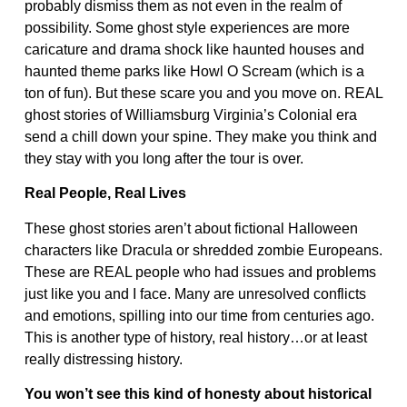
probably dismiss them as not even in the realm of
possibility. Some ghost style experiences are more
caricature and drama shock like haunted houses and
haunted theme parks like Howl O Scream (which is a
ton of fun). But these scare you and you move on. REAL
ghost stories of Williamsburg Virginia’s Colonial era
send a chill down your spine. They make you think and
they stay with you long after the tour is over.
Real People, Real Lives
These ghost stories aren’t about fictional Halloween
characters like Dracula or shredded zombie Europeans.
These are REAL people who had issues and problems
just like you and I face. Many are unresolved conflicts
and emotions, spilling into our time from centuries ago.
This is another type of history, real history…or at least
really distressing history.
You won’t see this kind of honesty about historical