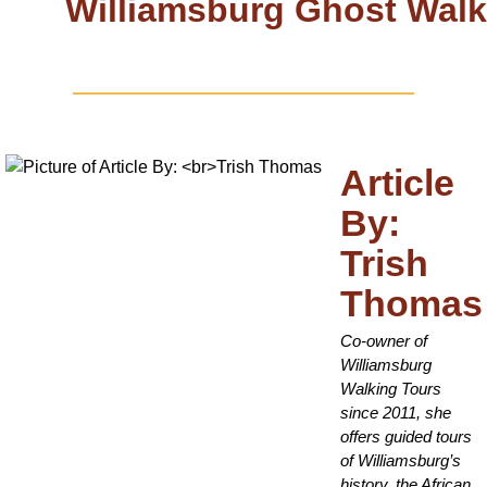
Williamsburg Ghost Walk
Article
By:
Trish
Thomas
Co-owner of
Williamsburg
Walking Tours
since 2011, she
offers guided tours
of Williamsburg’s
history, the African