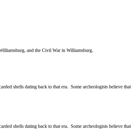
Williamsburg, and the Civil War in Williamsburg.
rded shells dating back to that era. Some archeologists believe that
rded shells dating back to that era. Some archeologists believe that