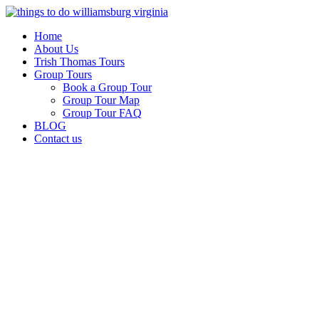
Skip
to
Home
content
About Us
Trish Thomas Tours
Group Tours
Book a Group Tour
Group Tour Map
Group Tour FAQ
BLOG
Contact us