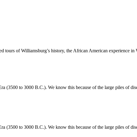
 tours of Williamsburg’s history, the African American experience in 
 (3500 to 3000 B.C.). We know this because of the large piles of disca
 (3500 to 3000 B.C.). We know this because of the large piles of disca