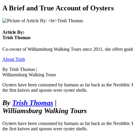
A Brief and True Account of Oysters
Article By:
Trish Thomas
Co-owner of Williamsburg Walking Tours since 2011, she offers guided
About Trish
By Trish Thomas |
Williamsburg Walking Tours
Oysters have been consumed by humans as far back as the Neolithic Era
the first knives and spoons were oyster shells.
By
Trish Thomas
|
Williamsburg Walking Tours
Oysters have been consumed by humans as far back as the Neolithic Era
the first knives and spoons were oyster shells.