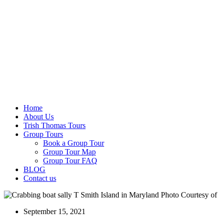
Home
About Us
Trish Thomas Tours
Group Tours
Book a Group Tour
Group Tour Map
Group Tour FAQ
BLOG
Contact us
September 15, 2021