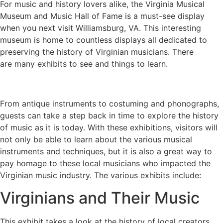
For music and history lovers alike, the Virginia Musical
Museum and Music Hall of Fame is a must-see display
when you next visit Williamsburg, VA. This interesting
museum is home to countless displays all dedicated to
preserving the history of Virginian musicians. There
are many exhibits to see and things to learn.
From antique instruments to costuming and phonographs,
guests can take a step back in time to explore the history
of music as it is today. With these exhibitions, visitors will
not only be able to learn about the various musical
instruments and techniques, but it is also a great way to
pay homage to these local musicians who impacted the
Virginian music industry. The various exhibits include:
Virginians and Their Music
This exhibit takes a look at the history of local creators