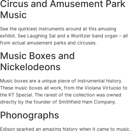
Circus and Amusement Park
Music
See the quirkiest instruments around at this amusing
exhibit. See Laughing Sal and a Wurlitzer band organ – all
from actual amusement parks and circuses.
Music Boxes and
Nickelodeons
Music boxes are a unique piece of instrumental history.
These music boxes all work, from the Violana Virtuoso to
the KT Special. The rarest of the collection was owned
directly by the founder of Smithfield Ham Company.
Phonographs
Edison sparked an amazing history when it came to music,