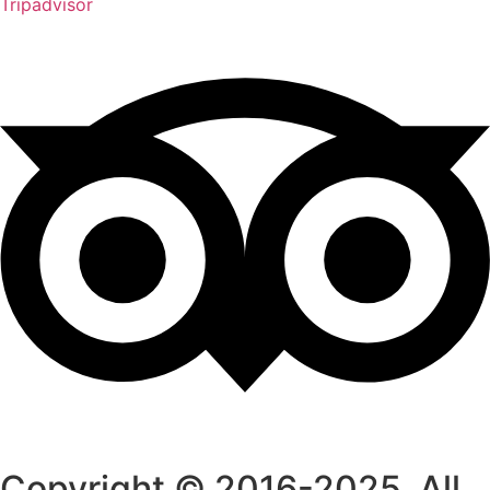
Tripadvisor
Copyright © 2016-2025. All