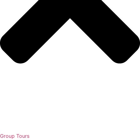
Group Tours