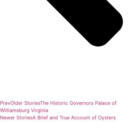
Prev
Older Stories
The Historic Governors Palace of
Williamsburg Virginia
Newer Stories
A Brief and True Account of Oysters