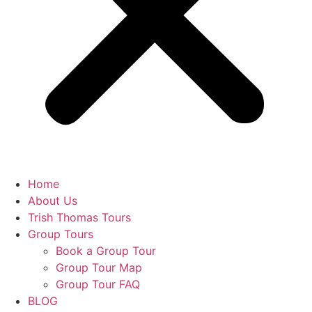
Home
About Us
Trish Thomas Tours
Group Tours
Book a Group Tour
Group Tour Map
Group Tour FAQ
BLOG