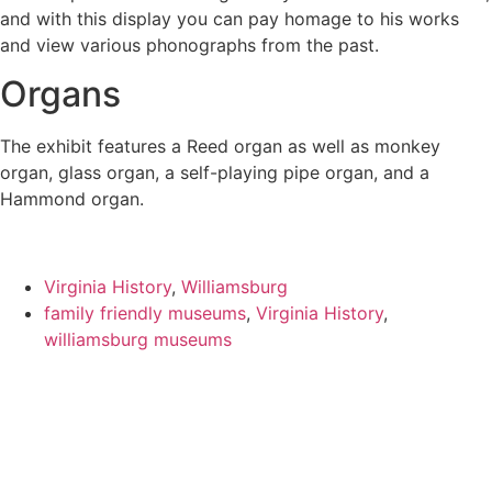
and with this display you can pay homage to his works
and view various phonographs from the past.
Organs
The exhibit features a Reed organ as well as monkey
organ, glass organ, a self-playing pipe organ, and a
Hammond organ.
Virginia History
,
Williamsburg
family friendly museums
,
Virginia History
,
williamsburg museums