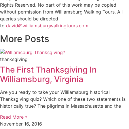
Rights Reserved. No part of this work may be copied
without permission from Williamsburg Walking Tours. All
queries should be directed
to
david@williamsburgwalkingtours.com
.
More Posts
thanksgiving
The First Thanksgiving In
Williamsburg, Virginia
Are you ready to take your Williamsburg historical
Thanksgiving quiz? Which one of these two statements is
historically true? The pilgrims in Massachusetts and the
Read More »
November 16, 2016