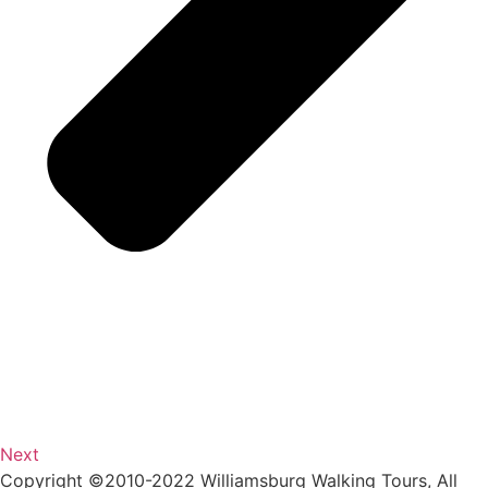
Next
Copyright ©2010-2022 Williamsburg Walking Tours, All