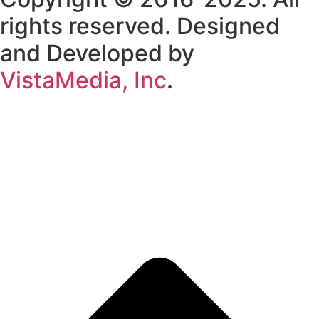
rights reserved. Designed
and Developed by
VistaMedia, Inc
.