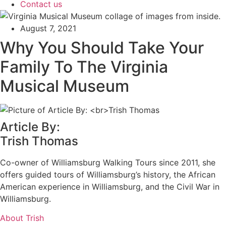
Contact us
August 7, 2021
Why You Should Take Your
Family To The Virginia
Musical Museum
Article By:
Trish Thomas
Co-owner of Williamsburg Walking Tours since 2011, she
offers guided tours of Williamsburg’s history, the African
American experience in Williamsburg, and the Civil War in
Williamsburg.
About Trish