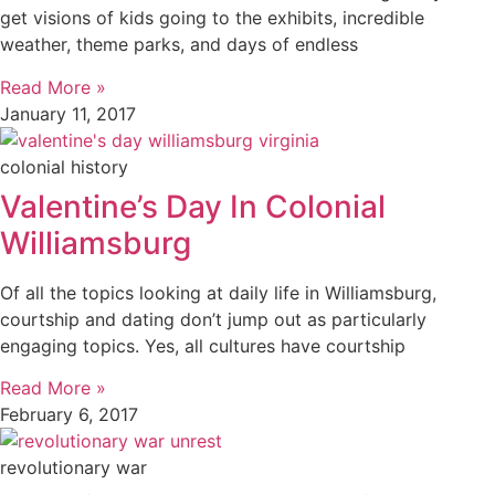
get visions of kids going to the exhibits, incredible
weather, theme parks, and days of endless
Read More »
January 11, 2017
colonial history
Valentine’s Day In Colonial
Williamsburg
Of all the topics looking at daily life in Williamsburg,
courtship and dating don’t jump out as particularly
engaging topics. Yes, all cultures have courtship
Read More »
February 6, 2017
revolutionary war