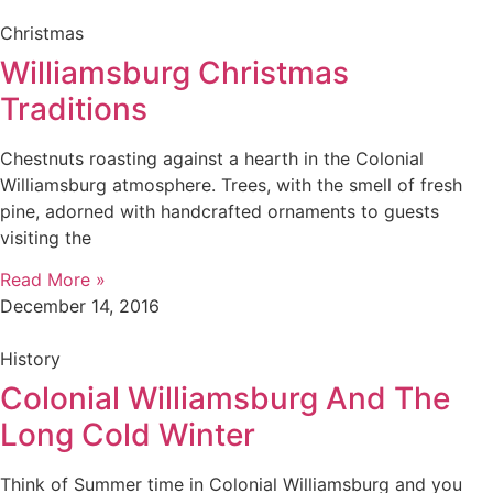
Christmas
Williamsburg Christmas
Traditions
Chestnuts roasting against a hearth in the Colonial
Williamsburg atmosphere. Trees, with the smell of fresh
pine, adorned with handcrafted ornaments to guests
visiting the
Read More »
December 14, 2016
History
Colonial Williamsburg And The
Long Cold Winter
Think of Summer time in Colonial Williamsburg and you