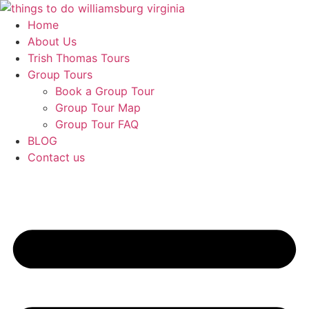
Skip
to
Home
content
About Us
Trish Thomas Tours
Group Tours
Book a Group Tour
Group Tour Map
Group Tour FAQ
BLOG
Contact us