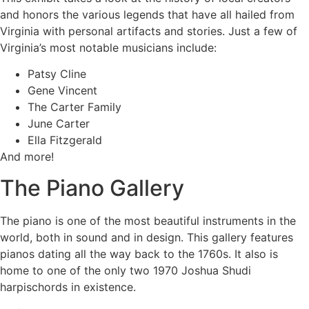
and honors the various legends that have all hailed from
Virginia with personal artifacts and stories. Just a few of
Virginia’s most notable musicians include:
Patsy Cline
Gene Vincent
The Carter Family
June Carter
Ella Fitzgerald
And more!
The Piano Gallery
The piano is one of the most beautiful instruments in the
world, both in sound and in design. This gallery features
pianos dating all the way back to the 1760s. It also is
home to one of the only two 1970 Joshua Shudi
harpischords in existence.