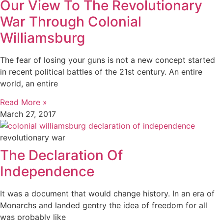
Our View To The Revolutionary
War Through Colonial
Williamsburg
The fear of losing your guns is not a new concept started
in recent political battles of the 21st century. An entire
world, an entire
Read More »
March 27, 2017
revolutionary war
The Declaration Of
Independence
It was a document that would change history. In an era of
Monarchs and landed gentry the idea of freedom for all
was probably like