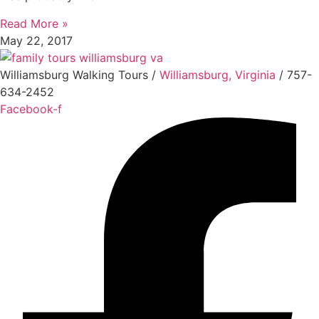
Read More »
May 22, 2017
Williamsburg Walking Tours /
Williamsburg, Virginia
/ 757-
634-2452
Facebook-f