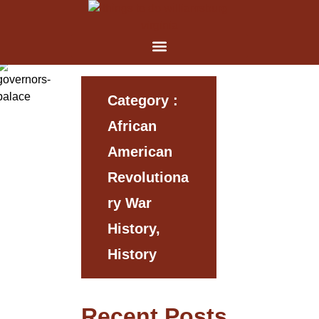
Category :
African
American
Revolutiona
Ry War
History,
History
Recent Posts