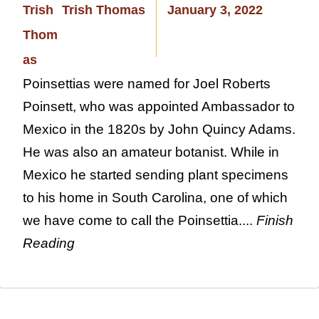
Trish Thomas
January 3, 2022
Poinsettias were named for Joel Roberts
Poinsett, who was appointed Ambassador to
Mexico in the 1820s by John Quincy Adams.
He was also an amateur botanist. While in
Mexico he started sending plant specimens
to his home in South Carolina, one of which
we have come to call the Poinsettia....
Finish
Reading