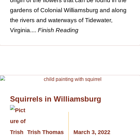
origin of the flowers that can be found in the
gardens of Colonial Williamsburg and along
the rivers and waterways of Tidewater,
Virginia....
Finish Reading
Squirrels in Williamsburg
Trish Thomas
March 3, 2022