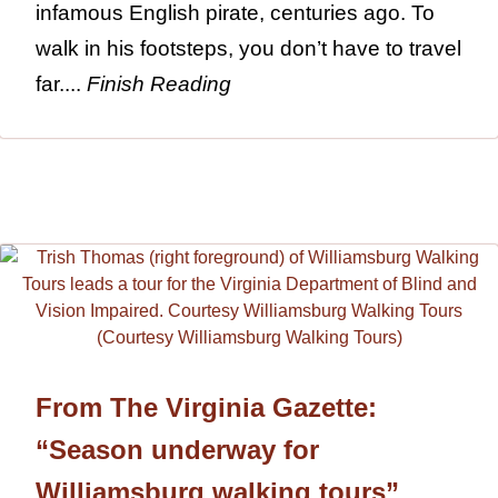
infamous English pirate, centuries ago. To
walk in his footsteps, you don’t have to travel
far....
Finish Reading
From The Virginia Gazette:
“Season underway for
Williamsburg walking tours”