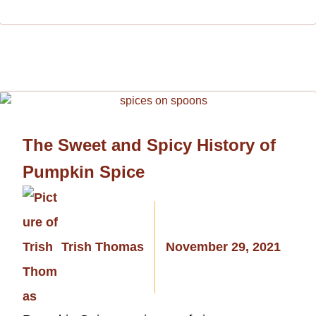
The Sweet and Spicy History of
Pumpkin Spice
Trish Thomas
November 29, 2021