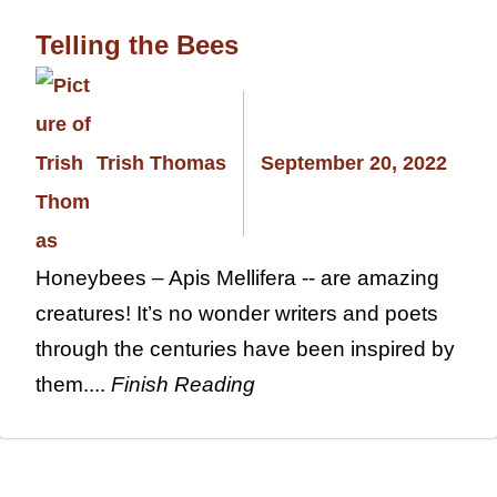
Telling the Bees
Trish Thomas
September 20, 2022
Honeybees – Apis Mellifera -- are amazing
creatures! It’s no wonder writers and poets
through the centuries have been inspired by
them....
Finish Reading