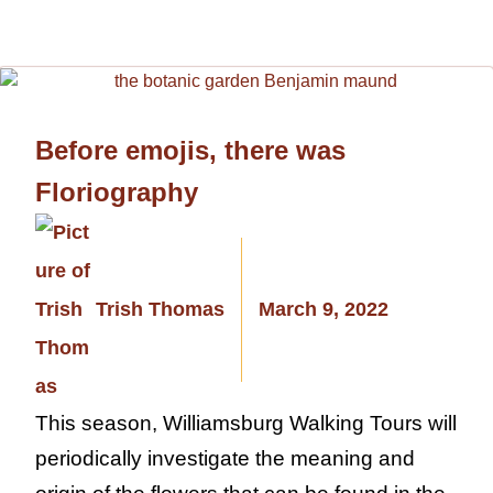
Before emojis, there was
Floriography
Trish Thomas
March 9, 2022
This season, Williamsburg Walking Tours will
periodically investigate the meaning and