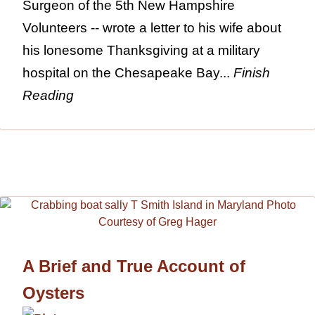
Surgeon of the 5th New Hampshire
Volunteers -- wrote a letter to his wife about
his lonesome Thanksgiving at a military
hospital on the Chesapeake Bay...
Finish
Reading
A Brief and True Account of
Oysters