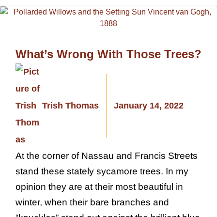
What’s Wrong With Those Trees?
Trish Thomas
January 14, 2022
At the corner of Nassau and Francis Streets
stand these stately sycamore trees. In my
opinion they are at their most beautiful in
winter, when their bare branches and