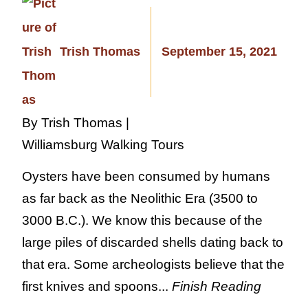
Trish Thomas
September 15, 2021
By Trish Thomas |
Williamsburg Walking Tours
Oysters have been consumed by humans
as far back as the Neolithic Era (3500 to
3000 B.C.). We know this because of the
large piles of discarded shells dating back to
that era. Some archeologists believe that the
first knives and spoons...
Finish Reading