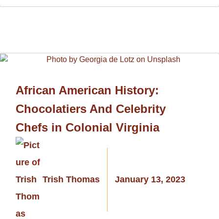
African American History:
Chocolatiers And Celebrity
Chefs in Colonial Virginia
Trish Thomas
January 13, 2023