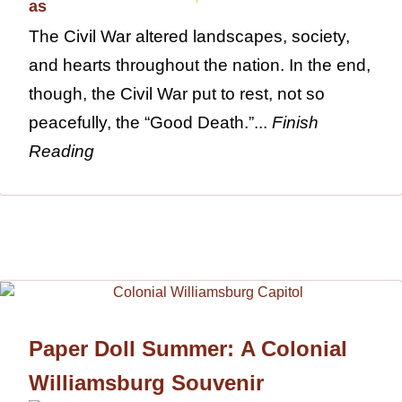
The Civil War altered landscapes, society,
and hearts throughout the nation. In the end,
though, the Civil War put to rest, not so
peacefully, the “Good Death.”...
Finish
Reading
Paper Doll Summer: A Colonial
Williamsburg Souvenir