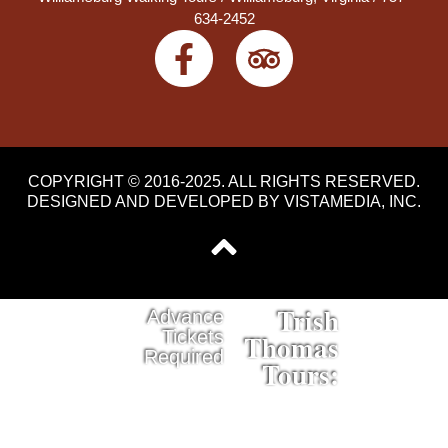
634-2452
COPYRIGHT © 2016-2025. ALL RIGHTS RESERVED.
DESIGNED AND DEVELOPED BY
VISTAMEDIA, INC
.
Trish
Advance
Tickets
Thomas
Required
Tours: