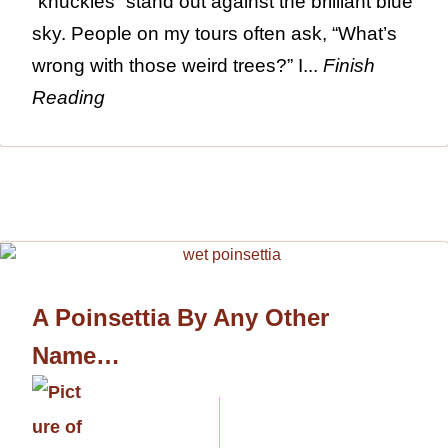
“knuckles” stand out against the brilliant blue
sky. People on my tours often ask, “What’s
wrong with those weird trees?” I...
Finish
Reading
A Poinsettia By Any Other
Name…