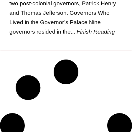
two post-colonial governors, Patrick Henry
and Thomas Jefferson. Governors Who
Lived in the Governor’s Palace Nine
governors resided in the...
Finish Reading