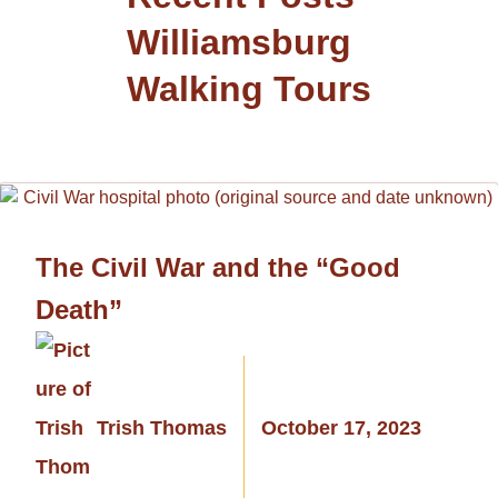
Williamsburg
Walking Tours
The Civil War and the “Good
Death”
Trish Thomas
October 17, 2023