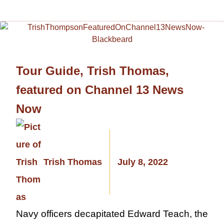
Tour Guide, Trish Thomas,
featured on Channel 13 News
Now
Trish Thomas
July 8, 2022
Navy officers decapitated Edward Teach, the