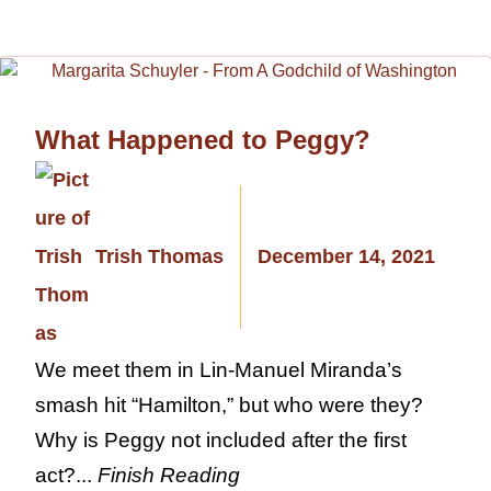
What Happened to Peggy?
Trish Thomas
December 14, 2021
We meet them in Lin-Manuel Miranda’s
smash hit “Hamilton,” but who were they?
Why is Peggy not included after the first
act?...
Finish Reading