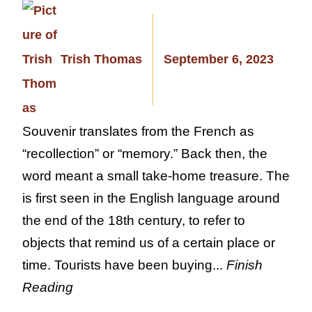
Trish Thomas
September 6, 2023
Souvenir translates from the French as
“recollection” or “memory.” Back then, the
word meant a small take-home treasure. The
is first seen in the English language around
the end of the 18th century, to refer to
objects that remind us of a certain place or
time. Tourists have been buying...
Finish
Reading