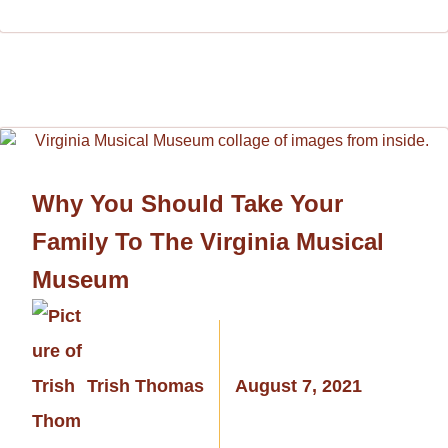
Why You Should Take Your
Family To The Virginia Musical
Museum
Trish Thomas
August 7, 2021