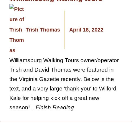
Trish Thomas
April 18, 2022
Williamsburg Walking Tours owner/operator
Trish and David Thomas were featured in
the Virginia Gazette recently. Below is the
text, and a very large 'thank you' to Wilford
Kale for helping kick off a great new
season!...
Finish Reading