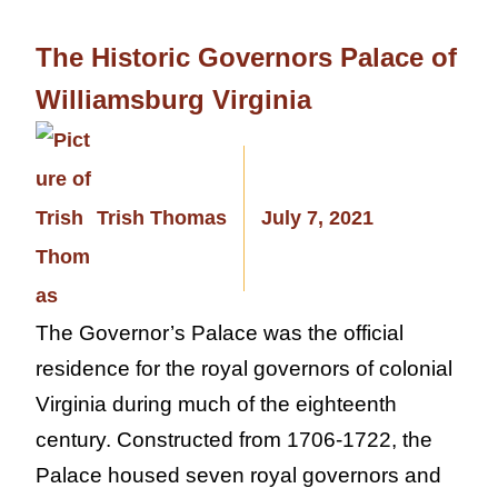
The Historic Governors Palace of
Williamsburg Virginia
Trish Thomas
July 7, 2021
The Governor’s Palace was the official
residence for the royal governors of colonial
Virginia during much of the eighteenth
century. Constructed from 1706-1722, the
Palace housed seven royal governors and