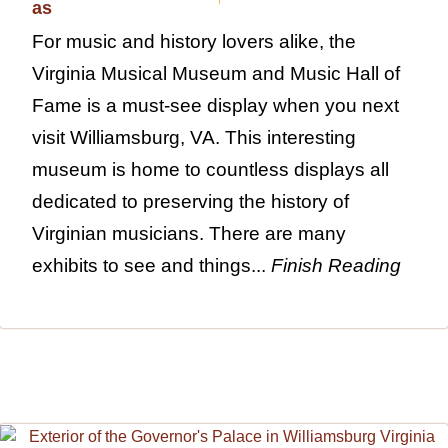
For music and history lovers alike, the
Virginia Musical Museum and Music Hall of
Fame is a must-see display when you next
visit Williamsburg, VA. This interesting
museum is home to countless displays all
dedicated to preserving the history of
Virginian musicians. There are many
exhibits to see and things...
Finish Reading