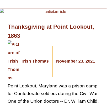
Thanksgiving at Point Lookout,
1863
Trish Thomas
November 23, 2021
Point Lookout, Maryland was a prison camp
for Confederate soldiers during the Civil War.
One of the Union doctors -- Dr. William Child,