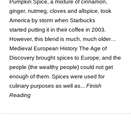
Pumpkin Spice, a mixture of cinnamon,
ginger, nutmeg, cloves and allspice, took
America by storm when Starbucks
started putting it in their coffee in 2003.
However, this blend is much, much older…
Medieval European History The Age of
Discovery brought spices to Europe, and the
people (the wealthy people) could not get
enough of them. Spices were used for
culinary purposes as well as...
Finish
Reading