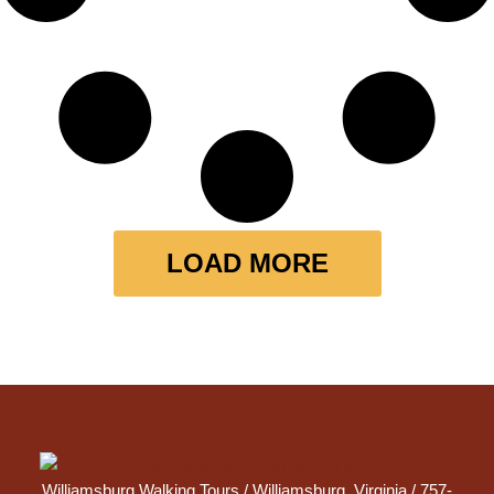
LOAD MORE
Williamsburg Walking Tours /
Williamsburg, Virginia
/ 757-