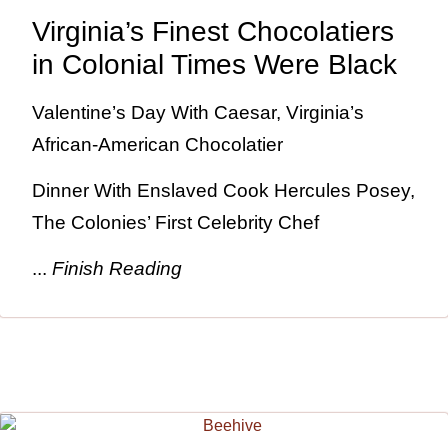
Virginia’s Finest Chocolatiers
in Colonial Times Were Black
Valentine’s Day With Caesar, Virginia’s
African-American Chocolatier
Dinner With Enslaved Cook Hercules Posey,
The Colonies’ First Celebrity Chef
...
Finish Reading