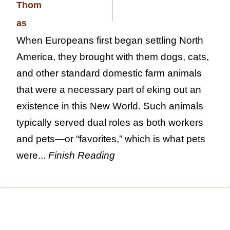
When Europeans first began settling North
America, they brought with them dogs, cats,
and other standard domestic farm animals
that were a necessary part of eking out an
existence in this New World. Such animals
typically served dual roles as both workers
and pets—or “favorites,” which is what pets
were...
Finish Reading