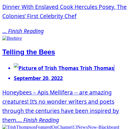
Dinner With Enslaved Cook Hercules Posey, The
Colonies’ First Celebrity Chef
...
Finish Reading
Telling the Bees
Trish Thomas
September 20, 2022
Honeybees – Apis Mellifera -- are amazing
creatures! It’s no wonder writers and poets
through the centuries have been inspired by
them....
Finish Reading