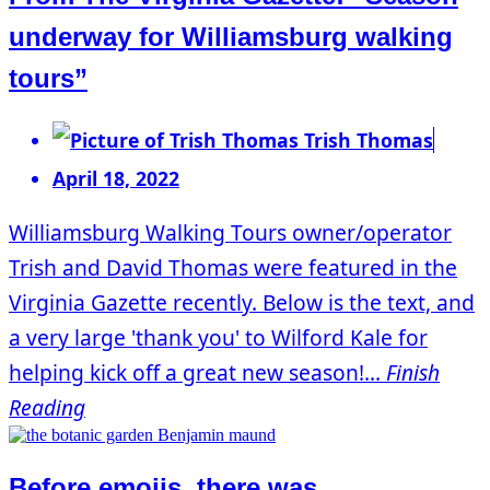
underway for Williamsburg walking
tours”
Trish Thomas
April 18, 2022
Williamsburg Walking Tours owner/operator
Trish and David Thomas were featured in the
Virginia Gazette recently. Below is the text, and
a very large 'thank you' to Wilford Kale for
helping kick off a great new season!...
Finish
Reading
Before emojis, there was