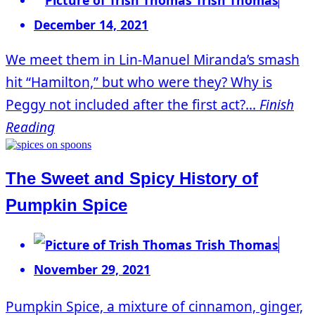
December 14, 2021
We meet them in Lin-Manuel Miranda’s smash
hit “Hamilton,” but who were they? Why is
Peggy not included after the first act?...
Finish
Reading
The Sweet and Spicy History of
Pumpkin Spice
Trish Thomas
November 29, 2021
Pumpkin Spice, a mixture of cinnamon, ginger,