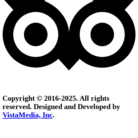
Copyright © 2016-2025. All rights
reserved. Designed and Developed by
VistaMedia, Inc
.