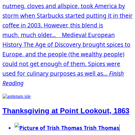
nutmeg, cloves and allspice, took America by
storm when Starbucks started putting it in their
coffee in 2003. However, this blend is
much, much older… Medieval European
History The Age of Discovery brought spices to
Europe, and the people (the wealthy people)
could not get enough of them. Spices were
used for culinary purposes as well as...
Finish
Reading
Thanksgiving at Point Lookout, 1863
Trish Thomas