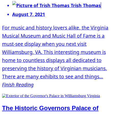
Trish Thomas
August 7, 2021
For music and history lovers alike, the Virginia
Musical Museum and Music Hall of Fame is a
must-see display when you next visit
Williamsburg, VA. This interesting museum is
home to countless displays all dedicated to
preserving the history of Virginian musicians.
There are many exhibits to see and things...
Finish Reading
The Historic Governors Palace of