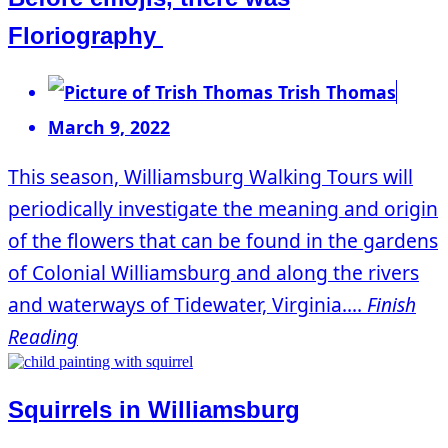
Floriography
Trish Thomas
March 9, 2022
This season, Williamsburg Walking Tours will
periodically investigate the meaning and origin
of the flowers that can be found in the gardens
of Colonial Williamsburg and along the rivers
and waterways of Tidewater, Virginia....
Finish
Reading
Squirrels in Williamsburg