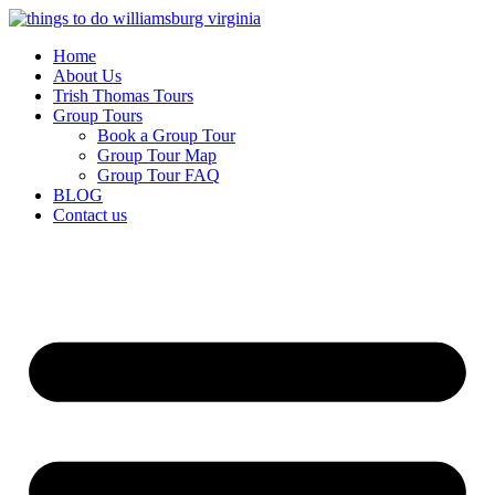
Skip
to
Home
content
About Us
Trish Thomas Tours
Group Tours
Book a Group Tour
Group Tour Map
Group Tour FAQ
BLOG
Contact us