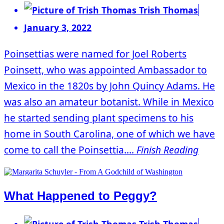
Trish Thomas
January 3, 2022
Poinsettias were named for Joel Roberts
Poinsett, who was appointed Ambassador to
Mexico in the 1820s by John Quincy Adams. He
was also an amateur botanist. While in Mexico
he started sending plant specimens to his
home in South Carolina, one of which we have
come to call the Poinsettia....
Finish Reading
What Happened to Peggy?
Trish Thomas