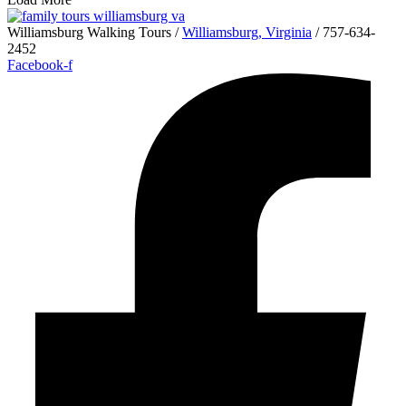
Williamsburg Walking Tours /
Williamsburg, Virginia
/ 757-634-
2452
Facebook-f