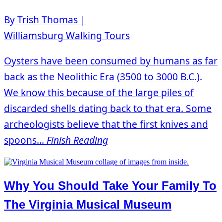
By Trish Thomas |
Williamsburg Walking Tours
Oysters have been consumed by humans as far
back as the Neolithic Era (3500 to 3000 B.C.).
We know this because of the large piles of
discarded shells dating back to that era. Some
archeologists believe that the first knives and
spoons...
Finish Reading
Why You Should Take Your Family To
The Virginia Musical Museum