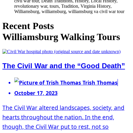
civil war tour, Death Traditions, History, Local History,
revolutionary war, tours, Tradition, Virginia History,
Williamsburg, williamsburg, williamsburg va civil war tour
Recent Posts
Williamsburg Walking Tours
The Civil War and the “Good Death”
Trish Thomas
October 17, 2023
The Civil War altered landscapes, society, and
hearts throughout the nation. In the end,
though, the Civil War put to rest, not so