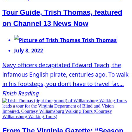
Tour Guide, Trish Thomas, featured
on Channel 13 News Now
Trish Thomas
July 8, 2022
Navy officers decapitated Edward Teach, the
infamous English pirate, centuries ago. To walk
in his footsteps, you don’t have to travel far....
Finish Reading
From The Virginia Gazette: “Season