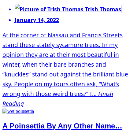
Trish Thomas
January 14, 2022
At the corner of Nassau and Francis Streets
stand these stately sycamore trees. In my
opinion they are at their most beautiful in
winter, when their bare branches and
“knuckles” stand out against the brilliant blue
sky. People on my tours often ask, “What’s
wrong with those weird trees?” I...
Finish
Reading
A Poinsettia By Any Other Name…