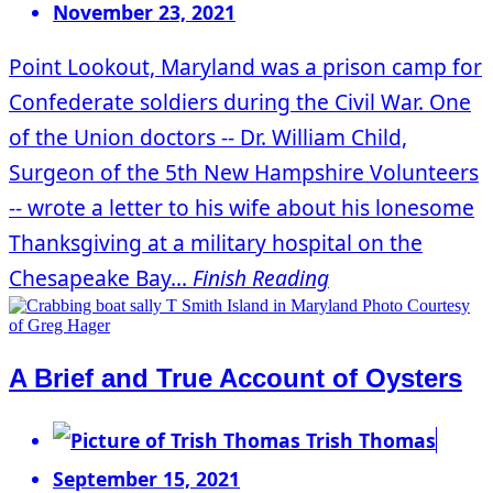
November 23, 2021
Point Lookout, Maryland was a prison camp for
Confederate soldiers during the Civil War. One
of the Union doctors -- Dr. William Child,
Surgeon of the 5th New Hampshire Volunteers
-- wrote a letter to his wife about his lonesome
Thanksgiving at a military hospital on the
Chesapeake Bay...
Finish Reading
A Brief and True Account of Oysters
Trish Thomas
September 15, 2021