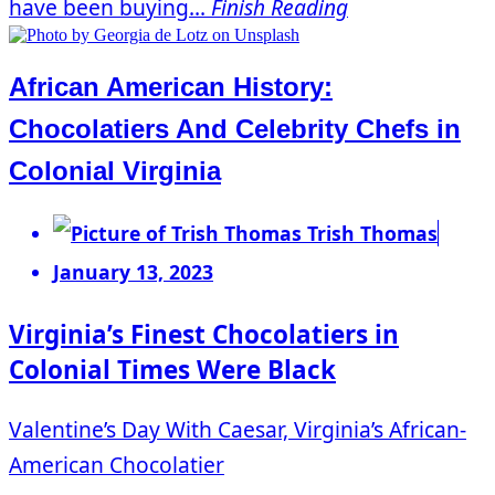
have been buying...
Finish Reading
African American History:
Chocolatiers And Celebrity Chefs in
Colonial Virginia
Trish Thomas
January 13, 2023
Virginia’s Finest Chocolatiers in
Colonial Times Were Black
Valentine’s Day With Caesar, Virginia’s African-
American Chocolatier