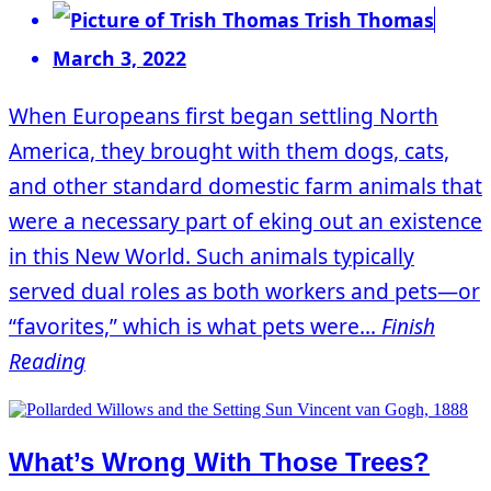
Trish Thomas
March 3, 2022
When Europeans first began settling North
America, they brought with them dogs, cats,
and other standard domestic farm animals that
were a necessary part of eking out an existence
in this New World. Such animals typically
served dual roles as both workers and pets—or
“favorites,” which is what pets were...
Finish
Reading
What’s Wrong With Those Trees?