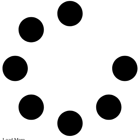
Load More