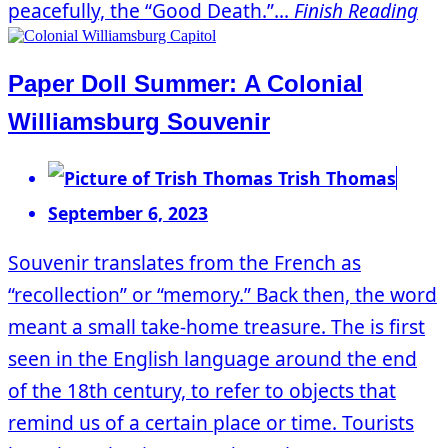
peacefully, the “Good Death.”...
Finish Reading
Paper Doll Summer: A Colonial
Williamsburg Souvenir
Trish Thomas
September 6, 2023
Souvenir translates from the French as
“recollection” or “memory.” Back then, the word
meant a small take-home treasure. The is first
seen in the English language around the end
of the 18th century, to refer to objects that
remind us of a certain place or time. Tourists