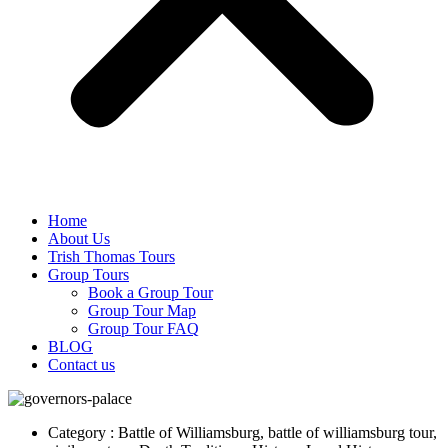
Home
About Us
Trish Thomas Tours
Group Tours
Book a Group Tour
Group Tour Map
Group Tour FAQ
BLOG
Contact us
Category : Battle of Williamsburg, battle of williamsburg tour,