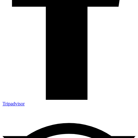
Tripadvisor