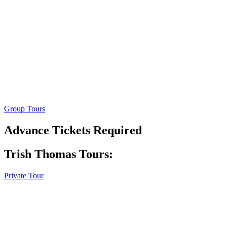
Group Tours
Advance Tickets Required
Trish Thomas Tours:
Private Tour