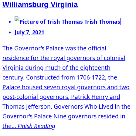
Williamsburg Virginia
Trish Thomas
July 7, 2021
The Governor’s Palace was the official
residence for the royal governors of colonial
Virginia during much of the eighteenth
century. Constructed from 1706-1722, the
Palace housed seven royal governors and two
post-colonial governors, Patrick Henry and
Thomas Jefferson. Governors Who Lived in the
Governor’s Palace Nine governors resided in
the...
Finish Reading