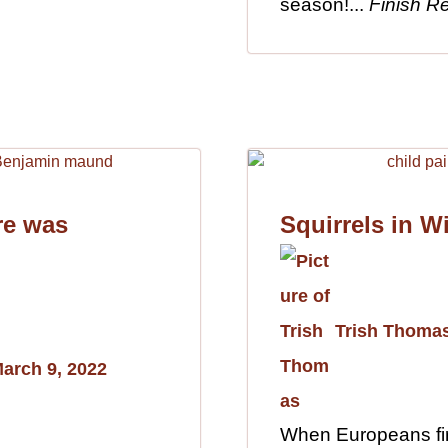
season!...
Finish R
re was
Squirrels in W
Trish Thoma
arch 9, 2022
When Europeans fir