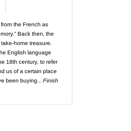
 from the French as
emory.” Back then, the
 take-home treasure.
 the English language
e 18th century, to refer
nd us of a certain place
ave been buying...
Finish