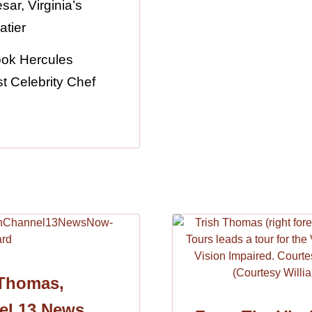
ar, Virginia’s
atier
ook Hercules
t Celebrity Chef
 Thomas,
el 13 News