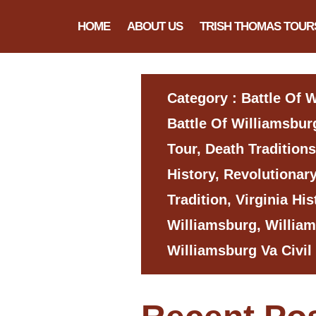
HOME
ABOUT US
TRISH THOMAS TOUR
Category : Battle Of 
Battle Of Williamsburg
Tour, Death Traditions
History, Revolutionar
Tradition, Virginia His
Williamsburg, Willia
Williamsburg Va Civil