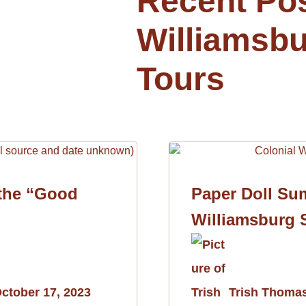
Recent Po
Williamsbu
Tours
 the “Good
Paper Doll Su
Williamsburg 
ctober 17, 2023
Trish Thoma