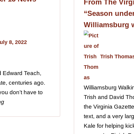
From The Virgi
“Season under
Williamsburg 
uly 8, 2022
Trish Thoma
ed Edward Teach,
te, centuries ago.
Williamsburg Walki
 you don’t have to
Trish and David Th
ng
the Virginia Gazette
text, and a very lar
Kale for helping kic