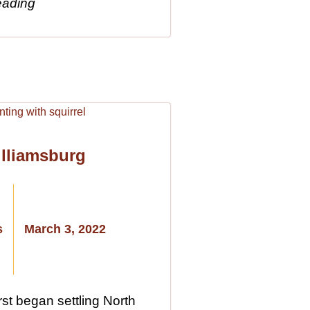
eading
illiamsburg
s
March 3, 2022
st began settling North