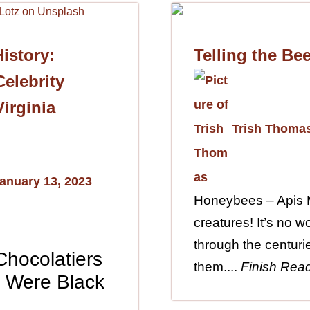
istory:
Telling the Be
elebrity
Virginia
Trish Thoma
anuary 13, 2023
Honeybees – Apis M
creatures! It’s no 
through the centuri
 Chocolatiers
them....
Finish Rea
s Were Black