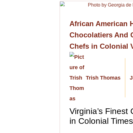
African American H
Chocolatiers And C
Chefs in Colonial 
Trish Thomas
J
Virginia’s Finest
in Colonial Time