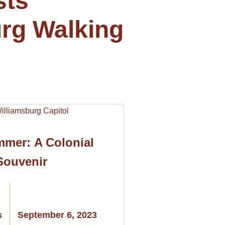
sts
rg Walking
mmer: A Colonial
Souvenir
s
September 6, 2023