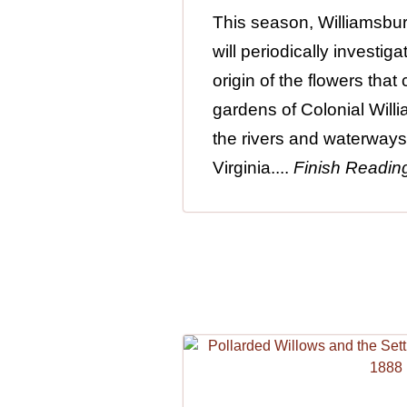
This season, Williamsbu
will periodically investi
origin of the flowers that
gardens of Colonial Will
the rivers and waterways
Virginia....
Finish Readin