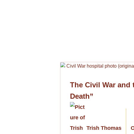
The Civil War and
Death”
Trish Thomas
O