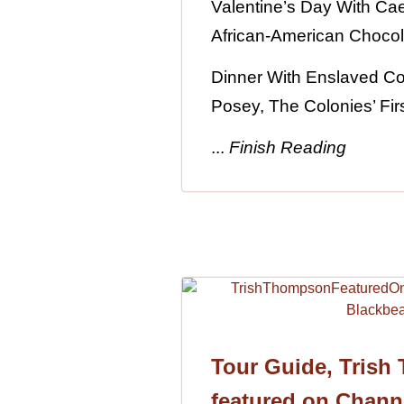
Valentine’s Day With Caes
African-American Chocol
Dinner With Enslaved C
Posey, The Colonies’ Firs
...
Finish Reading
Tour Guide, Trish
featured on Chann