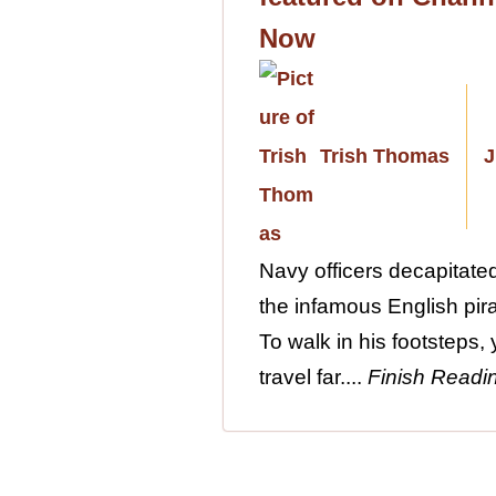
Now
Trish Thomas
J
Navy officers decapitat
the infamous English pira
To walk in his footsteps,
travel far....
Finish Readi