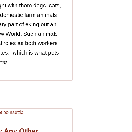
ht with them dogs, cats,
 domestic farm animals
ry part of eking out an
New World. Such animals
al roles as both workers
tes,” which is what pets
ing
y Any Other