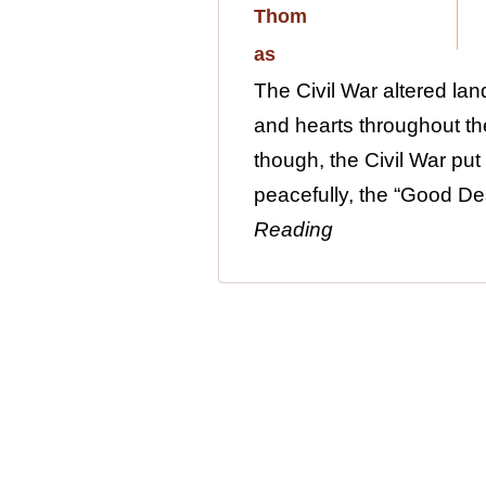
The Civil War altered lan
and hearts throughout the
though, the Civil War put 
peacefully, the “Good Dea
Reading