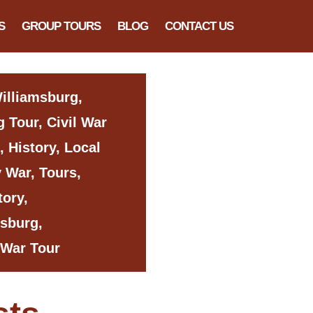
S
GROUP TOURS
BLOG
CONTACT US
Williamsburg,
 Tour, Civil War
, History, Local
y War, Tours,
tory,
msburg,
 War Tour