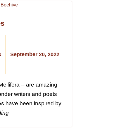
es
s
September 20, 2022
ellifera -- are amazing
wonder writers and poets
es have been inspired by
ding