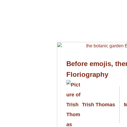
Before emojis, the
Floriography
Trish Thomas
M