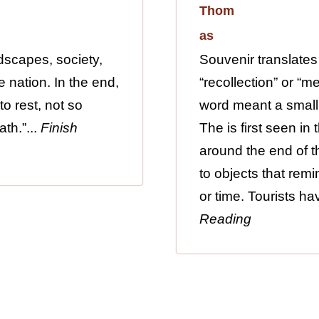
dscapes, society,
Souvenir translates
 nation. In the end,
“recollection” or “m
to rest, not so
word meant a small
th.”...
Finish
The is first seen in
around the end of th
to objects that remi
or time. Tourists h
Reading