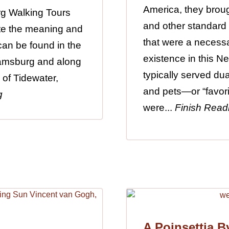
America, they broug
rg Walking Tours
and other standard
gate the meaning and
that were a necessa
 can be found in the
existence in this 
iamsburg and along
typically served du
 of Tidewater,
and pets—or “favori
g
were...
Finish Read
A Poinsettia B