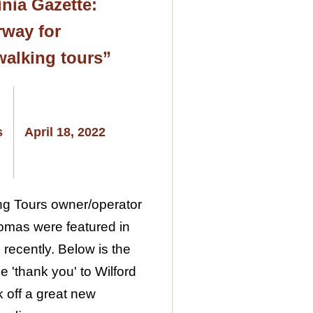
nia Gazette:
way for
walking tours”
s
April 18, 2022
ng Tours owner/operator
omas were featured in
 recently. Below is the
ge 'thank you' to Wilford
k off a great new