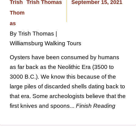
Trish Thomas
September 15, 2021
By Trish Thomas |
Williamsburg Walking Tours
Oysters have been consumed by humans
as far back as the Neolithic Era (3500 to
3000 B.C.). We know this because of the
large piles of discarded shells dating back to
that era. Some archeologists believe that the
first knives and spoons...
Finish Reading