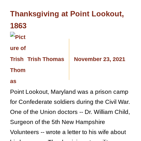
Thanksgiving at Point Lookout,
1863
Trish Thomas
November 23, 2021
Point Lookout, Maryland was a prison camp
for Confederate soldiers during the Civil War.
One of the Union doctors -- Dr. William Child,
Surgeon of the 5th New Hampshire
Volunteers -- wrote a letter to his wife about