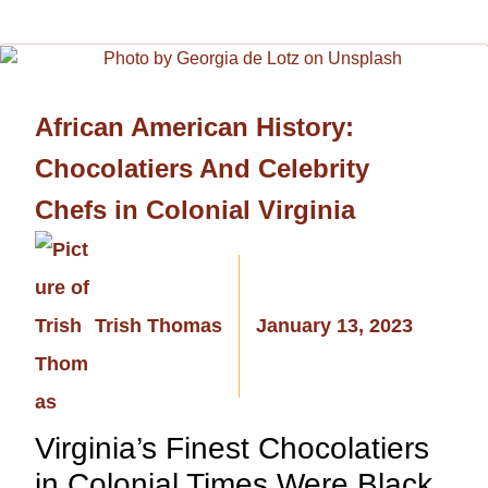
African American History:
Chocolatiers And Celebrity
Chefs in Colonial Virginia
Trish Thomas
January 13, 2023
Virginia’s Finest Chocolatiers
in Colonial Times Were Black