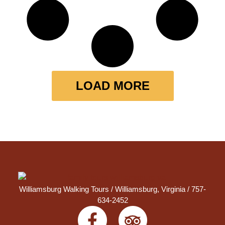
LOAD MORE
Williamsburg Walking Tours /
Williamsburg, Virginia
/ 757-
634-2452