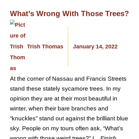
What’s Wrong With Those Trees?
Trish Thomas
January 14, 2022
At the corner of Nassau and Francis Streets
stand these stately sycamore trees. In my
opinion they are at their most beautiful in
winter, when their bare branches and
“knuckles” stand out against the brilliant blue
sky. People on my tours often ask, “What’s
wrong with those weird trees?” I...
Finish