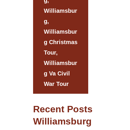
G,
Williamsbur
G,
Williamsbur
G Christmas
Tour,
Williamsbur
G Va Civil
War Tour
Recent Posts
Williamsburg