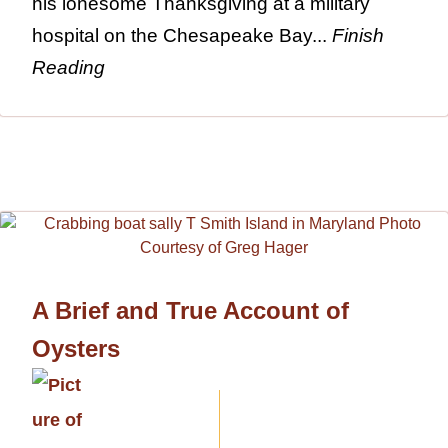
his lonesome Thanksgiving at a military
hospital on the Chesapeake Bay...
Finish
Reading
A Brief and True Account of
Oysters