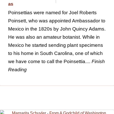
Poinsettias were named for Joel Roberts
Poinsett, who was appointed Ambassador to
Mexico in the 1820s by John Quincy Adams.
He was also an amateur botanist. While in
Mexico he started sending plant specimens
to his home in South Carolina, one of which
we have come to call the Poinsettia....
Finish
Reading