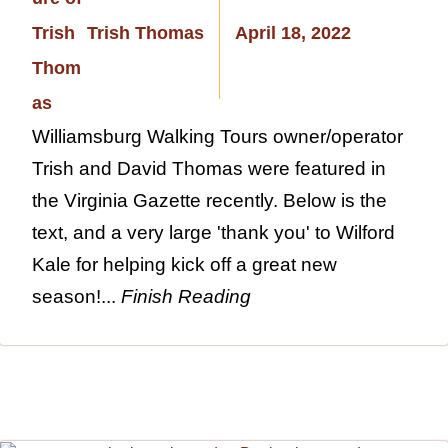
Trish Thomas
April 18, 2022
Williamsburg Walking Tours owner/operator
Trish and David Thomas were featured in
the Virginia Gazette recently. Below is the
text, and a very large 'thank you' to Wilford
Kale for helping kick off a great new
season!...
Finish Reading