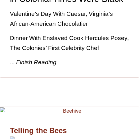
Valentine’s Day With Caesar, Virginia’s
African-American Chocolatier
Dinner With Enslaved Cook Hercules Posey,
The Colonies’ First Celebrity Chef
...
Finish Reading
Telling the Bees