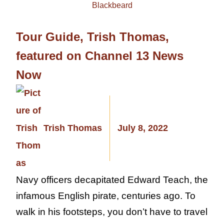
Tour Guide, Trish Thomas,
featured on Channel 13 News
Now
Trish Thomas
July 8, 2022
Navy officers decapitated Edward Teach, the
infamous English pirate, centuries ago. To
walk in his footsteps, you don’t have to travel