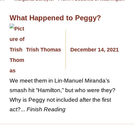
What Happened to Peggy?
Trish Thomas
December 14, 2021
We meet them in Lin-Manuel Miranda’s
smash hit “Hamilton,” but who were they?
Why is Peggy not included after the first
act?...
Finish Reading