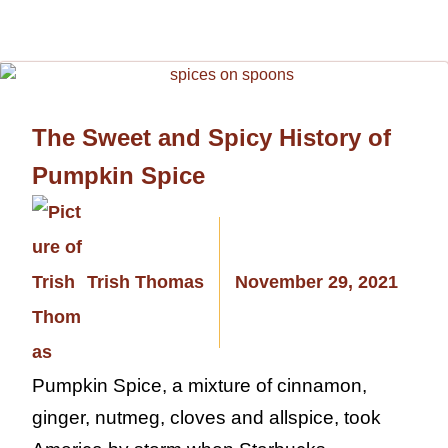
The Sweet and Spicy History of
Pumpkin Spice
Trish Thomas
November 29, 2021
Pumpkin Spice, a mixture of cinnamon,
ginger, nutmeg, cloves and allspice, took