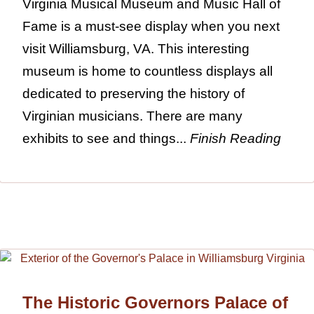
Virginia Musical Museum and Music Hall of
Fame is a must-see display when you next
visit Williamsburg, VA. This interesting
museum is home to countless displays all
dedicated to preserving the history of
Virginian musicians. There are many
exhibits to see and things...
Finish Reading
The Historic Governors Palace of