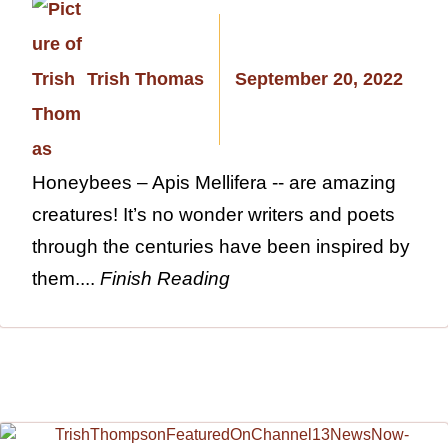
Trish Thomas
September 20, 2022
Honeybees – Apis Mellifera -- are amazing
creatures! It’s no wonder writers and poets
through the centuries have been inspired by
them....
Finish Reading