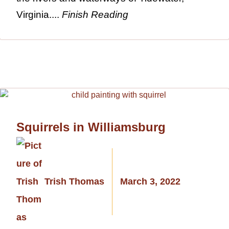
Virginia....
Finish Reading
Squirrels in Williamsburg
Trish Thomas
March 3, 2022