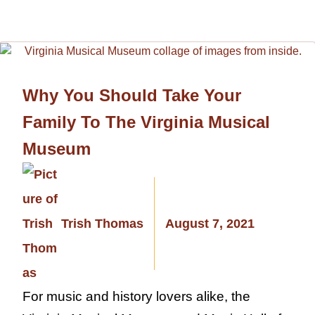
Why You Should Take Your
Family To The Virginia Musical
Museum
Trish Thomas
August 7, 2021
For music and history lovers alike, the