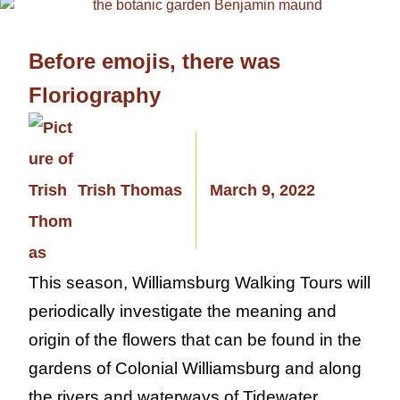
Before emojis, there was
Floriography
Trish Thomas
March 9, 2022
This season, Williamsburg Walking Tours will
periodically investigate the meaning and
origin of the flowers that can be found in the
gardens of Colonial Williamsburg and along
the rivers and waterways of Tidewater,