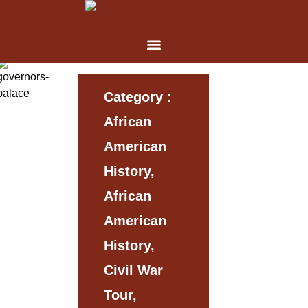
Category :
African
American
History,
African
American
History,
Civil War
Tour,