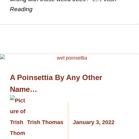
Reading
A Poinsettia By Any Other
Name…
Trish Thomas
January 3, 2022