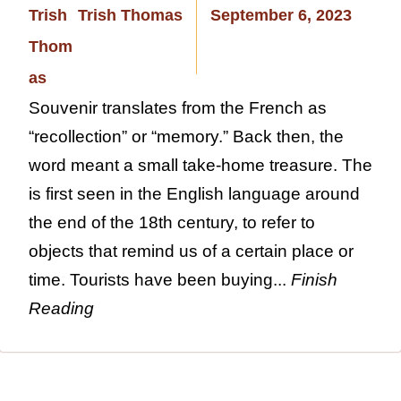
Trish Thomas
September 6, 2023
Souvenir translates from the French as
“recollection” or “memory.” Back then, the
word meant a small take-home treasure. The
is first seen in the English language around
the end of the 18th century, to refer to
objects that remind us of a certain place or
time. Tourists have been buying...
Finish
Reading