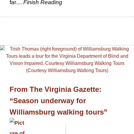
far....
Finish Reading
From The Virginia Gazette:
“Season underway for
Williamsburg walking tours”