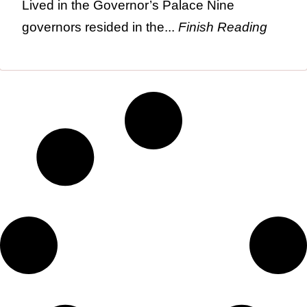
Lived in the Governor’s Palace Nine
governors resided in the...
Finish Reading