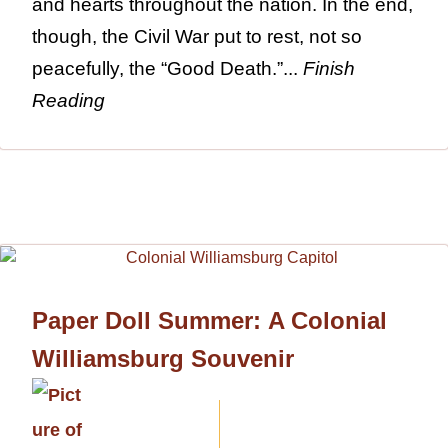
and hearts throughout the nation. In the end,
though, the Civil War put to rest, not so
peacefully, the “Good Death.”...
Finish
Reading
Paper Doll Summer: A Colonial
Williamsburg Souvenir