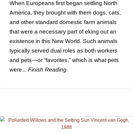
When Europeans first began settling North
America, they brought with them dogs, cats,
and other standard domestic farm animals
that were a necessary part of eking out an
existence in this New World. Such animals
typically served dual roles as both workers
and pets—or “favorites,” which is what pets
were...
Finish Reading