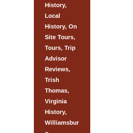
History,
Local
History, On
Site Tours,
Tours, Trip
Advisor
Reviews,
Trish
Thomas,
Virginia
History,
Williamsbur