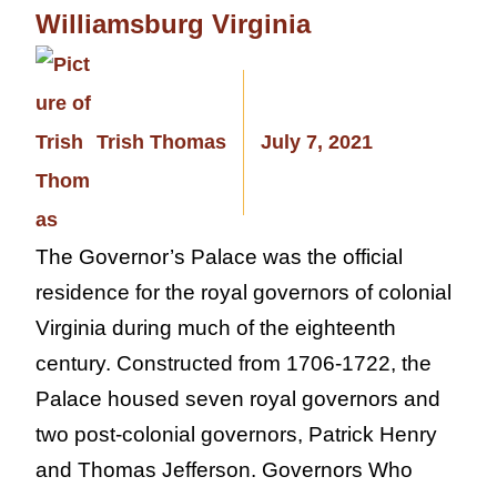
Williamsburg Virginia
Trish Thomas
July 7, 2021
The Governor’s Palace was the official
residence for the royal governors of colonial
Virginia during much of the eighteenth
century. Constructed from 1706-1722, the
Palace housed seven royal governors and
two post-colonial governors, Patrick Henry
and Thomas Jefferson. Governors Who