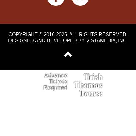
COPYRIGHT © 2016-2025. ALL RIGHTS RESERVED.
DESIGNED AND DEVELOPED BY
VISTAMEDIA, INC
.
Trish
Advance
Tickets
Thomas
Required
Tours: