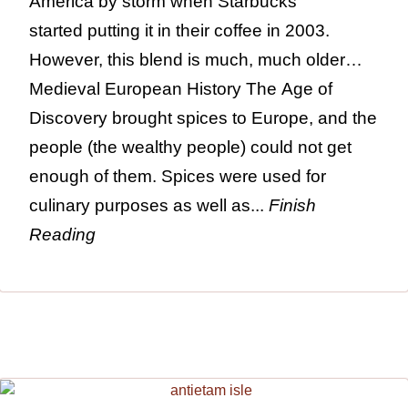
America by storm when Starbucks
started putting it in their coffee in 2003.
However, this blend is much, much older…
Medieval European History The Age of
Discovery brought spices to Europe, and the
people (the wealthy people) could not get
enough of them. Spices were used for
culinary purposes as well as...
Finish
Reading