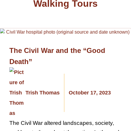
Walking Tours
The Civil War and the “Good
Death”
Trish Thomas
October 17, 2023
The Civil War altered landscapes, society,