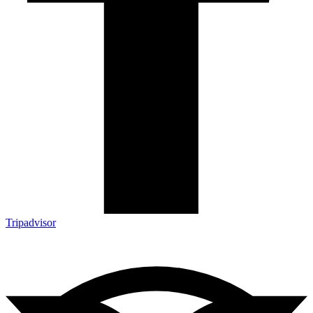
Tripadvisor