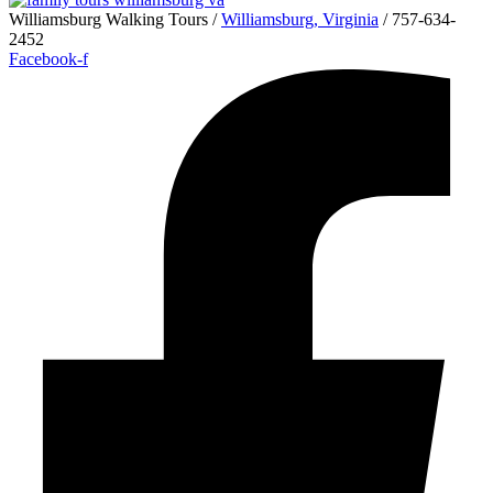
Williamsburg Walking Tours /
Williamsburg, Virginia
/ 757-634-
2452
Facebook-f