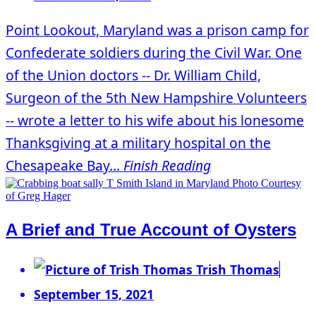
Point Lookout, Maryland was a prison camp for
Confederate soldiers during the Civil War. One
of the Union doctors -- Dr. William Child,
Surgeon of the 5th New Hampshire Volunteers
-- wrote a letter to his wife about his lonesome
Thanksgiving at a military hospital on the
Chesapeake Bay...
Finish Reading
A Brief and True Account of Oysters
Trish Thomas
September 15, 2021