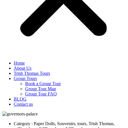
Home
About Us
Trish Thomas Tours
Group Tours
Book a Group Tour
Group Tour Map
Group Tour FAQ
BLOG
Contact us
Category : Paper Dolls, Souvenirs, tours, Trish Thomas,