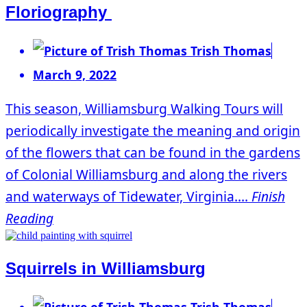
Floriography
Trish Thomas
March 9, 2022
This season, Williamsburg Walking Tours will
periodically investigate the meaning and origin
of the flowers that can be found in the gardens
of Colonial Williamsburg and along the rivers
and waterways of Tidewater, Virginia....
Finish
Reading
Squirrels in Williamsburg
Trish Thomas