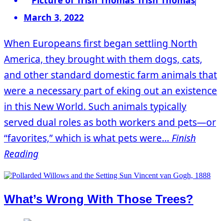
March 3, 2022
When Europeans first began settling North
America, they brought with them dogs, cats,
and other standard domestic farm animals that
were a necessary part of eking out an existence
in this New World. Such animals typically
served dual roles as both workers and pets—or
“favorites,” which is what pets were...
Finish
Reading
What’s Wrong With Those Trees?