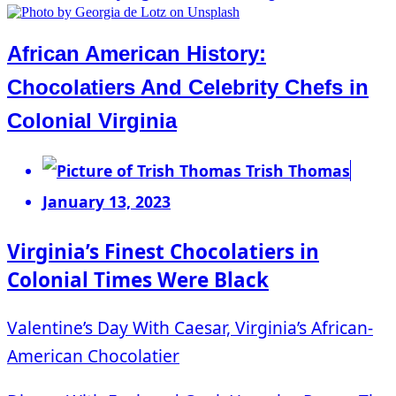
African American History:
Chocolatiers And Celebrity Chefs in
Colonial Virginia
Trish Thomas
January 13, 2023
Virginia’s Finest Chocolatiers in
Colonial Times Were Black
Valentine’s Day With Caesar, Virginia’s African-
American Chocolatier