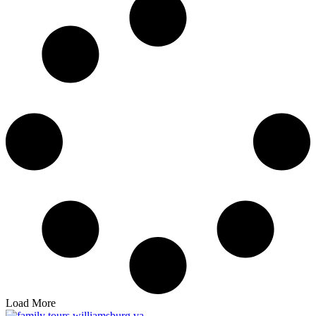
Load More