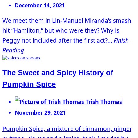
December 14, 2021
We meet them in Lin-Manuel Miranda’s smash
hit “Hamilton,” but who were they? Why is
Peggy not included after the first act?...
Finish
Reading
The Sweet and Spicy History of
Pumpkin Spice
Trish Thomas
November 29, 2021
Pumpkin Spice, a mixture of cinnamon, ginger,