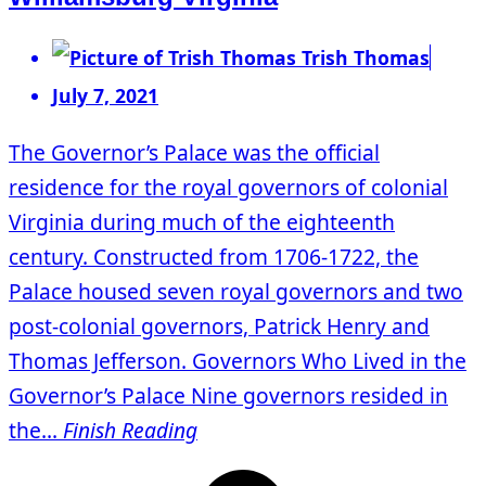
Trish Thomas
July 7, 2021
The Governor’s Palace was the official
residence for the royal governors of colonial
Virginia during much of the eighteenth
century. Constructed from 1706-1722, the
Palace housed seven royal governors and two
post-colonial governors, Patrick Henry and
Thomas Jefferson. Governors Who Lived in the
Governor’s Palace Nine governors resided in
the...
Finish Reading