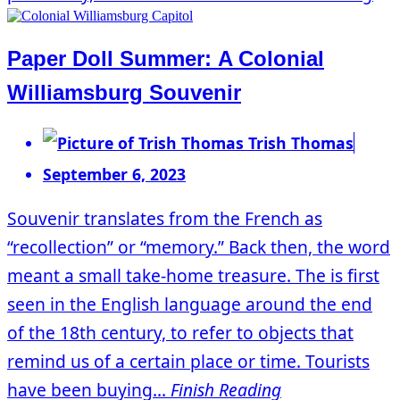
Paper Doll Summer: A Colonial
Williamsburg Souvenir
Trish Thomas
September 6, 2023
Souvenir translates from the French as
“recollection” or “memory.” Back then, the word
meant a small take-home treasure. The is first
seen in the English language around the end
of the 18th century, to refer to objects that
remind us of a certain place or time. Tourists
have been buying...
Finish Reading