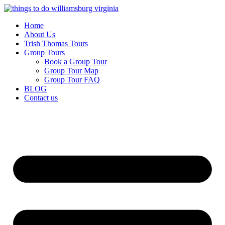
Skip
to
Home
content
About Us
Trish Thomas Tours
Group Tours
Book a Group Tour
Group Tour Map
Group Tour FAQ
BLOG
Contact us