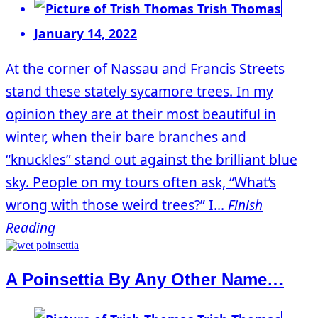
Trish Thomas
January 14, 2022
At the corner of Nassau and Francis Streets
stand these stately sycamore trees. In my
opinion they are at their most beautiful in
winter, when their bare branches and
“knuckles” stand out against the brilliant blue
sky. People on my tours often ask, “What’s
wrong with those weird trees?” I...
Finish
Reading
A Poinsettia By Any Other Name…