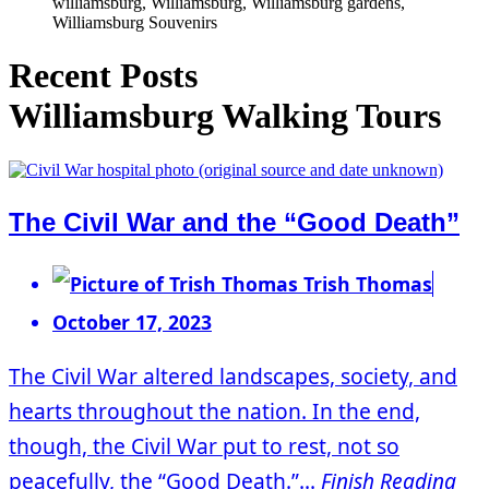
williamsburg, Williamsburg, Williamsburg gardens,
Williamsburg Souvenirs
Recent Posts
Williamsburg Walking Tours
The Civil War and the “Good Death”
Trish Thomas
October 17, 2023
The Civil War altered landscapes, society, and
hearts throughout the nation. In the end,
though, the Civil War put to rest, not so
peacefully, the “Good Death.”...
Finish Reading