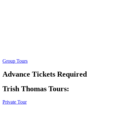
Group Tours
Advance Tickets Required
Trish Thomas Tours:
Private Tour