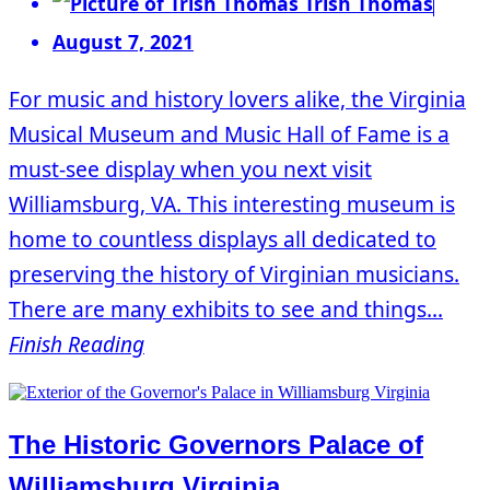
Trish Thomas
August 7, 2021
For music and history lovers alike, the Virginia
Musical Museum and Music Hall of Fame is a
must-see display when you next visit
Williamsburg, VA. This interesting museum is
home to countless displays all dedicated to
preserving the history of Virginian musicians.
There are many exhibits to see and things...
Finish Reading
The Historic Governors Palace of
Williamsburg Virginia