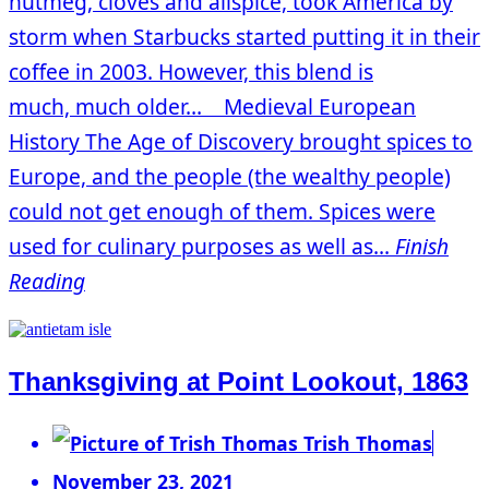
nutmeg, cloves and allspice, took America by
storm when Starbucks started putting it in their
coffee in 2003. However, this blend is
much, much older… Medieval European
History The Age of Discovery brought spices to
Europe, and the people (the wealthy people)
could not get enough of them. Spices were
used for culinary purposes as well as...
Finish
Reading
Thanksgiving at Point Lookout, 1863
Trish Thomas
November 23, 2021