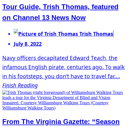
Tour Guide, Trish Thomas, featured
on Channel 13 News Now
Trish Thomas
July 8, 2022
Navy officers decapitated Edward Teach, the
infamous English pirate, centuries ago. To walk
in his footsteps, you don’t have to travel far....
Finish Reading
From The Virginia Gazette: “Season