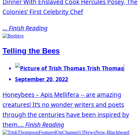
Dinner With Enslaved Cook Hercules Posey, The
Colonies’ First Celebrity Chef
...
Finish Reading
Telling the Bees
Trish Thomas
September 20, 2022
Honeybees – Apis Mellifera -- are amazing
creatures! It’s no wonder writers and poets
through the centuries have been inspired by
them....
Finish Reading