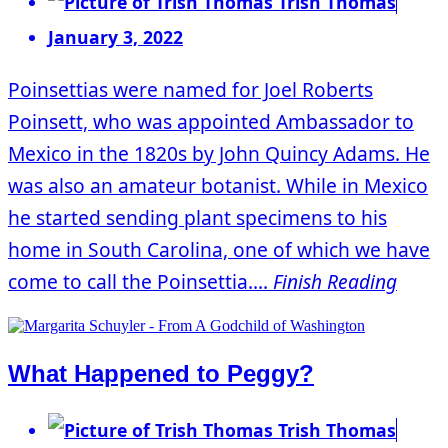
Trish Thomas
January 3, 2022
Poinsettias were named for Joel Roberts
Poinsett, who was appointed Ambassador to
Mexico in the 1820s by John Quincy Adams. He
was also an amateur botanist. While in Mexico
he started sending plant specimens to his
home in South Carolina, one of which we have
come to call the Poinsettia....
Finish Reading
What Happened to Peggy?
Trish Thomas