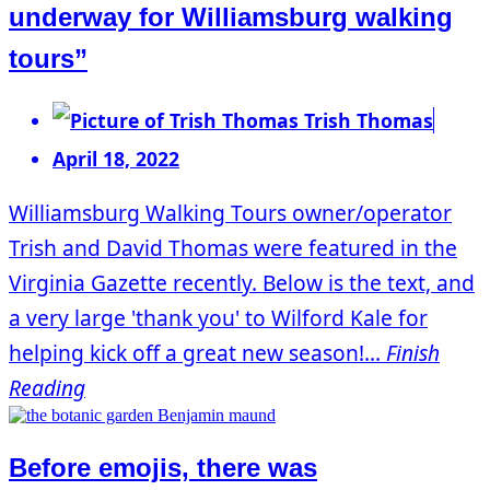
underway for Williamsburg walking
tours”
Trish Thomas
April 18, 2022
Williamsburg Walking Tours owner/operator
Trish and David Thomas were featured in the
Virginia Gazette recently. Below is the text, and
a very large 'thank you' to Wilford Kale for
helping kick off a great new season!...
Finish
Reading
Before emojis, there was