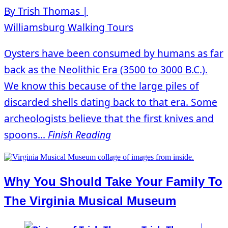
By Trish Thomas |
Williamsburg Walking Tours
Oysters have been consumed by humans as far
back as the Neolithic Era (3500 to 3000 B.C.).
We know this because of the large piles of
discarded shells dating back to that era. Some
archeologists believe that the first knives and
spoons...
Finish Reading
Why You Should Take Your Family To
The Virginia Musical Museum