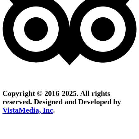
Copyright © 2016-2025. All rights
reserved. Designed and Developed by
VistaMedia, Inc
.