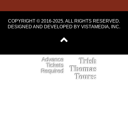
COPYRIGHT © 2016-2025. ALL RIGHTS RESERVED.
DESIGNED AND DEVELOPED BY
VISTAMEDIA, INC
.
Trish
Advance
Tickets
Thomas
Required
Tours: