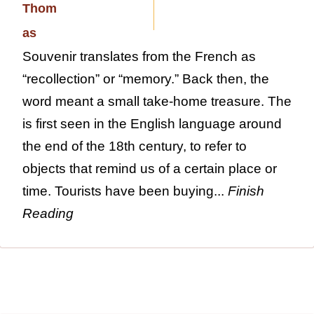
Souvenir translates from the French as
“recollection” or “memory.” Back then, the
word meant a small take-home treasure. The
is first seen in the English language around
the end of the 18th century, to refer to
objects that remind us of a certain place or
time. Tourists have been buying...
Finish
Reading