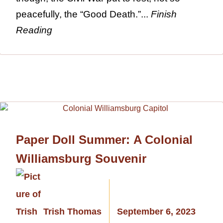
peacefully, the “Good Death.”...
Finish
Reading
Paper Doll Summer: A Colonial
Williamsburg Souvenir
Trish Thomas
September 6, 2023