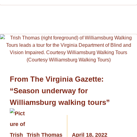
From The Virginia Gazette:
“Season underway for
Williamsburg walking tours”
Trish Thomas
April 18, 2022