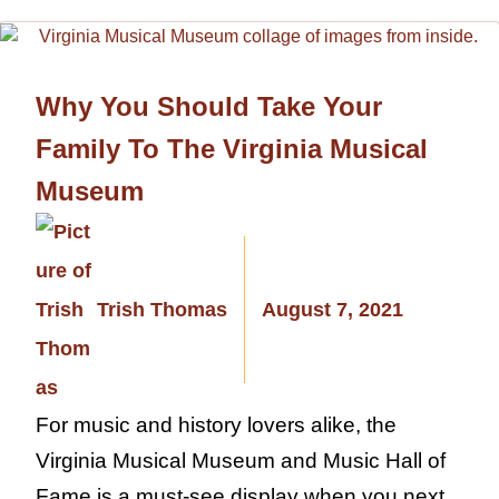
Why You Should Take Your
Family To The Virginia Musical
Museum
Trish Thomas
August 7, 2021
For music and history lovers alike, the
Virginia Musical Museum and Music Hall of
Fame is a must-see display when you next