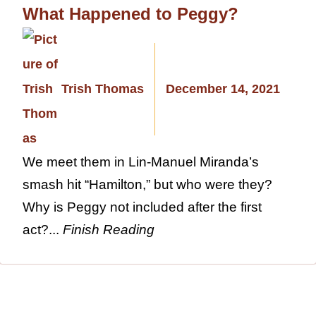
What Happened to Peggy?
Trish Thomas
December 14, 2021
We meet them in Lin-Manuel Miranda’s
smash hit “Hamilton,” but who were they?
Why is Peggy not included after the first
act?...
Finish Reading