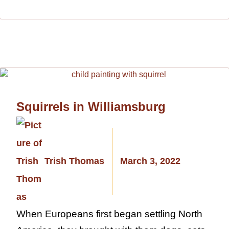
Squirrels in Williamsburg
Trish Thomas
March 3, 2022
When Europeans first began settling North