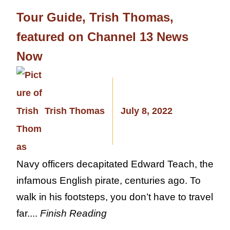
Tour Guide, Trish Thomas,
featured on Channel 13 News
Now
Trish Thomas
July 8, 2022
Navy officers decapitated Edward Teach, the
infamous English pirate, centuries ago. To
walk in his footsteps, you don’t have to travel
far....
Finish Reading