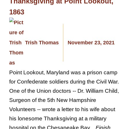
Thanksgiving at Point Lookout,
1863
Trish Thomas
November 23, 2021
Point Lookout, Maryland was a prison camp
for Confederate soldiers during the Civil War.
One of the Union doctors -- Dr. William Child,
Surgeon of the 5th New Hampshire
Volunteers -- wrote a letter to his wife about
his lonesome Thanksgiving at a military
hospital on the Chesapeake Bay...
Finish