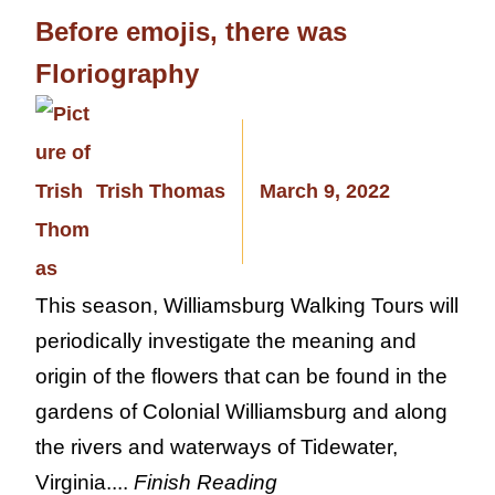
Before emojis, there was
Floriography
Trish Thomas
March 9, 2022
This season, Williamsburg Walking Tours will
periodically investigate the meaning and
origin of the flowers that can be found in the
gardens of Colonial Williamsburg and along
the rivers and waterways of Tidewater,
Virginia....
Finish Reading