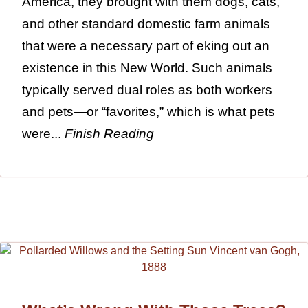
America, they brought with them dogs, cats,
and other standard domestic farm animals
that were a necessary part of eking out an
existence in this New World. Such animals
typically served dual roles as both workers
and pets—or “favorites,” which is what pets
were...
Finish Reading