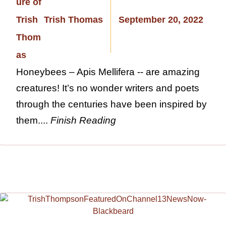
Trish Thomas
September 20, 2022
Honeybees – Apis Mellifera -- are amazing
creatures! It’s no wonder writers and poets
through the centuries have been inspired by
them....
Finish Reading