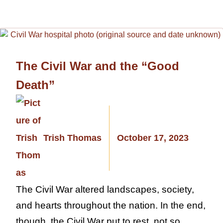
The Civil War and the “Good
Death”
Trish Thomas
October 17, 2023
The Civil War altered landscapes, society,
and hearts throughout the nation. In the end,
though, the Civil War put to rest, not so