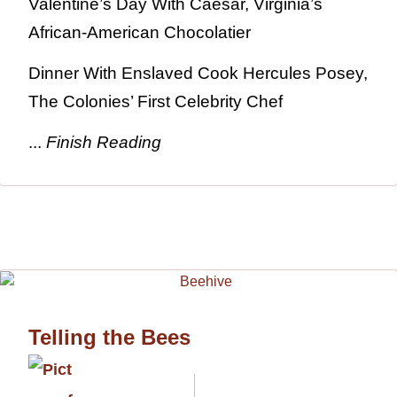
Valentine’s Day With Caesar, Virginia’s
African-American Chocolatier
Dinner With Enslaved Cook Hercules Posey,
The Colonies’ First Celebrity Chef
...
Finish Reading
Telling the Bees