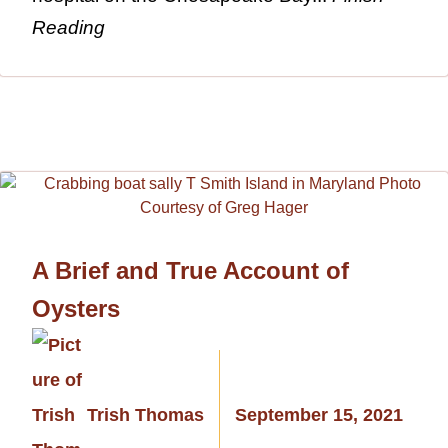
Reading
A Brief and True Account of
Oysters
Trish Thomas
September 15, 2021