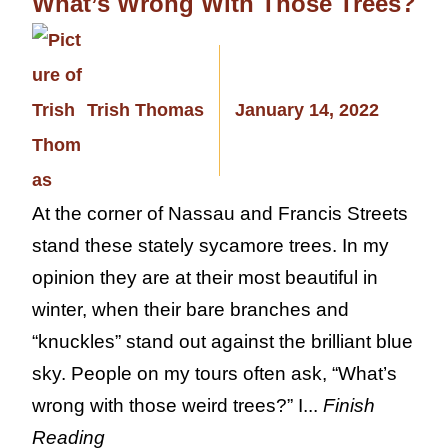
What’s Wrong With Those Trees?
Trish Thomas
January 14, 2022
At the corner of Nassau and Francis Streets
stand these stately sycamore trees. In my
opinion they are at their most beautiful in
winter, when their bare branches and
“knuckles” stand out against the brilliant blue
sky. People on my tours often ask, “What’s
wrong with those weird trees?” I...
Finish
Reading