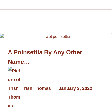
A Poinsettia By Any Other
Name…
Trish Thomas
January 3, 2022