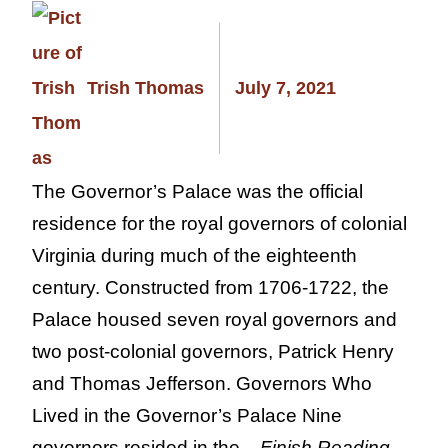
Trish Thomas
July 7, 2021
The Governor’s Palace was the official
residence for the royal governors of colonial
Virginia during much of the eighteenth
century. Constructed from 1706-1722, the
Palace housed seven royal governors and
two post-colonial governors, Patrick Henry
and Thomas Jefferson. Governors Who
Lived in the Governor’s Palace Nine
governors resided in the...
Finish Reading