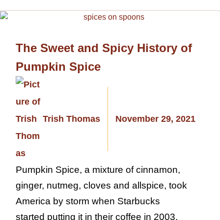
The Sweet and Spicy History of
Pumpkin Spice
Trish Thomas
November 29, 2021
Pumpkin Spice, a mixture of cinnamon,
ginger, nutmeg, cloves and allspice, took
America by storm when Starbucks
started putting it in their coffee in 2003.