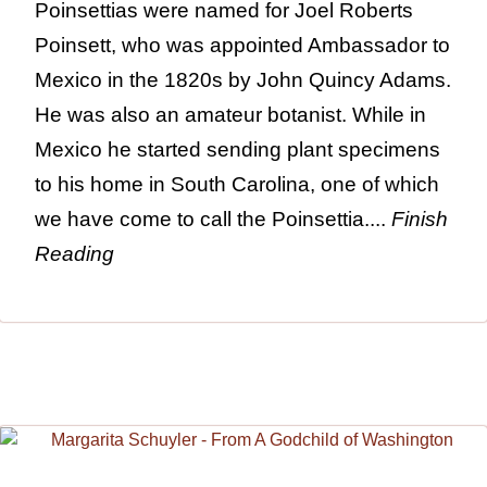
Poinsettias were named for Joel Roberts
Poinsett, who was appointed Ambassador to
Mexico in the 1820s by John Quincy Adams.
He was also an amateur botanist. While in
Mexico he started sending plant specimens
to his home in South Carolina, one of which
we have come to call the Poinsettia....
Finish
Reading