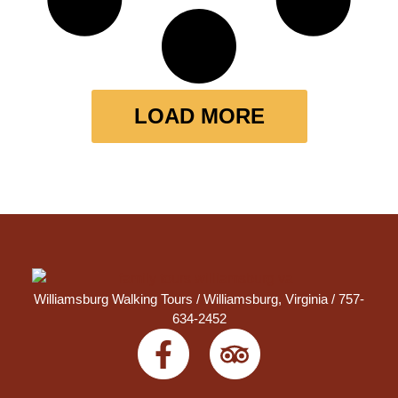
LOAD MORE
Williamsburg Walking Tours /
Williamsburg, Virginia
/ 757-
634-2452