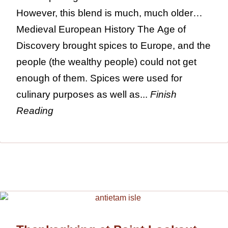
However, this blend is much, much older…
Medieval European History The Age of
Discovery brought spices to Europe, and the
people (the wealthy people) could not get
enough of them. Spices were used for
culinary purposes as well as...
Finish
Reading