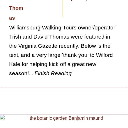
Williamsburg Walking Tours owner/operator
Trish and David Thomas were featured in
the Virginia Gazette recently. Below is the
text, and a very large 'thank you' to Wilford
Kale for helping kick off a great new
season!...
Finish Reading