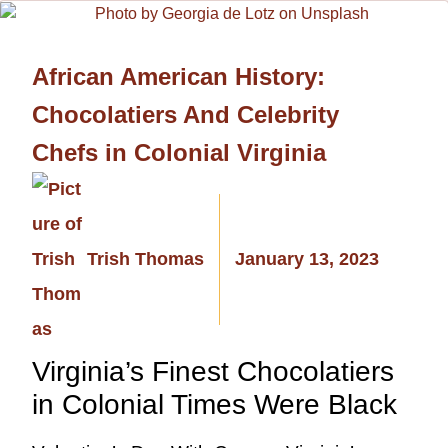
African American History:
Chocolatiers And Celebrity
Chefs in Colonial Virginia
Trish Thomas
January 13, 2023
Virginia’s Finest Chocolatiers
in Colonial Times Were Black