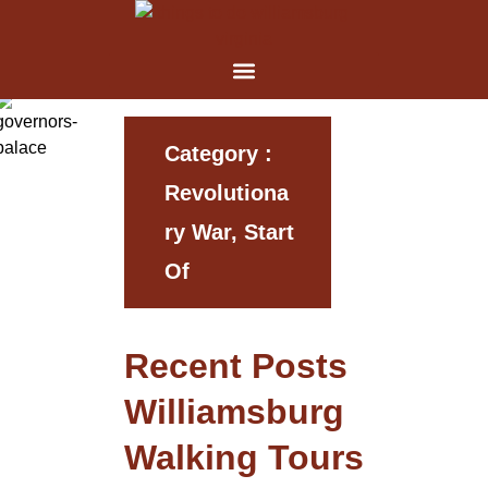
Category :
Revolutiona
Ry War, Start
Of
Recent Posts
Williamsburg
Walking Tours