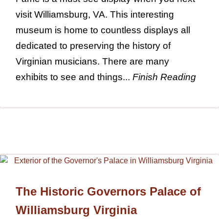
visit Williamsburg, VA. This interesting
museum is home to countless displays all
dedicated to preserving the history of
Virginian musicians. There are many
exhibits to see and things...
Finish Reading
The Historic Governors Palace of
Williamsburg Virginia