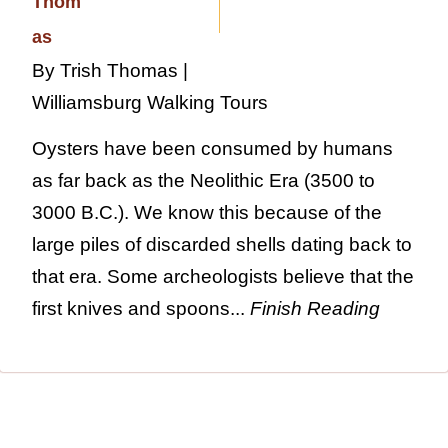
By Trish Thomas |
Williamsburg Walking Tours
Oysters have been consumed by humans
as far back as the Neolithic Era (3500 to
3000 B.C.). We know this because of the
large piles of discarded shells dating back to
that era. Some archeologists believe that the
first knives and spoons...
Finish Reading