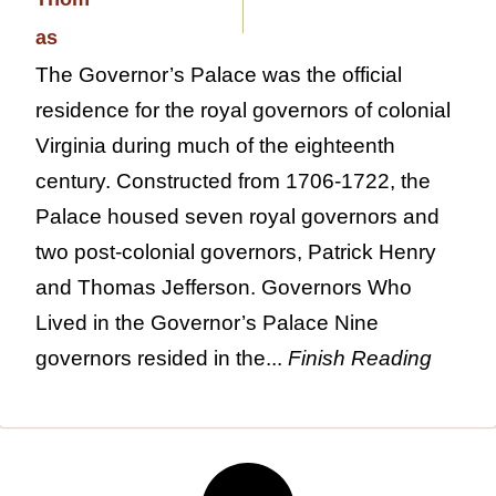
The Governor’s Palace was the official
residence for the royal governors of colonial
Virginia during much of the eighteenth
century. Constructed from 1706-1722, the
Palace housed seven royal governors and
two post-colonial governors, Patrick Henry
and Thomas Jefferson. Governors Who
Lived in the Governor’s Palace Nine
governors resided in the...
Finish Reading