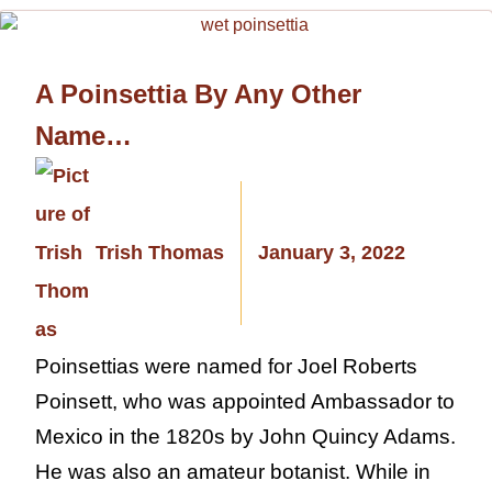
A Poinsettia By Any Other
Name…
Trish Thomas
January 3, 2022
Poinsettias were named for Joel Roberts
Poinsett, who was appointed Ambassador to
Mexico in the 1820s by John Quincy Adams.
He was also an amateur botanist. While in