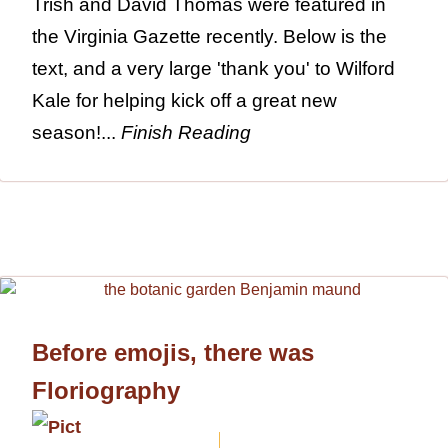
Trish and David Thomas were featured in
the Virginia Gazette recently. Below is the
text, and a very large 'thank you' to Wilford
Kale for helping kick off a great new
season!...
Finish Reading
Before emojis, there was
Floriography