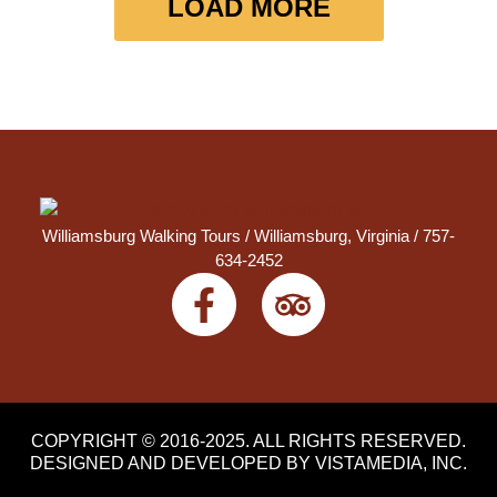
LOAD MORE
Williamsburg Walking Tours /
Williamsburg, Virginia
/ 757-
634-2452
COPYRIGHT © 2016-2025. ALL RIGHTS RESERVED.
DESIGNED AND DEVELOPED BY
VISTAMEDIA, INC
.