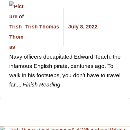
Trish Thomas
July 8, 2022
Navy officers decapitated Edward Teach, the
infamous English pirate, centuries ago. To
walk in his footsteps, you don’t have to travel
far....
Finish Reading