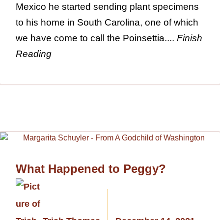
Mexico he started sending plant specimens
to his home in South Carolina, one of which
we have come to call the Poinsettia....
Finish
Reading
What Happened to Peggy?