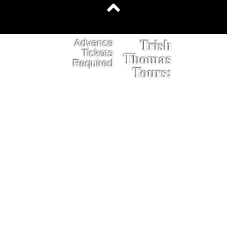
Trish
Advance
Tickets
Thomas
Required
Tours: