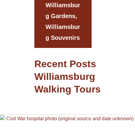
Williamsbur
G Gardens,
Williamsbur
G Souvenirs
Recent Posts
Williamsburg
Walking Tours