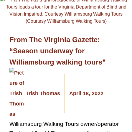
From The Virginia Gazette:
“Season underway for
Williamsburg walking tours”
Trish Thomas
April 18, 2022
Williamsburg Walking Tours owner/operator