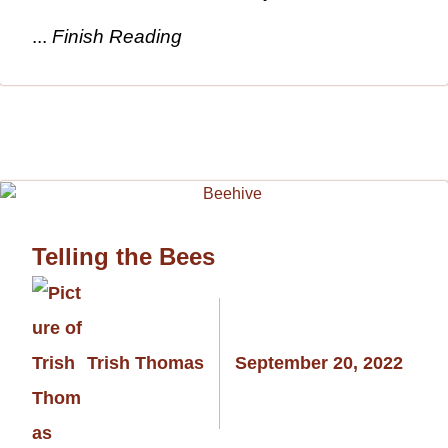
...
Finish Reading
Telling the Bees
Trish Thomas
September 20, 2022