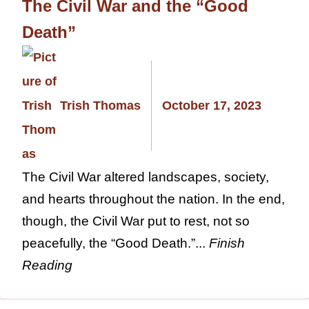
The Civil War and the “Good
Death”
Trish Thomas
October 17, 2023
The Civil War altered landscapes, society,
and hearts throughout the nation. In the end,
though, the Civil War put to rest, not so
peacefully, the “Good Death.”...
Finish
Reading