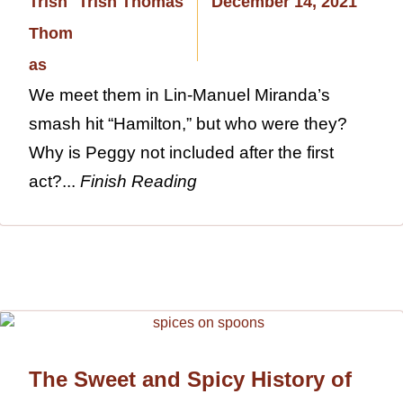
Trish Thomas
December 14, 2021
We meet them in Lin-Manuel Miranda’s
smash hit “Hamilton,” but who were they?
Why is Peggy not included after the first
act?...
Finish Reading
The Sweet and Spicy History of