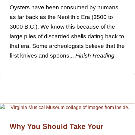
Oysters have been consumed by humans
as far back as the Neolithic Era (3500 to
3000 B.C.). We know this because of the
large piles of discarded shells dating back to
that era. Some archeologists believe that the
first knives and spoons...
Finish Reading
Why You Should Take Your