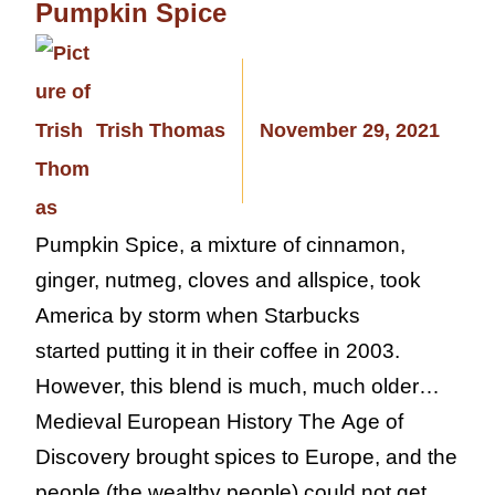
Pumpkin Spice
Trish Thomas
November 29, 2021
Pumpkin Spice, a mixture of cinnamon,
ginger, nutmeg, cloves and allspice, took
America by storm when Starbucks
started putting it in their coffee in 2003.
However, this blend is much, much older…
Medieval European History The Age of
Discovery brought spices to Europe, and the
people (the wealthy people) could not get