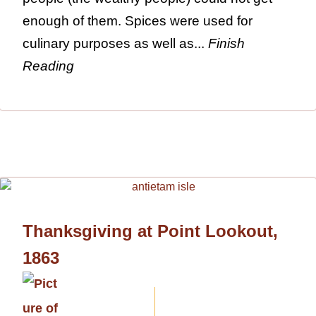
enough of them. Spices were used for
culinary purposes as well as...
Finish
Reading
Thanksgiving at Point Lookout,
1863