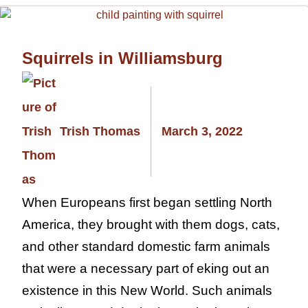
Squirrels in Williamsburg
Trish Thomas
March 3, 2022
When Europeans first began settling North
America, they brought with them dogs, cats,
and other standard domestic farm animals
that were a necessary part of eking out an
existence in this New World. Such animals