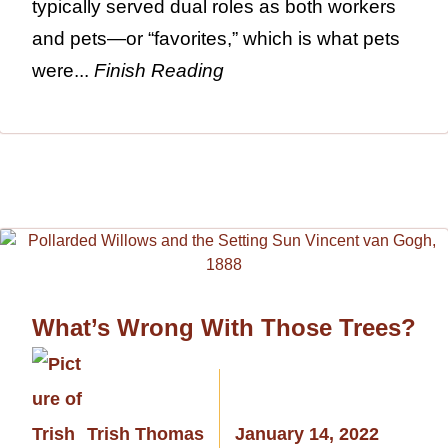
typically served dual roles as both workers
and pets—or “favorites,” which is what pets
were...
Finish Reading
What’s Wrong With Those Trees?
Trish Thomas
January 14, 2022