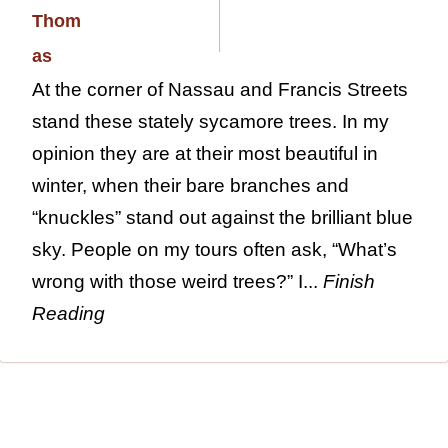
At the corner of Nassau and Francis Streets
stand these stately sycamore trees. In my
opinion they are at their most beautiful in
winter, when their bare branches and
“knuckles” stand out against the brilliant blue
sky. People on my tours often ask, “What’s
wrong with those weird trees?” I...
Finish
Reading