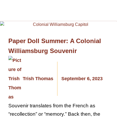
Paper Doll Summer: A Colonial
Williamsburg Souvenir
Trish Thomas
September 6, 2023
Souvenir translates from the French as
“recollection” or “memory.” Back then, the