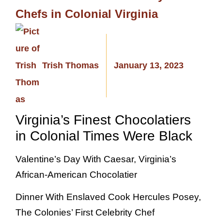
Chefs in Colonial Virginia
Trish Thomas
January 13, 2023
Virginia’s Finest Chocolatiers
in Colonial Times Were Black
Valentine’s Day With Caesar, Virginia’s
African-American Chocolatier
Dinner With Enslaved Cook Hercules Posey,
The Colonies’ First Celebrity Chef