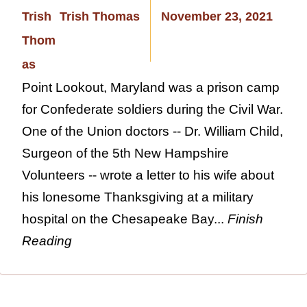
Trish Thomas
November 23, 2021
Point Lookout, Maryland was a prison camp
for Confederate soldiers during the Civil War.
One of the Union doctors -- Dr. William Child,
Surgeon of the 5th New Hampshire
Volunteers -- wrote a letter to his wife about
his lonesome Thanksgiving at a military
hospital on the Chesapeake Bay...
Finish
Reading