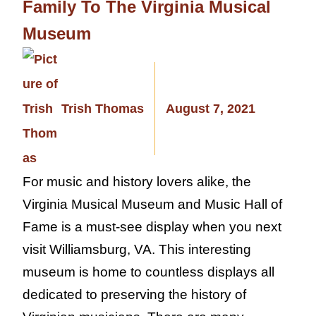
Family To The Virginia Musical
Museum
Trish Thomas
August 7, 2021
For music and history lovers alike, the
Virginia Musical Museum and Music Hall of
Fame is a must-see display when you next
visit Williamsburg, VA. This interesting
museum is home to countless displays all
dedicated to preserving the history of