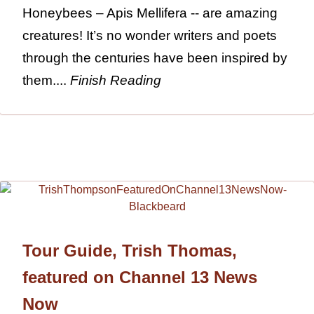
Honeybees – Apis Mellifera -- are amazing
creatures! It’s no wonder writers and poets
through the centuries have been inspired by
them....
Finish Reading
Tour Guide, Trish Thomas,
featured on Channel 13 News
Now