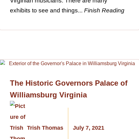
Virginian musicians. There are many
exhibits to see and things...
Finish Reading
The Historic Governors Palace of
Williamsburg Virginia
Trish Thomas
July 7, 2021