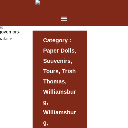
Category :
Paper Dolls,
Souvenirs,
Tours, Trish
Thomas,
Williamsbur
G,
Williamsbur
G,