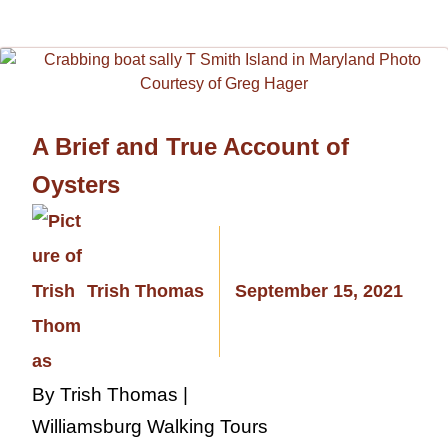
A Brief and True Account of
Oysters
Trish Thomas
September 15, 2021
By Trish Thomas |
Williamsburg Walking Tours