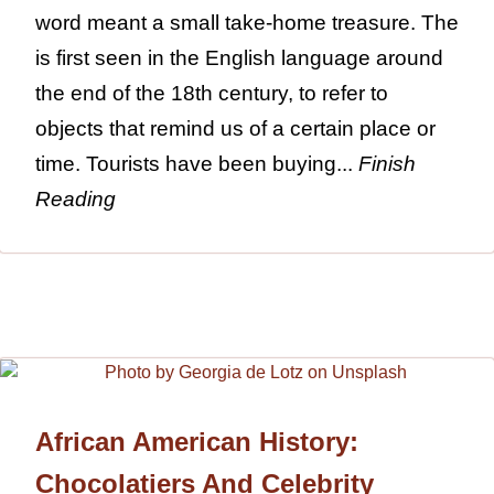
word meant a small take-home treasure. The
is first seen in the English language around
the end of the 18th century, to refer to
objects that remind us of a certain place or
time. Tourists have been buying...
Finish
Reading
African American History:
Chocolatiers And Celebrity