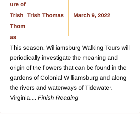
Trish Thomas
March 9, 2022
This season, Williamsburg Walking Tours will
periodically investigate the meaning and
origin of the flowers that can be found in the
gardens of Colonial Williamsburg and along
the rivers and waterways of Tidewater,
Virginia....
Finish Reading