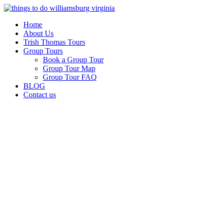
Skip
to
Home
content
About Us
Trish Thomas Tours
Group Tours
Book a Group Tour
Group Tour Map
Group Tour FAQ
BLOG
Contact us