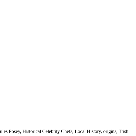
ules Posey, Historical Celebrity Chefs, Local History, origins, Trish