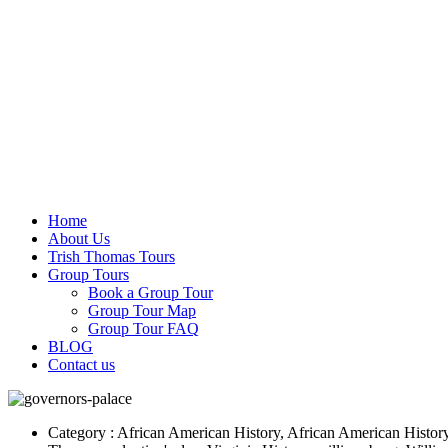
Home
About Us
Trish Thomas Tours
Group Tours
Book a Group Tour
Group Tour Map
Group Tour FAQ
BLOG
Contact us
Category : African American History, African American History, B