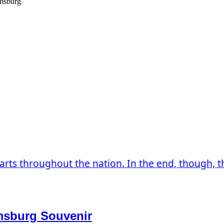
amsburg
arts throughout the nation. In the end, though, the
amsburg Souvenir