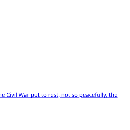
 Civil War put to rest, not so peacefully, the