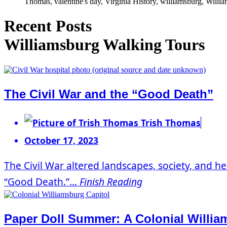
Thomas, valentine's day, Virginia History, williamsburg, Willi
Recent Posts
Williamsburg Walking Tours
The Civil War and the “Good Death”
Trish Thomas
October 17, 2023
The Civil War altered landscapes, society, and he
“Good Death.”...
Finish Reading
Paper Doll Summer: A Colonial Willi