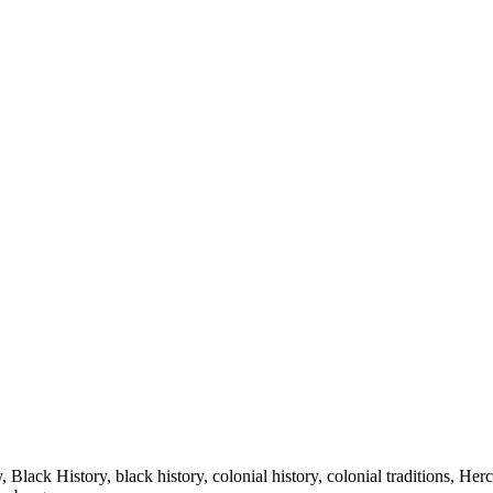
lack History, black history, colonial history, colonial traditions, Herc