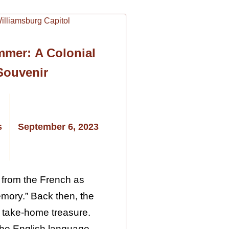
mmer: A Colonial
Souvenir
s
September 6, 2023
 from the French as
emory.” Back then, the
 take-home treasure.
 the English language