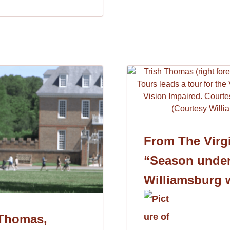
From The Virgi
“Season under
Williamsburg 
 Thomas,