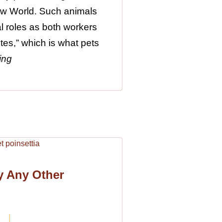
New World. Such animals
al roles as both workers
tes,” which is what pets
ing
y Any Other