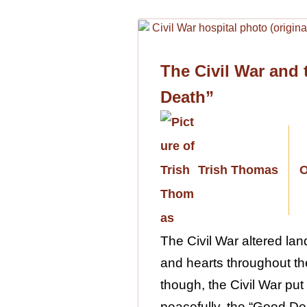
The Civil War and
Death”
Trish Thomas
O
The Civil War altered lan
and hearts throughout the
though, the Civil War put 
peacefully, the “Good Dea