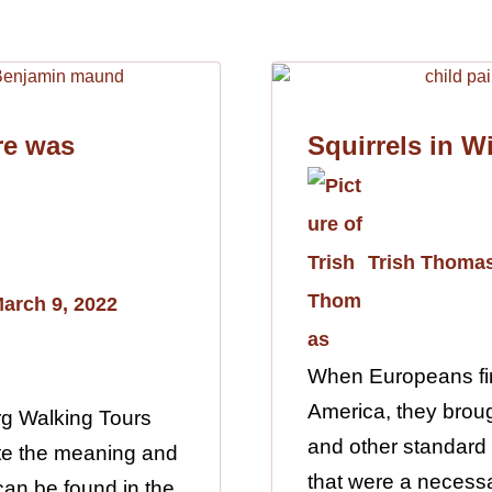
re was
Squirrels in W
Trish Thoma
arch 9, 2022
When Europeans fir
America, they broug
rg Walking Tours
and other standard
gate the meaning and
that were a necessa
 can be found in the