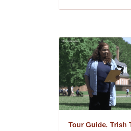
Tour Guide, Trish