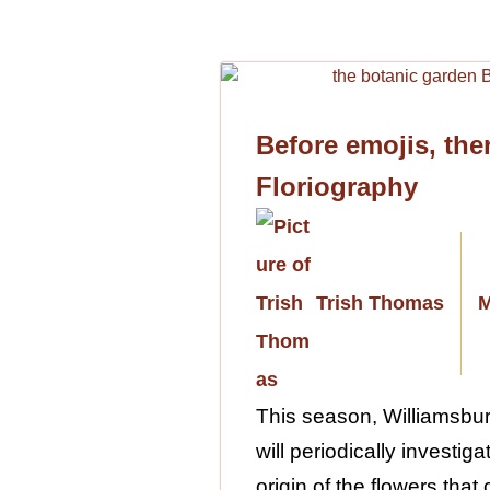
Before emojis, the
Floriography
Trish Thomas
M
This season, Williamsbu
will periodically investi
origin of the flowers that