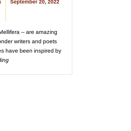
s
September 20, 2022
ellifera -- are amazing
wonder writers and poets
es have been inspired by
ding