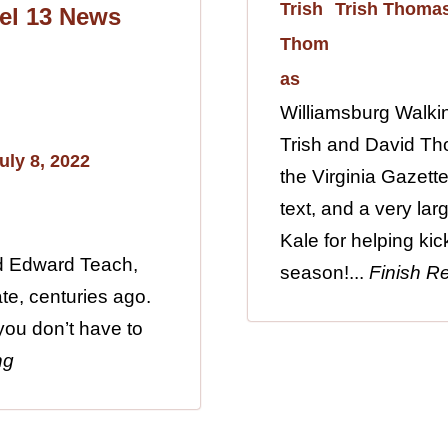
Trish Thoma
el 13 News
Williamsburg Walki
Trish and David Th
uly 8, 2022
the Virginia Gazette
text, and a very lar
Kale for helping kic
ed Edward Teach,
season!...
Finish R
te, centuries ago.
 you don’t have to
ng