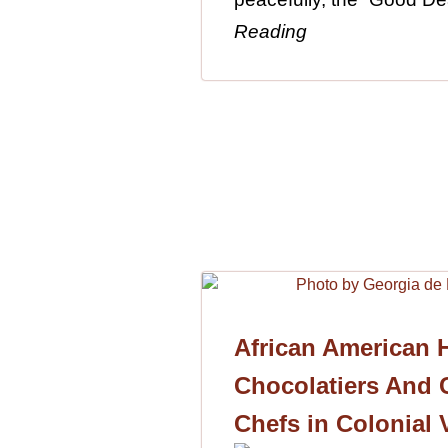
Reading
African American H
Chocolatiers And C
Chefs in Colonial 