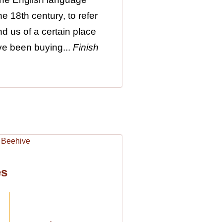
e 18th century, to refer
nd us of a certain place
ave been buying...
Finish
es