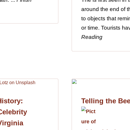
around the end of th
to objects that remi
or time. Tourists h
Reading
istory:
Telling the Be
elebrity
Virginia