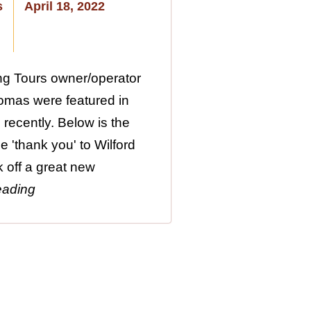
s
April 18, 2022
ng Tours owner/operator
omas were featured in
 recently. Below is the
ge 'thank you' to Wilford
k off a great new
eading