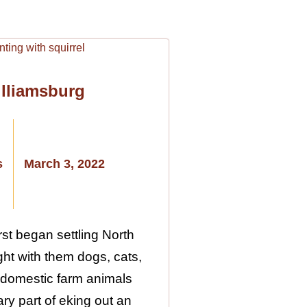
illiamsburg
s
March 3, 2022
st began settling North
ht with them dogs, cats,
 domestic farm animals
ry part of eking out an