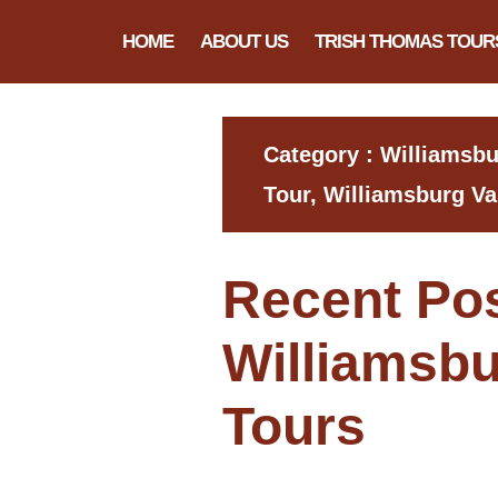
HOME
ABOUT US
TRISH THOMAS TOUR
Category : Williamsb
Tour, Williamsburg Va
Recent Po
Williamsbu
Tours