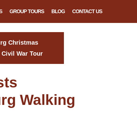
S
GROUP TOURS
BLOG
CONTACT US
urg Christmas
 Civil War Tour
sts
rg Walking