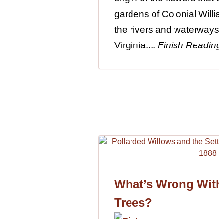
gardens of Colonial Will
the rivers and waterways
Virginia....
Finish Readin
What’s Wrong Wit
Trees?