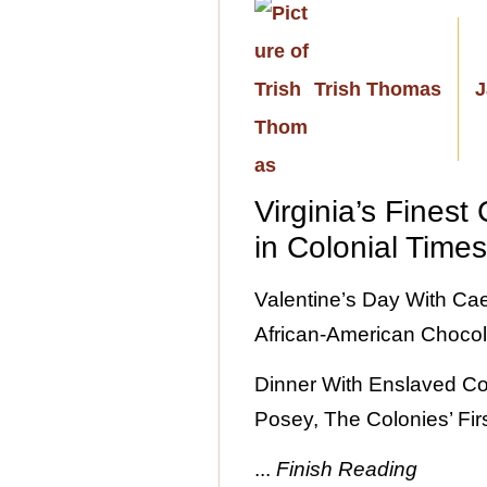
Trish Thomas
J
Virginia’s Finest
in Colonial Time
Valentine’s Day With Caes
African-American Chocol
Dinner With Enslaved C
Posey, The Colonies’ Firs
...
Finish Reading