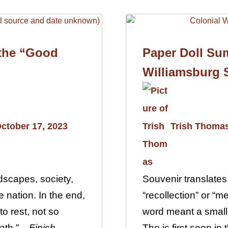
 the “Good
Paper Doll Su
Williamsburg 
ctober 17, 2023
Trish Thoma
dscapes, society,
Souvenir translates
 nation. In the end,
“recollection” or “m
to rest, not so
word meant a small
th.”...
Finish
The is first seen in