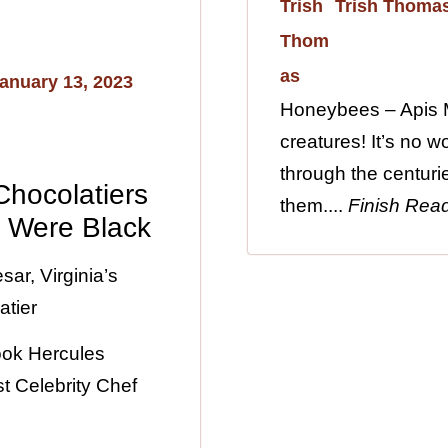
Trish Thoma
anuary 13, 2023
Honeybees – Apis M
creatures! It’s no 
through the centuri
 Chocolatiers
them....
Finish Rea
s Were Black
ar, Virginia’s
atier
ook Hercules
t Celebrity Chef