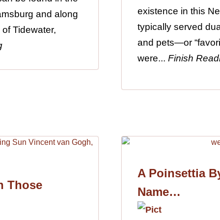
existence in this 
iamsburg and along
typically served du
 of Tidewater,
and pets—or “favori
g
were...
Finish Read
A Poinsettia B
h Those
Name…