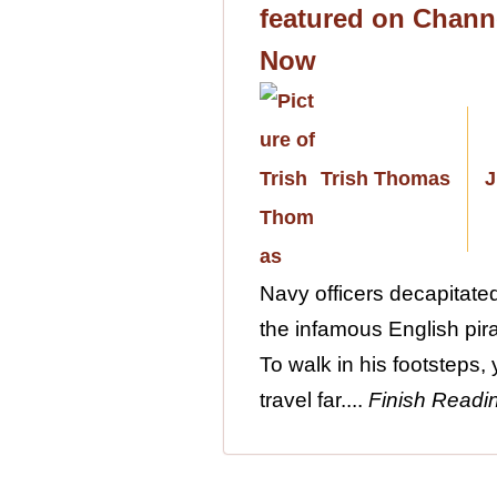
featured on Chann
Now
Trish Thomas
J
Navy officers decapitat
the infamous English pira
To walk in his footsteps,
travel far....
Finish Readi