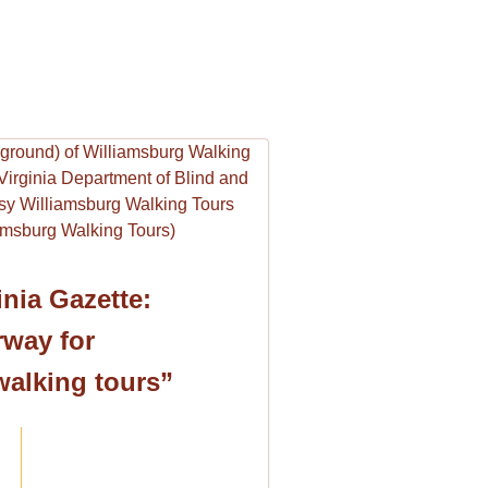
nia Gazette:
way for
walking tours”