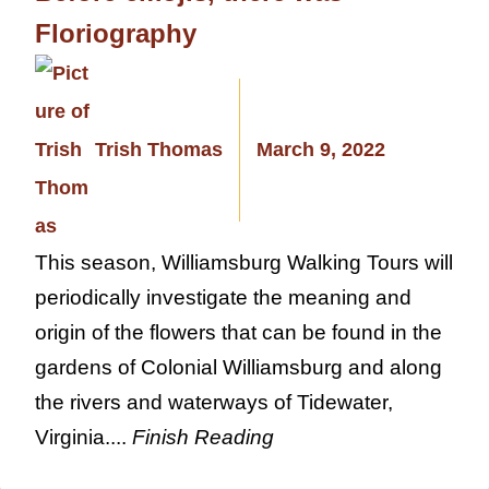
Floriography
Trish Thomas
March 9, 2022
This season, Williamsburg Walking Tours will
periodically investigate the meaning and
origin of the flowers that can be found in the
gardens of Colonial Williamsburg and along
the rivers and waterways of Tidewater,
Virginia....
Finish Reading