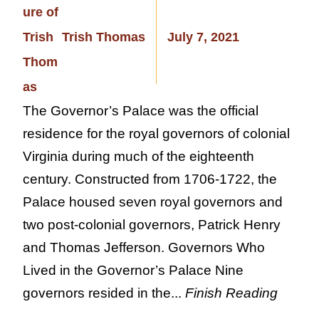
Trish Thomas
July 7, 2021
The Governor’s Palace was the official
residence for the royal governors of colonial
Virginia during much of the eighteenth
century. Constructed from 1706-1722, the
Palace housed seven royal governors and
two post-colonial governors, Patrick Henry
and Thomas Jefferson. Governors Who
Lived in the Governor’s Palace Nine
governors resided in the...
Finish Reading