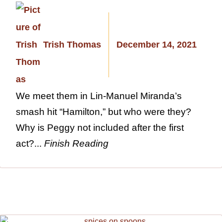
Trish Thomas
December 14, 2021
We meet them in Lin-Manuel Miranda’s
smash hit “Hamilton,” but who were they?
Why is Peggy not included after the first
act?...
Finish Reading