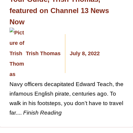
featured on Channel 13 News
Now
Trish Thomas
July 8, 2022
Navy officers decapitated Edward Teach, the
infamous English pirate, centuries ago. To
walk in his footsteps, you don’t have to travel
far....
Finish Reading