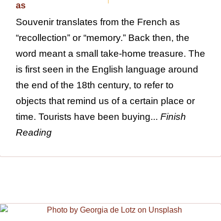
Souvenir translates from the French as
“recollection” or “memory.” Back then, the
word meant a small take-home treasure. The
is first seen in the English language around
the end of the 18th century, to refer to
objects that remind us of a certain place or
time. Tourists have been buying...
Finish
Reading