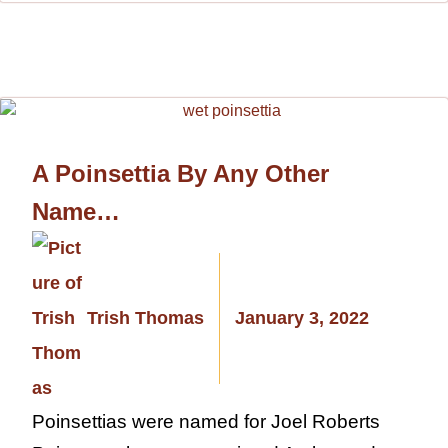
A Poinsettia By Any Other
Name…
Trish Thomas
January 3, 2022
Poinsettias were named for Joel Roberts