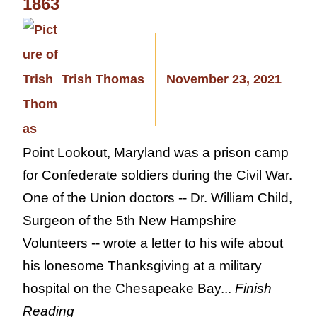
1863
Trish Thomas
November 23, 2021
Point Lookout, Maryland was a prison camp
for Confederate soldiers during the Civil War.
One of the Union doctors -- Dr. William Child,
Surgeon of the 5th New Hampshire
Volunteers -- wrote a letter to his wife about
his lonesome Thanksgiving at a military
hospital on the Chesapeake Bay...
Finish
Reading