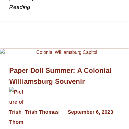
Reading
Paper Doll Summer: A Colonial
Williamsburg Souvenir
Trish Thomas
September 6, 2023