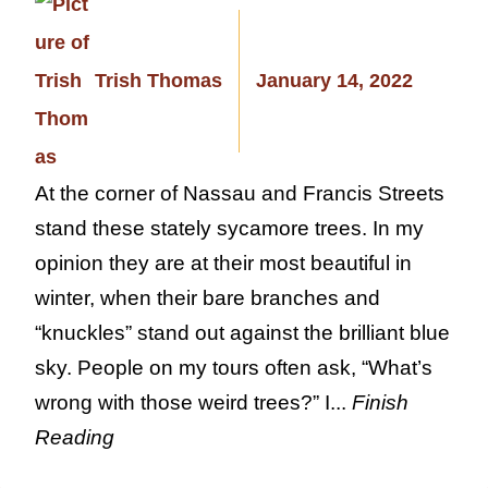
Trish Thomas
January 14, 2022
At the corner of Nassau and Francis Streets
stand these stately sycamore trees. In my
opinion they are at their most beautiful in
winter, when their bare branches and
“knuckles” stand out against the brilliant blue
sky. People on my tours often ask, “What’s
wrong with those weird trees?” I...
Finish
Reading