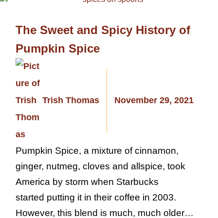
The Sweet and Spicy History of
Pumpkin Spice
Trish Thomas
November 29, 2021
Pumpkin Spice, a mixture of cinnamon,
ginger, nutmeg, cloves and allspice, took
America by storm when Starbucks
started putting it in their coffee in 2003.
However, this blend is much, much older…