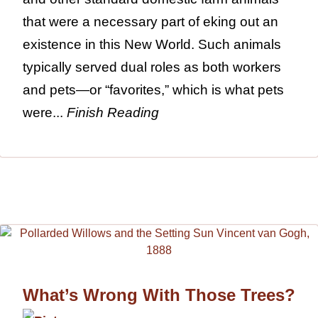
that were a necessary part of eking out an
existence in this New World. Such animals
typically served dual roles as both workers
and pets—or “favorites,” which is what pets
were...
Finish Reading
What’s Wrong With Those Trees?