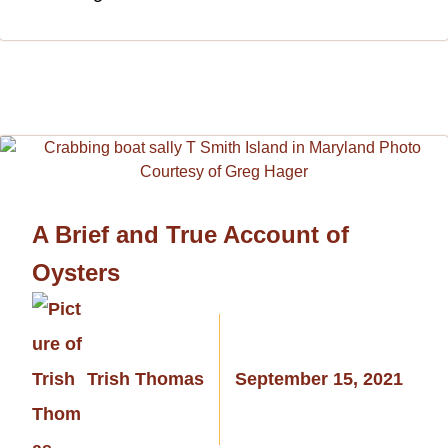
A Brief and True Account of
Oysters
Trish Thomas
September 15, 2021