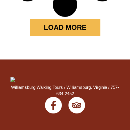
LOAD MORE
Williamsburg Walking Tours /
Williamsburg, Virginia
/ 757-
634-2452