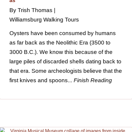
By Trish Thomas |
Williamsburg Walking Tours
Oysters have been consumed by humans
as far back as the Neolithic Era (3500 to
3000 B.C.). We know this because of the
large piles of discarded shells dating back to
that era. Some archeologists believe that the
first knives and spoons...
Finish Reading