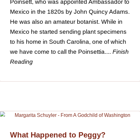
Poinsett, who was appointed Ambassador to
Mexico in the 1820s by John Quincy Adams.
He was also an amateur botanist. While in
Mexico he started sending plant specimens
to his home in South Carolina, one of which
we have come to call the Poinsettia....
Finish
Reading
What Happened to Peggy?