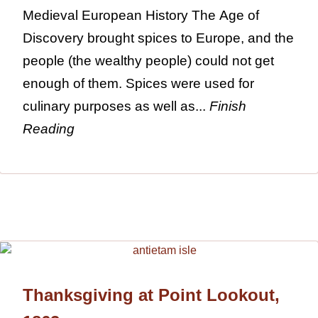
Medieval European History The Age of
Discovery brought spices to Europe, and the
people (the wealthy people) could not get
enough of them. Spices were used for
culinary purposes as well as...
Finish
Reading
Thanksgiving at Point Lookout,