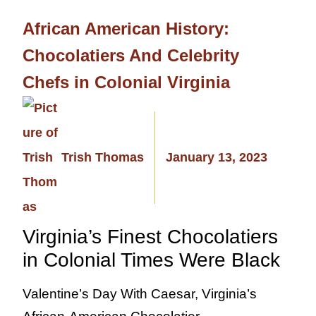
African American History:
Chocolatiers And Celebrity
Chefs in Colonial Virginia
Trish Thomas
January 13, 2023
Virginia’s Finest Chocolatiers
in Colonial Times Were Black
Valentine’s Day With Caesar, Virginia’s