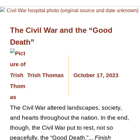
The Civil War and the “Good
Death”
Trish Thomas
October 17, 2023
The Civil War altered landscapes, society,
and hearts throughout the nation. In the end,
though, the Civil War put to rest, not so
peacefully, the “Good Death.”...
Finish