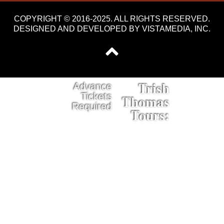
COPYRIGHT © 2016-2025. ALL RIGHTS RESERVED.
DESIGNED AND DEVELOPED BY
VISTAMEDIA, INC
.
Trish
Advance
Tickets
Thomas
Required
Tours: