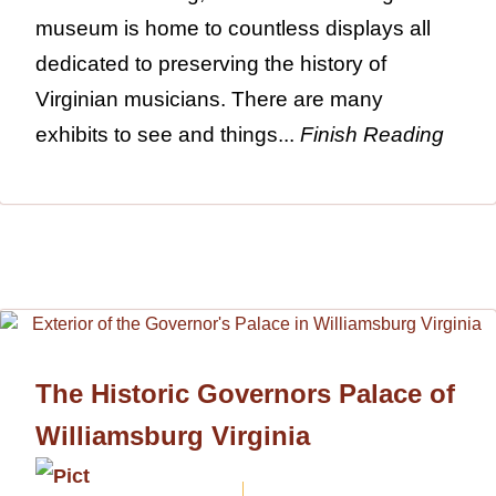
museum is home to countless displays all
dedicated to preserving the history of
Virginian musicians. There are many
exhibits to see and things...
Finish Reading
The Historic Governors Palace of
Williamsburg Virginia