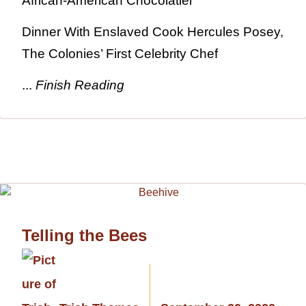
African-American Chocolatier
Dinner With Enslaved Cook Hercules Posey,
The Colonies’ First Celebrity Chef
...
Finish Reading
Telling the Bees