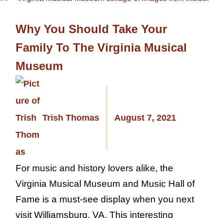
Why You Should Take Your
Family To The Virginia Musical
Museum
Trish Thomas
August 7, 2021
For music and history lovers alike, the
Virginia Musical Museum and Music Hall of
Fame is a must-see display when you next
visit Williamsburg, VA. This interesting