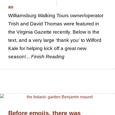
Williamsburg Walking Tours owner/operator
Trish and David Thomas were featured in
the Virginia Gazette recently. Below is the
text, and a very large 'thank you' to Wilford
Kale for helping kick off a great new
season!...
Finish Reading
Before emojis, there was