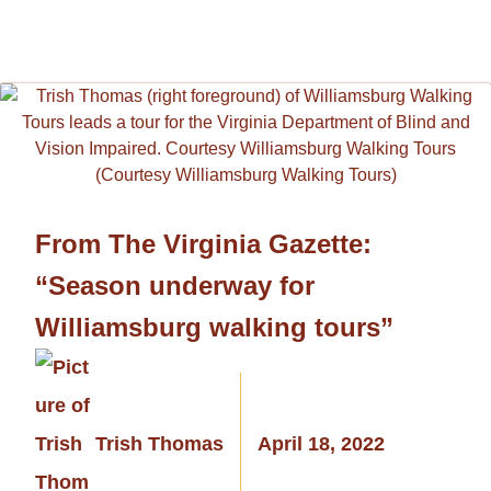
From The Virginia Gazette:
“Season underway for
Williamsburg walking tours”
Trish Thomas
April 18, 2022