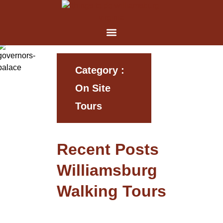
Category :
On Site
Tours
Recent Posts
Williamsburg
Walking Tours