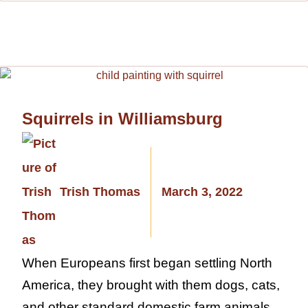
Squirrels in Williamsburg
Trish Thomas
March 3, 2022
When Europeans first began settling North
America, they brought with them dogs, cats,
and other standard domestic farm animals