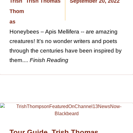
Trish Thomas
September 20, 2022
Honeybees – Apis Mellifera -- are amazing
creatures! It’s no wonder writers and poets
through the centuries have been inspired by
them....
Finish Reading
Tour Guide, Trish Thomas,