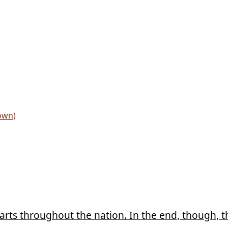
arts throughout the nation. In the end, though, the