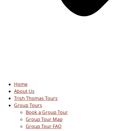
Home
About Us
Trish Thomas Tours
Group Tours
Book a Group Tour
Group Tour Map
Group Tour FAQ