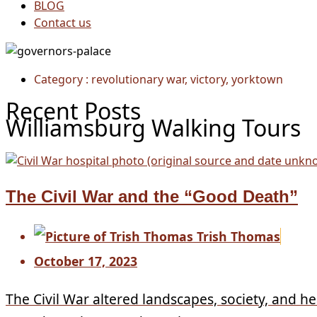
BLOG
Contact us
Category : revolutionary war, victory, yorktown
Recent Posts
Williamsburg Walking Tours
The Civil War and the “Good Death”
Trish Thomas
October 17, 2023
The Civil War altered landscapes, society, and he