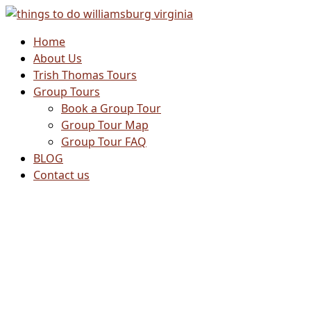
Skip
to
Home
content
About Us
Trish Thomas Tours
Group Tours
Book a Group Tour
Group Tour Map
Group Tour FAQ
BLOG
Contact us