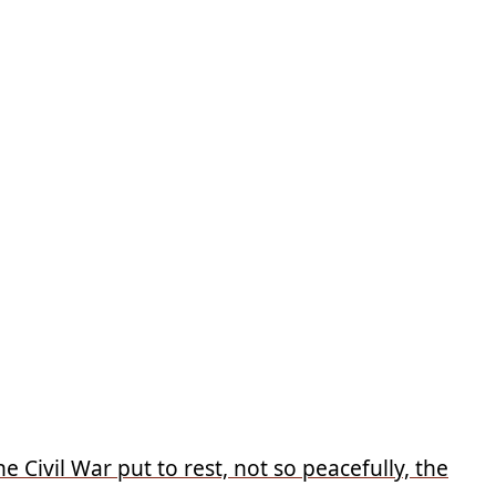
 Civil War put to rest, not so peacefully, the