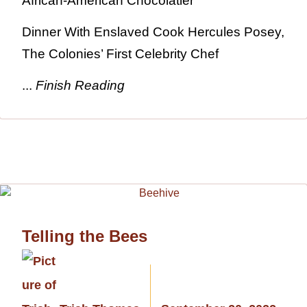
African-American Chocolatier
Dinner With Enslaved Cook Hercules Posey,
The Colonies’ First Celebrity Chef
...
Finish Reading
Telling the Bees