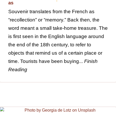
Souvenir translates from the French as
“recollection” or “memory.” Back then, the
word meant a small take-home treasure. The
is first seen in the English language around
the end of the 18th century, to refer to
objects that remind us of a certain place or
time. Tourists have been buying...
Finish
Reading