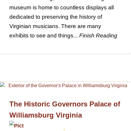
museum is home to countless displays all
dedicated to preserving the history of
Virginian musicians. There are many
exhibits to see and things...
Finish Reading
The Historic Governors Palace of
Williamsburg Virginia