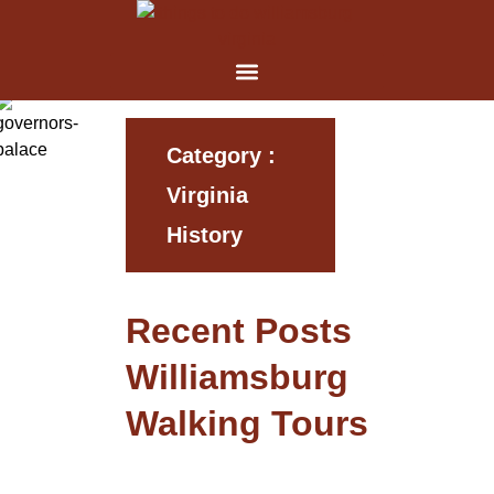
Category :
Virginia
History
Recent Posts
Williamsburg
Walking Tours