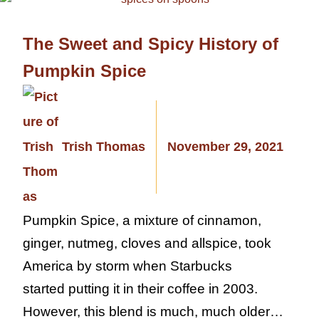
The Sweet and Spicy History of
Pumpkin Spice
Trish Thomas
November 29, 2021
Pumpkin Spice, a mixture of cinnamon,
ginger, nutmeg, cloves and allspice, took
America by storm when Starbucks
started putting it in their coffee in 2003.
However, this blend is much, much older…