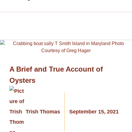
A Brief and True Account of
Oysters
Trish Thomas
September 15, 2021