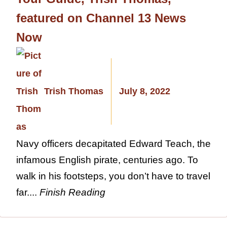
featured on Channel 13 News
Now
Trish Thomas
July 8, 2022
Navy officers decapitated Edward Teach, the
infamous English pirate, centuries ago. To
walk in his footsteps, you don’t have to travel
far....
Finish Reading