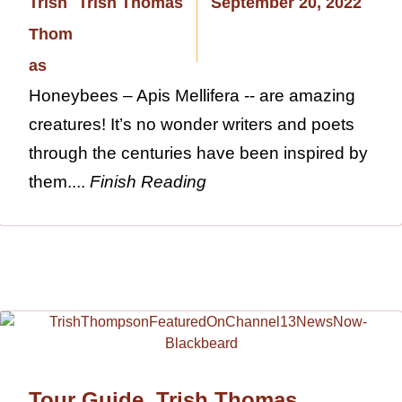
Trish Thomas
September 20, 2022
Honeybees – Apis Mellifera -- are amazing
creatures! It’s no wonder writers and poets
through the centuries have been inspired by
them....
Finish Reading
Tour Guide, Trish Thomas,