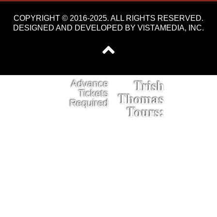
COPYRIGHT © 2016-2025. ALL RIGHTS RESERVED.
DESIGNED AND DEVELOPED BY
VISTAMEDIA, INC
.
Trish
Advance
Tickets
Thomas
Required
Tours: