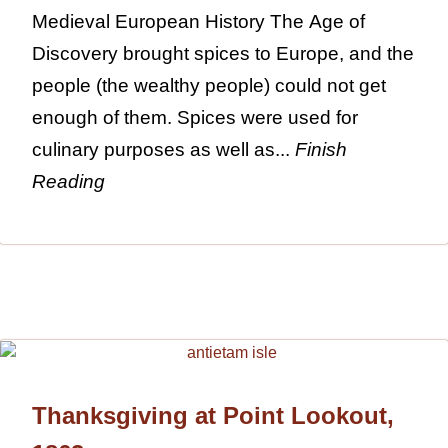
Medieval European History The Age of
Discovery brought spices to Europe, and the
people (the wealthy people) could not get
enough of them. Spices were used for
culinary purposes as well as...
Finish
Reading
Thanksgiving at Point Lookout,