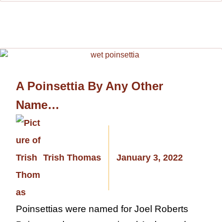
A Poinsettia By Any Other
Name…
Trish Thomas
January 3, 2022
Poinsettias were named for Joel Roberts