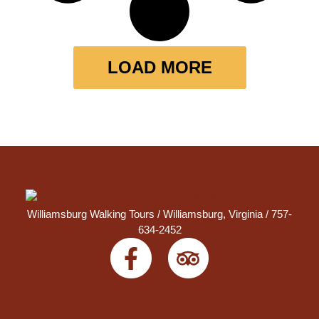
LOAD MORE
Williamsburg Walking Tours /
Williamsburg, Virginia
/ 757-
634-2452