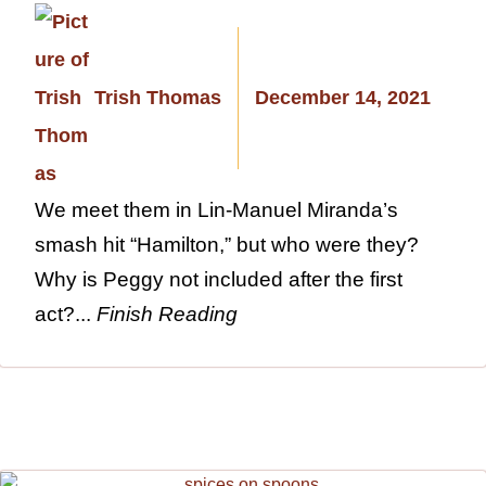
Trish Thomas
December 14, 2021
We meet them in Lin-Manuel Miranda’s
smash hit “Hamilton,” but who were they?
Why is Peggy not included after the first
act?...
Finish Reading