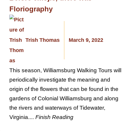
Floriography
Trish Thomas
March 9, 2022
This season, Williamsburg Walking Tours will
periodically investigate the meaning and
origin of the flowers that can be found in the
gardens of Colonial Williamsburg and along
the rivers and waterways of Tidewater,
Virginia....
Finish Reading