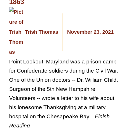
1863
Trish Thomas
November 23, 2021
Point Lookout, Maryland was a prison camp
for Confederate soldiers during the Civil War.
One of the Union doctors -- Dr. William Child,
Surgeon of the 5th New Hampshire
Volunteers -- wrote a letter to his wife about
his lonesome Thanksgiving at a military
hospital on the Chesapeake Bay...
Finish
Reading