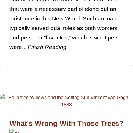
that were a necessary part of eking out an
existence in this New World. Such animals
typically served dual roles as both workers
and pets—or “favorites,” which is what pets
were...
Finish Reading
What’s Wrong With Those Trees?