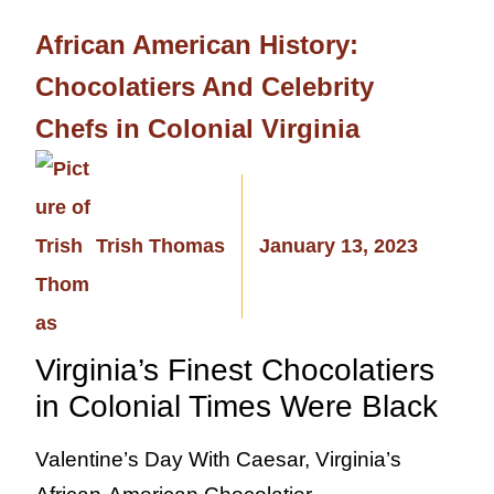
African American History:
Chocolatiers And Celebrity
Chefs in Colonial Virginia
Trish Thomas
January 13, 2023
Virginia’s Finest Chocolatiers
in Colonial Times Were Black
Valentine’s Day With Caesar, Virginia’s