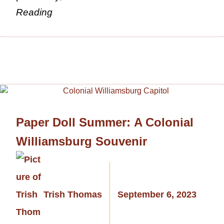
Reading
Paper Doll Summer: A Colonial
Williamsburg Souvenir
Trish Thomas
September 6, 2023