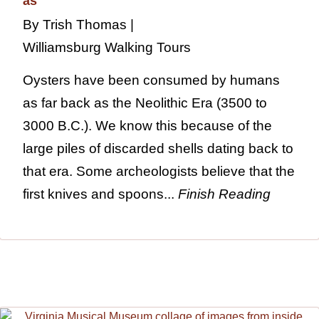
By Trish Thomas |
Williamsburg Walking Tours
Oysters have been consumed by humans
as far back as the Neolithic Era (3500 to
3000 B.C.). We know this because of the
large piles of discarded shells dating back to
that era. Some archeologists believe that the
first knives and spoons...
Finish Reading