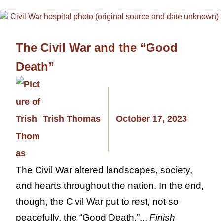
The Civil War and the “Good
Death”
Trish Thomas
October 17, 2023
The Civil War altered landscapes, society,
and hearts throughout the nation. In the end,
though, the Civil War put to rest, not so
peacefully, the “Good Death.”...
Finish