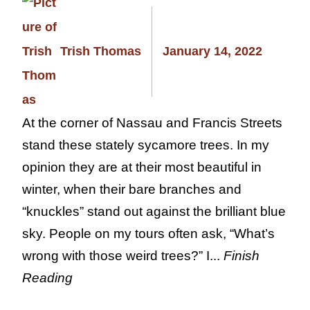
Trish Thomas
January 14, 2022
At the corner of Nassau and Francis Streets
stand these stately sycamore trees. In my
opinion they are at their most beautiful in
winter, when their bare branches and
“knuckles” stand out against the brilliant blue
sky. People on my tours often ask, “What’s
wrong with those weird trees?” I...
Finish
Reading