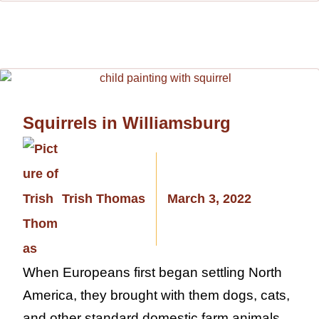
Squirrels in Williamsburg
Trish Thomas
March 3, 2022
When Europeans first began settling North
America, they brought with them dogs, cats,
and other standard domestic farm animals