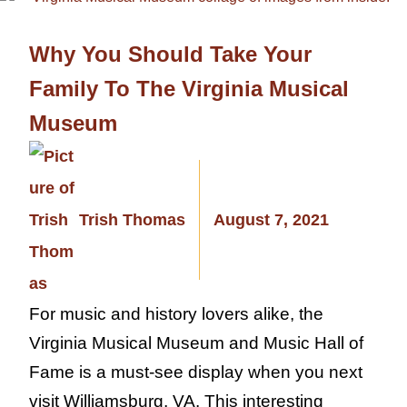
Why You Should Take Your
Family To The Virginia Musical
Museum
Trish Thomas
August 7, 2021
For music and history lovers alike, the
Virginia Musical Museum and Music Hall of
Fame is a must-see display when you next
visit Williamsburg, VA. This interesting