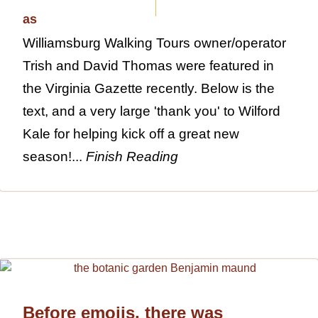
Williamsburg Walking Tours owner/operator
Trish and David Thomas were featured in
the Virginia Gazette recently. Below is the
text, and a very large 'thank you' to Wilford
Kale for helping kick off a great new
season!...
Finish Reading
Before emojis, there was