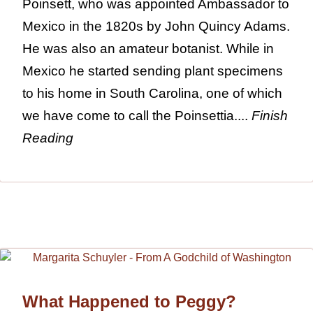
Poinsett, who was appointed Ambassador to
Mexico in the 1820s by John Quincy Adams.
He was also an amateur botanist. While in
Mexico he started sending plant specimens
to his home in South Carolina, one of which
we have come to call the Poinsettia....
Finish
Reading
What Happened to Peggy?