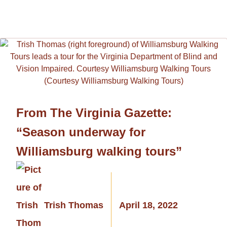
From The Virginia Gazette:
“Season underway for
Williamsburg walking tours”
Trish Thomas
April 18, 2022