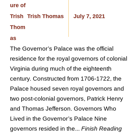
Trish Thomas
July 7, 2021
The Governor’s Palace was the official
residence for the royal governors of colonial
Virginia during much of the eighteenth
century. Constructed from 1706-1722, the
Palace housed seven royal governors and
two post-colonial governors, Patrick Henry
and Thomas Jefferson. Governors Who
Lived in the Governor’s Palace Nine
governors resided in the...
Finish Reading