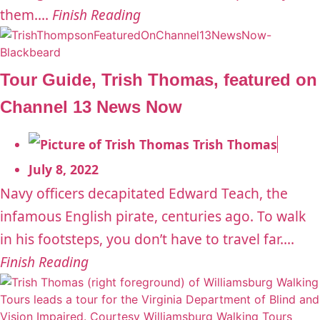
them....
Finish Reading
Tour Guide, Trish Thomas, featured on
Channel 13 News Now
Trish Thomas
July 8, 2022
Navy officers decapitated Edward Teach, the
infamous English pirate, centuries ago. To walk
in his footsteps, you don’t have to travel far....
Finish Reading