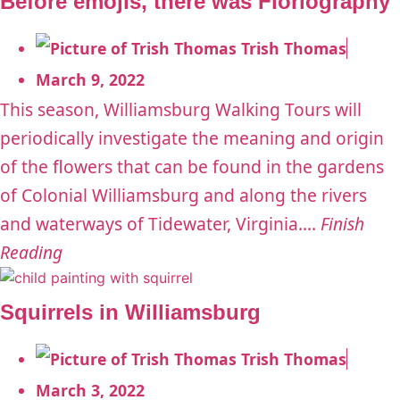
Before emojis, there was Floriography
Trish Thomas
March 9, 2022
This season, Williamsburg Walking Tours will
periodically investigate the meaning and origin
of the flowers that can be found in the gardens
of Colonial Williamsburg and along the rivers
and waterways of Tidewater, Virginia....
Finish
Reading
Squirrels in Williamsburg
Trish Thomas
March 3, 2022