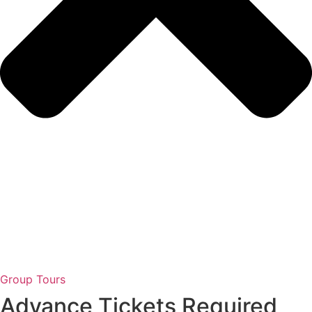
Group Tours
Advance Tickets Required