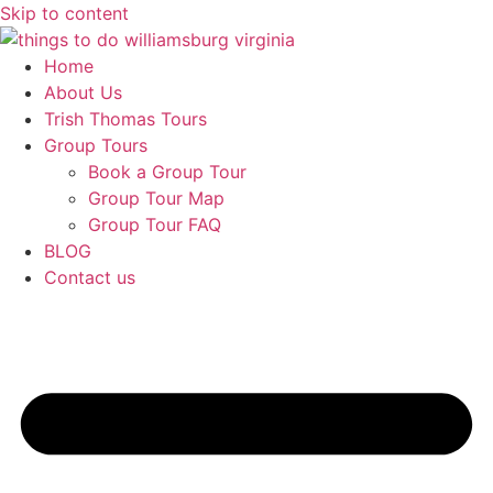
Skip to content
Home
About Us
Trish Thomas Tours
Group Tours
Book a Group Tour
Group Tour Map
Group Tour FAQ
BLOG
Contact us