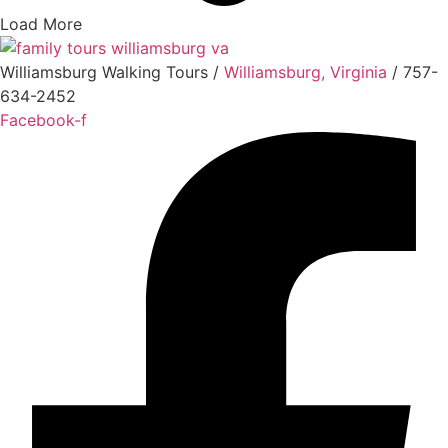
Load More
Williamsburg Walking Tours /
Williamsburg, Virginia
/ 757-
634-2452
Facebook-f