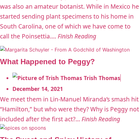
was also an amateur botanist. While in Mexico he
started sending plant specimens to his home in
South Carolina, one of which we have come to
call the Poinsettia....
Finish Reading
What Happened to Peggy?
Trish Thomas
December 14, 2021
We meet them in Lin-Manuel Miranda’s smash hit
“Hamilton,” but who were they? Why is Peggy not
included after the first act?...
Finish Reading