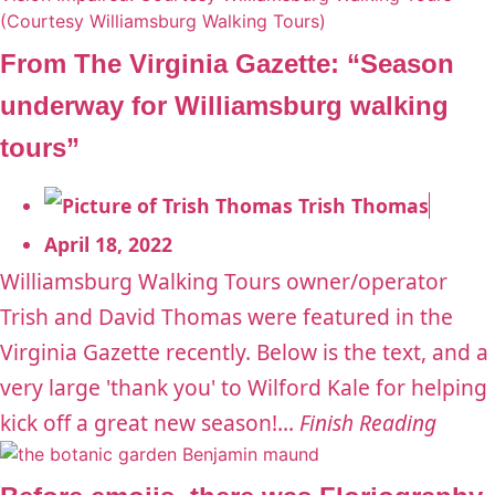
From The Virginia Gazette: “Season
underway for Williamsburg walking
tours”
Trish Thomas
April 18, 2022
Williamsburg Walking Tours owner/operator
Trish and David Thomas were featured in the
Virginia Gazette recently. Below is the text, and a
very large 'thank you' to Wilford Kale for helping
kick off a great new season!...
Finish Reading