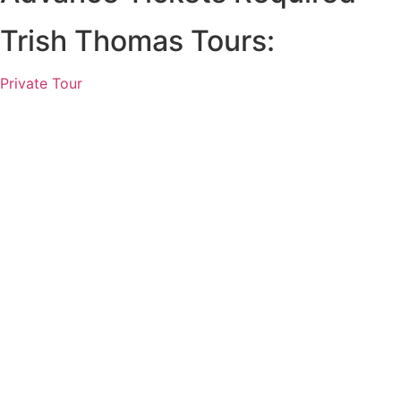
Trish Thomas Tours:
Private Tour