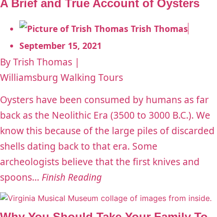
A Brief and True Account of Oysters
Trish Thomas
September 15, 2021
By Trish Thomas |
Williamsburg Walking Tours
Oysters have been consumed by humans as far
back as the Neolithic Era (3500 to 3000 B.C.). We
know this because of the large piles of discarded
shells dating back to that era. Some
archeologists believe that the first knives and
spoons...
Finish Reading
Why You Should Take Your Family To