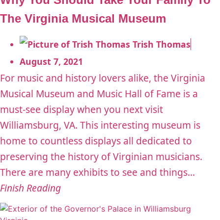
The Virginia Musical Museum
Trish Thomas
August 7, 2021
For music and history lovers alike, the Virginia
Musical Museum and Music Hall of Fame is a
must-see display when you next visit
Williamsburg, VA. This interesting museum is
home to countless displays all dedicated to
preserving the history of Virginian musicians.
There are many exhibits to see and things...
Finish Reading