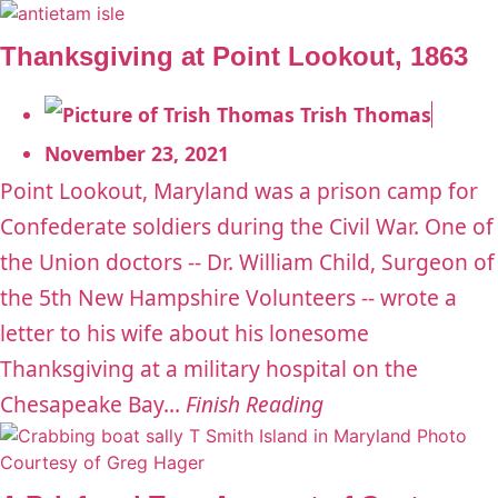
Thanksgiving at Point Lookout, 1863
Trish Thomas
November 23, 2021
Point Lookout, Maryland was a prison camp for
Confederate soldiers during the Civil War. One of
the Union doctors -- Dr. William Child, Surgeon of
the 5th New Hampshire Volunteers -- wrote a
letter to his wife about his lonesome
Thanksgiving at a military hospital on the
Chesapeake Bay...
Finish Reading