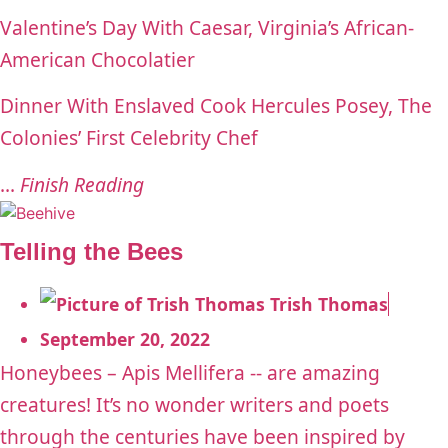
Valentine’s Day With Caesar, Virginia’s African-
American Chocolatier
Dinner With Enslaved Cook Hercules Posey, The
Colonies’ First Celebrity Chef
...
Finish Reading
Telling the Bees
Trish Thomas
September 20, 2022
Honeybees – Apis Mellifera -- are amazing
creatures! It’s no wonder writers and poets
through the centuries have been inspired by