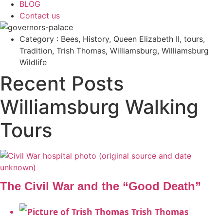
BLOG
Contact us
Category : Bees, History, Queen Elizabeth II, tours,
Tradition, Trish Thomas, Williamsburg, Williamsburg
Wildlife
Recent Posts
Williamsburg Walking
Tours
The Civil War and the “Good Death”
Trish Thomas