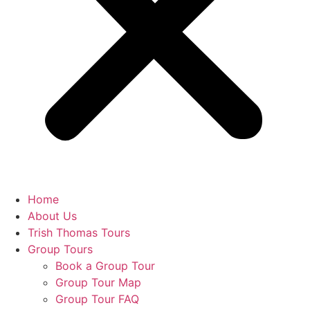
Home
About Us
Trish Thomas Tours
Group Tours
Book a Group Tour
Group Tour Map
Group Tour FAQ