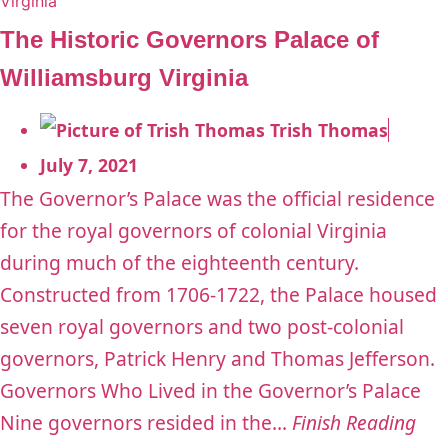
The Historic Governors Palace of
Williamsburg Virginia
Trish Thomas
July 7, 2021
The Governor’s Palace was the official residence
for the royal governors of colonial Virginia
during much of the eighteenth century.
Constructed from 1706-1722, the Palace housed
seven royal governors and two post-colonial
governors, Patrick Henry and Thomas Jefferson.
Governors Who Lived in the Governor’s Palace
Nine governors resided in the...
Finish Reading