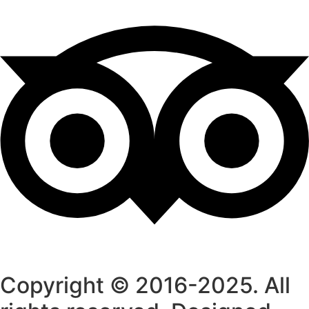
Copyright © 2016-2025. All