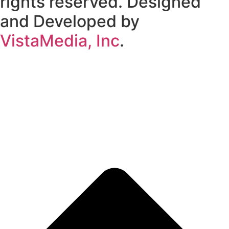
rights reserved. Designed
and Developed by
VistaMedia, Inc
.