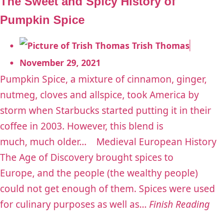
The Sweet and Spicy History of
Pumpkin Spice
Trish Thomas
November 29, 2021
Pumpkin Spice, a mixture of cinnamon, ginger,
nutmeg, cloves and allspice, took America by
storm when Starbucks started putting it in their
coffee in 2003. However, this blend is
much, much older… Medieval European History
The Age of Discovery brought spices to
Europe, and the people (the wealthy people)
could not get enough of them. Spices were used
for culinary purposes as well as...
Finish Reading