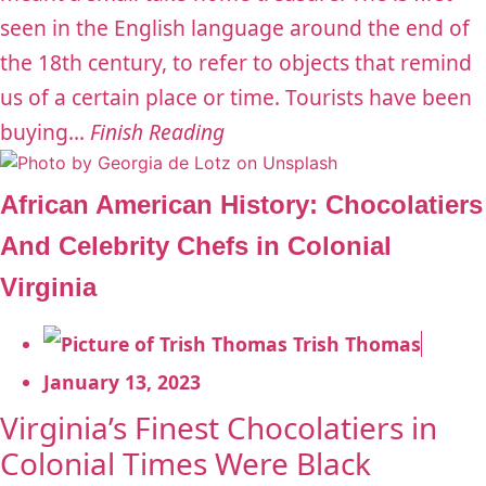
seen in the English language around the end of
the 18th century, to refer to objects that remind
us of a certain place or time. Tourists have been
buying...
Finish Reading
African American History: Chocolatiers
And Celebrity Chefs in Colonial
Virginia
Trish Thomas
January 13, 2023
Virginia’s Finest Chocolatiers in
Colonial Times Were Black