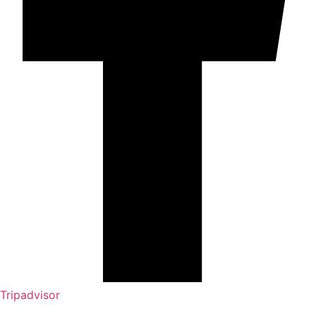
Tripadvisor