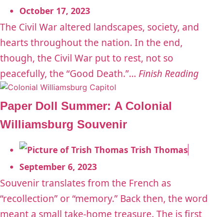
October 17, 2023
The Civil War altered landscapes, society, and
hearts throughout the nation. In the end,
though, the Civil War put to rest, not so
peacefully, the “Good Death.”...
Finish Reading
Paper Doll Summer: A Colonial
Williamsburg Souvenir
Trish Thomas
September 6, 2023
Souvenir translates from the French as
“recollection” or “memory.” Back then, the word
meant a small take-home treasure. The is first