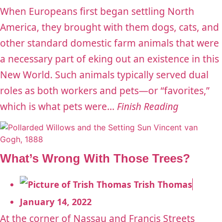
When Europeans first began settling North
America, they brought with them dogs, cats, and
other standard domestic farm animals that were
a necessary part of eking out an existence in this
New World. Such animals typically served dual
roles as both workers and pets—or “favorites,”
which is what pets were...
Finish Reading
What’s Wrong With Those Trees?
Trish Thomas
January 14, 2022
At the corner of Nassau and Francis Streets