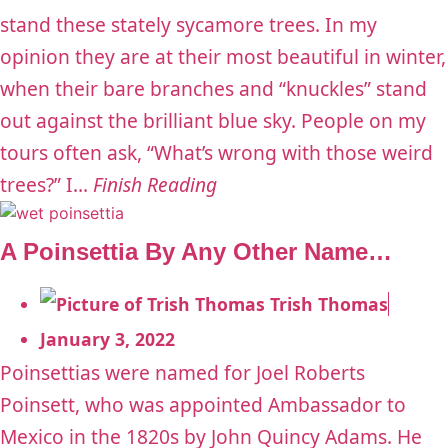
stand these stately sycamore trees. In my
opinion they are at their most beautiful in winter,
when their bare branches and “knuckles” stand
out against the brilliant blue sky. People on my
tours often ask, “What’s wrong with those weird
trees?” I...
Finish Reading
A Poinsettia By Any Other Name…
Trish Thomas
January 3, 2022
Poinsettias were named for Joel Roberts
Poinsett, who was appointed Ambassador to
Mexico in the 1820s by John Quincy Adams. He