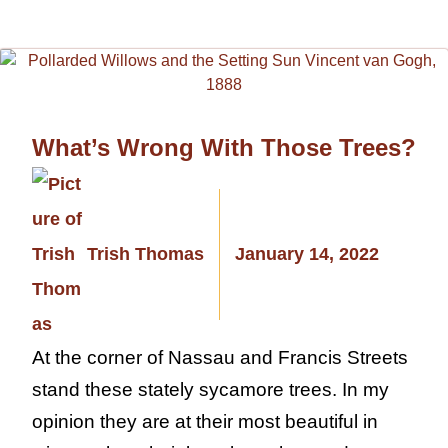
What’s Wrong With Those Trees?
Trish Thomas
January 14, 2022
At the corner of Nassau and Francis Streets
stand these stately sycamore trees. In my
opinion they are at their most beautiful in