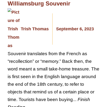
Williamsburg Souvenir
Trish Thomas
September 6, 2023
Souvenir translates from the French as
“recollection” or “memory.” Back then, the
word meant a small take-home treasure. The
is first seen in the English language around
the end of the 18th century, to refer to
objects that remind us of a certain place or
time. Tourists have been buying...
Finish