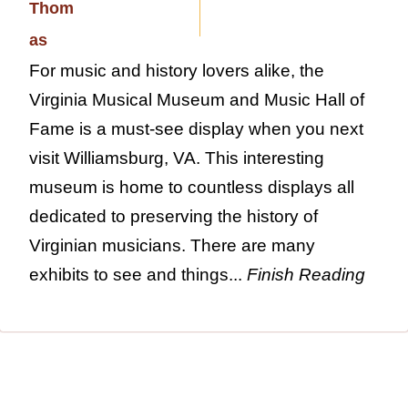
For music and history lovers alike, the
Virginia Musical Museum and Music Hall of
Fame is a must-see display when you next
visit Williamsburg, VA. This interesting
museum is home to countless displays all
dedicated to preserving the history of
Virginian musicians. There are many
exhibits to see and things...
Finish Reading