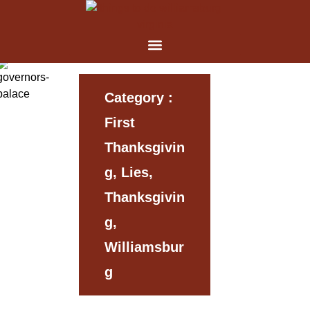
Category :
First
Thanksgivin
G, Lies,
Thanksgivin
G,
Williamsbur
G