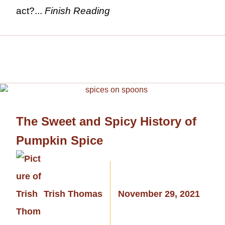
act?...
Finish Reading
The Sweet and Spicy History of
Pumpkin Spice
Trish Thomas
November 29, 2021