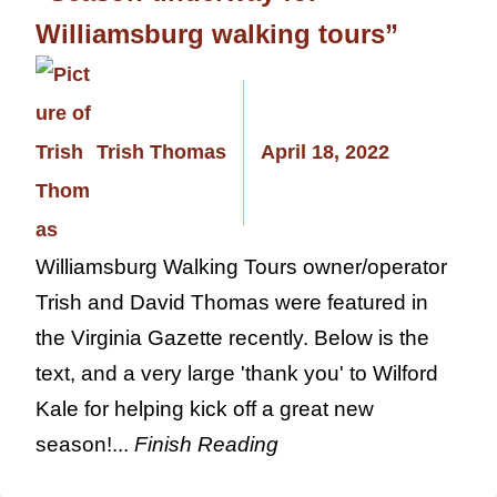
Williamsburg walking tours”
Trish Thomas
April 18, 2022
Williamsburg Walking Tours owner/operator
Trish and David Thomas were featured in
the Virginia Gazette recently. Below is the
text, and a very large 'thank you' to Wilford
Kale for helping kick off a great new
season!...
Finish Reading