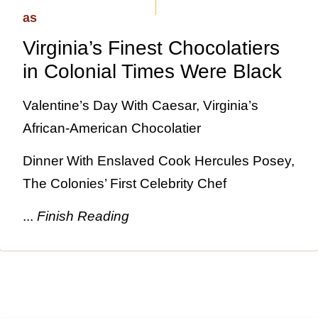
Virginia’s Finest Chocolatiers
in Colonial Times Were Black
Valentine’s Day With Caesar, Virginia’s
African-American Chocolatier
Dinner With Enslaved Cook Hercules Posey,
The Colonies’ First Celebrity Chef
...
Finish Reading