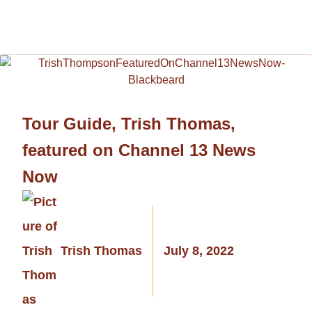
Tour Guide, Trish Thomas,
featured on Channel 13 News
Now
Trish Thomas
July 8, 2022