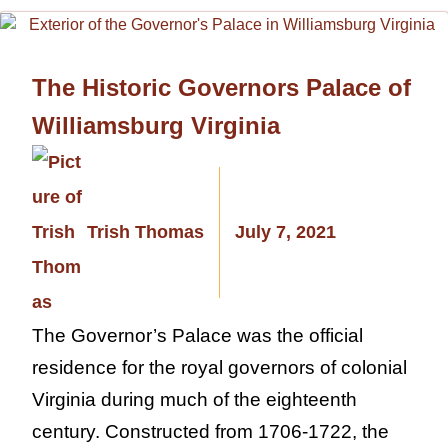
The Historic Governors Palace of
Williamsburg Virginia
Trish Thomas
July 7, 2021
The Governor’s Palace was the official
residence for the royal governors of colonial
Virginia during much of the eighteenth
century. Constructed from 1706-1722, the