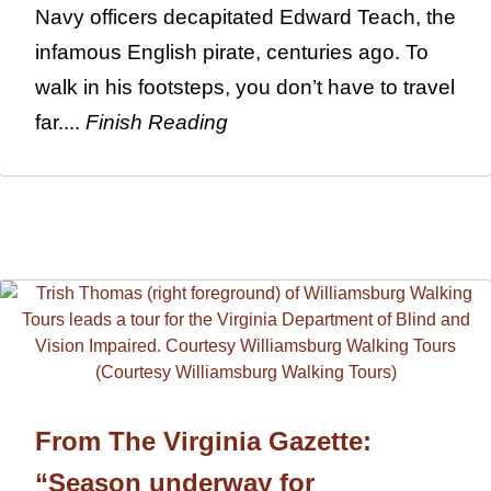
Navy officers decapitated Edward Teach, the
infamous English pirate, centuries ago. To
walk in his footsteps, you don’t have to travel
far....
Finish Reading
From The Virginia Gazette:
“Season underway for