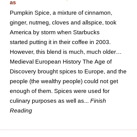
Pumpkin Spice, a mixture of cinnamon,
ginger, nutmeg, cloves and allspice, took
America by storm when Starbucks
started putting it in their coffee in 2003.
However, this blend is much, much older…
Medieval European History The Age of
Discovery brought spices to Europe, and the
people (the wealthy people) could not get
enough of them. Spices were used for
culinary purposes as well as...
Finish
Reading