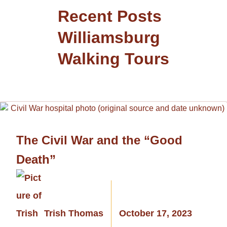
Recent Posts
Williamsburg
Walking Tours
The Civil War and the “Good
Death”
Trish Thomas
October 17, 2023