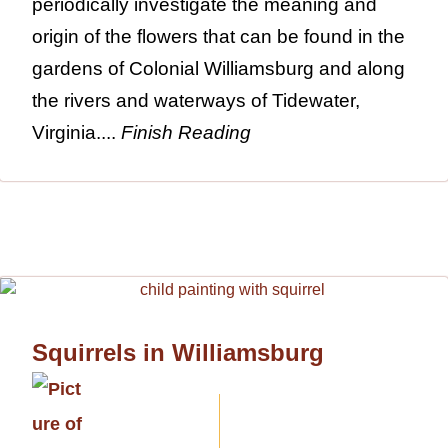
periodically investigate the meaning and
origin of the flowers that can be found in the
gardens of Colonial Williamsburg and along
the rivers and waterways of Tidewater,
Virginia....
Finish Reading
Squirrels in Williamsburg