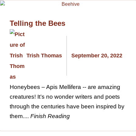
Telling the Bees
Trish Thomas
September 20, 2022
Honeybees – Apis Mellifera -- are amazing
creatures! It’s no wonder writers and poets
through the centuries have been inspired by
them....
Finish Reading