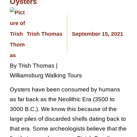
Oysters
Trish Thomas
September 15, 2021
By Trish Thomas |
Williamsburg Walking Tours
Oysters have been consumed by humans
as far back as the Neolithic Era (3500 to
3000 B.C.). We know this because of the
large piles of discarded shells dating back to
that era. Some archeologists believe that the