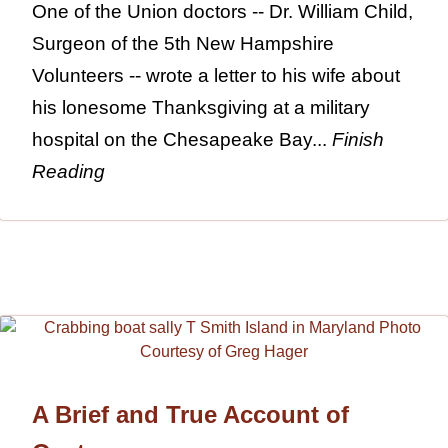
One of the Union doctors -- Dr. William Child,
Surgeon of the 5th New Hampshire
Volunteers -- wrote a letter to his wife about
his lonesome Thanksgiving at a military
hospital on the Chesapeake Bay...
Finish
Reading
A Brief and True Account of