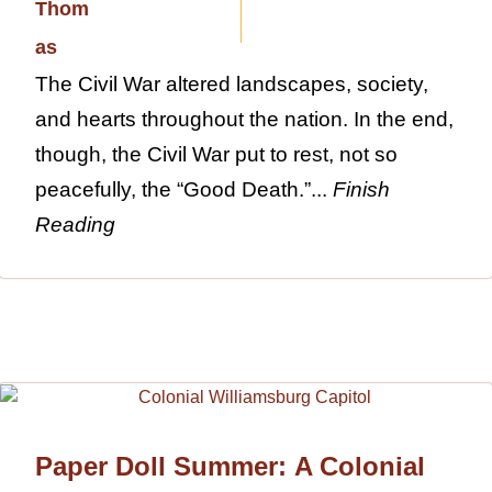
The Civil War altered landscapes, society,
and hearts throughout the nation. In the end,
though, the Civil War put to rest, not so
peacefully, the “Good Death.”...
Finish
Reading
Paper Doll Summer: A Colonial