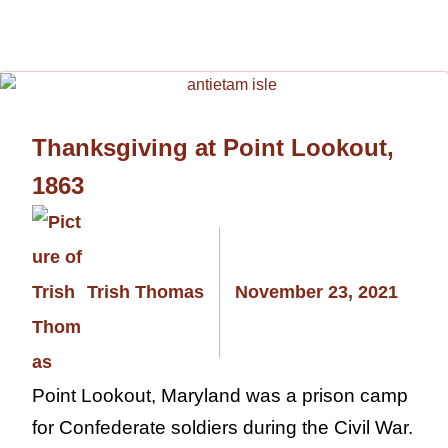
Thanksgiving at Point Lookout,
1863
Trish Thomas
November 23, 2021
Point Lookout, Maryland was a prison camp
for Confederate soldiers during the Civil War.