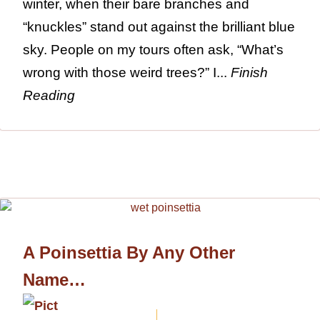
winter, when their bare branches and
“knuckles” stand out against the brilliant blue
sky. People on my tours often ask, “What’s
wrong with those weird trees?” I...
Finish
Reading
A Poinsettia By Any Other
Name…