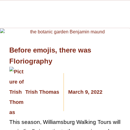
Before emojis, there was
Floriography
Trish Thomas
March 9, 2022
This season, Williamsburg Walking Tours will