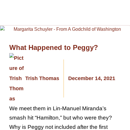
What Happened to Peggy?
Trish Thomas
December 14, 2021
We meet them in Lin-Manuel Miranda’s
smash hit “Hamilton,” but who were they?
Why is Peggy not included after the first