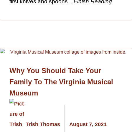
first knives and spoons...
Finish Reading
Why You Should Take Your
Family To The Virginia Musical
Museum
Trish Thomas
August 7, 2021