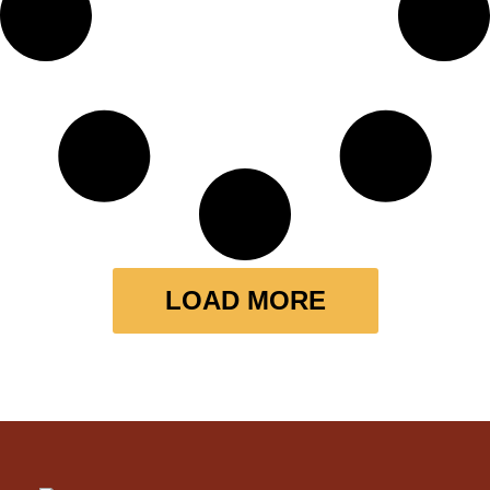
LOAD MORE