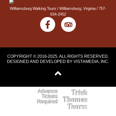
Williamsburg Walking Tours /
Williamsburg, Virginia
/ 757-
634-2452
COPYRIGHT © 2016-2025. ALL RIGHTS RESERVED.
DESIGNED AND DEVELOPED BY
VISTAMEDIA, INC
.
Trish
Advance
Tickets
Thomas
Required
Tours: