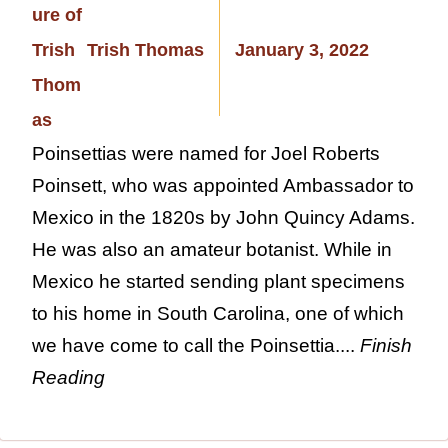
Trish Thomas
January 3, 2022
Poinsettias were named for Joel Roberts
Poinsett, who was appointed Ambassador to
Mexico in the 1820s by John Quincy Adams.
He was also an amateur botanist. While in
Mexico he started sending plant specimens
to his home in South Carolina, one of which
we have come to call the Poinsettia....
Finish
Reading