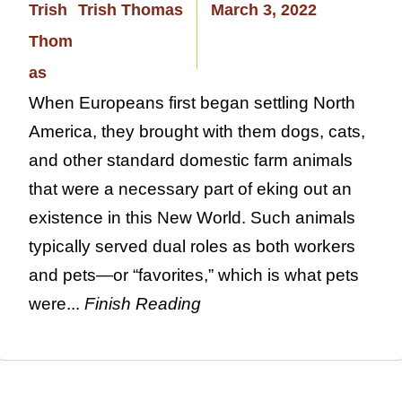
Trish Thomas
March 3, 2022
When Europeans first began settling North
America, they brought with them dogs, cats,
and other standard domestic farm animals
that were a necessary part of eking out an
existence in this New World. Such animals
typically served dual roles as both workers
and pets—or “favorites,” which is what pets
were...
Finish Reading