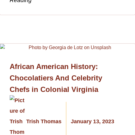
Reading
African American History:
Chocolatiers And Celebrity
Chefs in Colonial Virginia
Trish Thomas
January 13, 2023