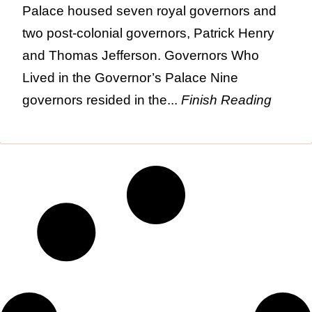
Palace housed seven royal governors and
two post-colonial governors, Patrick Henry
and Thomas Jefferson. Governors Who
Lived in the Governor’s Palace Nine
governors resided in the...
Finish Reading