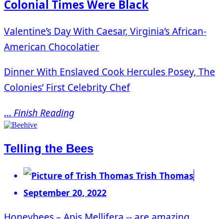
Colonial Times Were Black
Valentine’s Day With Caesar, Virginia’s African-
American Chocolatier
Dinner With Enslaved Cook Hercules Posey, The
Colonies’ First Celebrity Chef
...
Finish Reading
Telling the Bees
Trish Thomas
September 20, 2022
Honeybees – Apis Mellifera -- are amazing