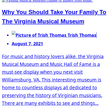
Why You Should Take Your Family To
The Virginia Musical Museum
Trish Thomas
August 7, 2021
For music and history lovers alike, the Virginia
Musical Museum and Music Hall of Fame is a
must-see display when you next visit
Williamsburg, VA. This interesting museum is
home to countless displays all dedicated to
preserving the history of Virginian musicians.
There are many exhibits to see and things...