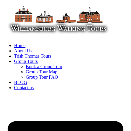
Skip
to
content
Home
About Us
Trish Thomas Tours
Group Tours
Book a Group Tour
Group Tour Map
Group Tour FAQ
BLOG
Contact us