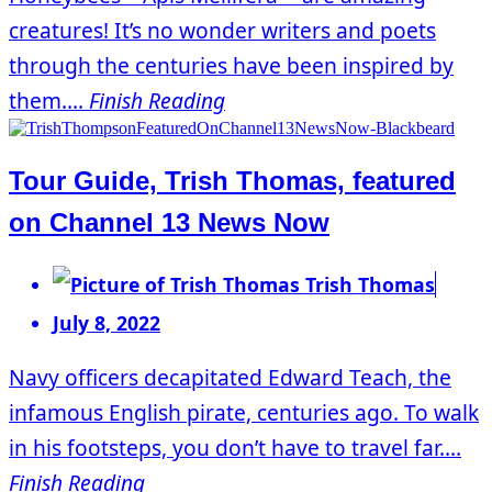
creatures! It’s no wonder writers and poets
through the centuries have been inspired by
them....
Finish Reading
Tour Guide, Trish Thomas, featured
on Channel 13 News Now
Trish Thomas
July 8, 2022
Navy officers decapitated Edward Teach, the
infamous English pirate, centuries ago. To walk
in his footsteps, you don’t have to travel far....
Finish Reading