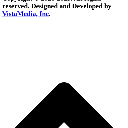
reserved. Designed and Developed by
VistaMedia, Inc
.