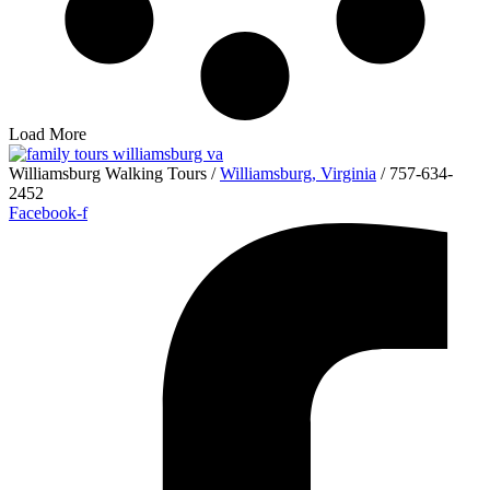
Load More
Williamsburg Walking Tours /
Williamsburg, Virginia
/ 757-634-
2452
Facebook-f