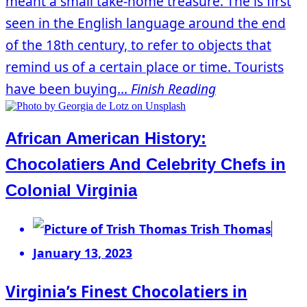
meant a small take-home treasure. The is first
seen in the English language around the end
of the 18th century, to refer to objects that
remind us of a certain place or time. Tourists
have been buying...
Finish Reading
African American History:
Chocolatiers And Celebrity Chefs in
Colonial Virginia
Trish Thomas
January 13, 2023
Virginia’s Finest Chocolatiers in