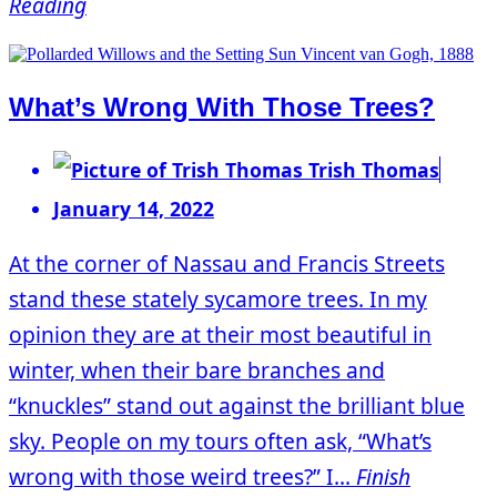
Reading
What’s Wrong With Those Trees?
Trish Thomas
January 14, 2022
At the corner of Nassau and Francis Streets
stand these stately sycamore trees. In my
opinion they are at their most beautiful in
winter, when their bare branches and
“knuckles” stand out against the brilliant blue
sky. People on my tours often ask, “What’s
wrong with those weird trees?” I...
Finish