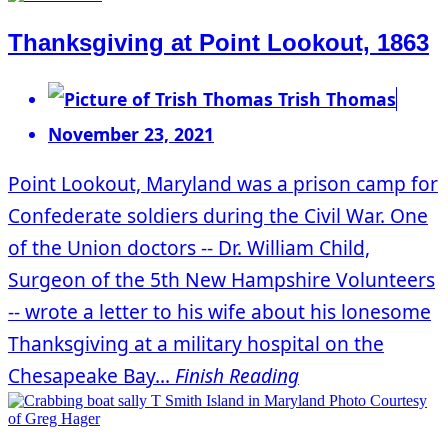
Thanksgiving at Point Lookout, 1863
Trish Thomas
November 23, 2021
Point Lookout, Maryland was a prison camp for
Confederate soldiers during the Civil War. One
of the Union doctors -- Dr. William Child,
Surgeon of the 5th New Hampshire Volunteers
-- wrote a letter to his wife about his lonesome
Thanksgiving at a military hospital on the
Chesapeake Bay...
Finish Reading