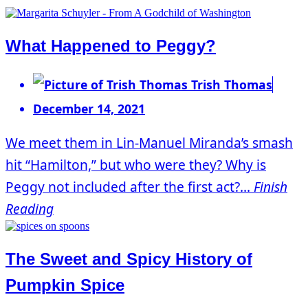
What Happened to Peggy?
Trish Thomas
December 14, 2021
We meet them in Lin-Manuel Miranda’s smash
hit “Hamilton,” but who were they? Why is
Peggy not included after the first act?...
Finish
Reading
The Sweet and Spicy History of
Pumpkin Spice